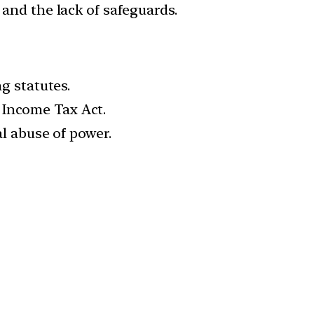
 and the lack of safeguards.
ng statutes.
 Income Tax Act.
al abuse of power.