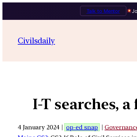
Talk to Mentor
Jo
Civilsdaily
I-T searches, a
4 January 2024 |
op-ed snap
|
Governanc