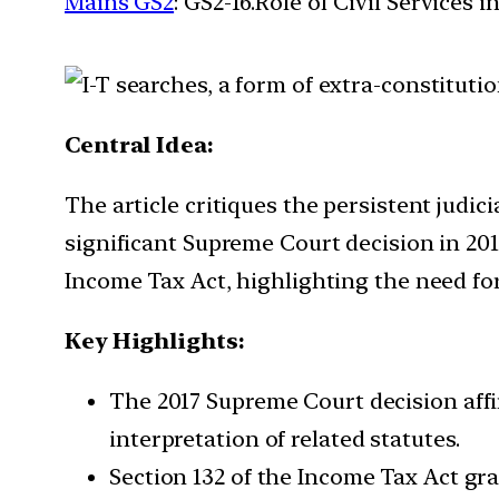
Mains GS2
: GS2-16.Role of Civil Services 
Central Idea:
The article critiques the persistent judici
significant Supreme Court decision in 201
Income Tax Act, highlighting the need for 
Key Highlights:
The 2017 Supreme Court decision affi
interpretation of related statutes.
Section 132 of the Income Tax Act gra