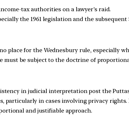
ncome-tax authorities on a lawyer’s raid.
pecially the 1961 legislation and the subsequent
no place for the Wednesbury rule, especially wh
e must be subject to the doctrine of proportional
sistency in judicial interpretation post the Put
, particularly in cases involving privacy rights. 
ortional and justifiable approach.