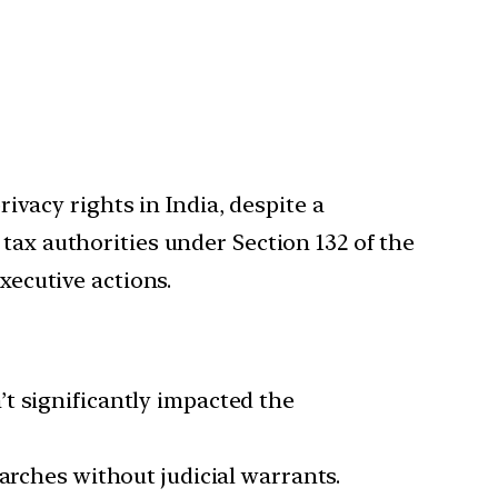
rivacy rights in India, despite a
tax authorities under Section 132 of the
xecutive actions.
t significantly impacted the
arches without judicial warrants.