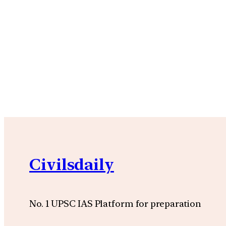
Civilsdaily
No. 1 UPSC IAS Platform for preparation