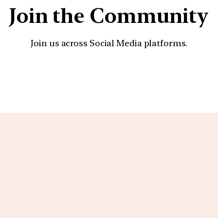
Join the Community
Join us across Social Media platforms.
YouTube
Facebook
Instagra