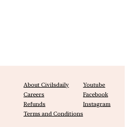
m
About Civilsdaily
Youtube
Careers
Facebook
Refunds
Instagram
Terms and Conditions