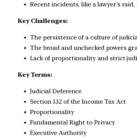
Recent incidents, like a lawyer’s rai
Key Challenges:
The persistence of a culture of judici
The broad and unchecked powers grant
Lack of proportionality and strict jud
Key Terms:
Judicial Deference
Section 132 of the Income Tax Act
Proportionality
Fundamental Right to Privacy
Executive Authority