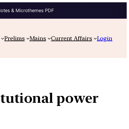
Notes & Microthemes PDF
Prelims
Mains
Current Affairs
Login
titutional power