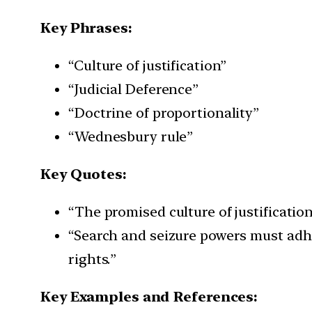
Key Phrases:
“Culture of justification”
“Judicial Deference”
“Doctrine of proportionality”
“Wednesbury rule”
Key Quotes:
“The promised culture of justification
“Search and seizure powers must adhe
rights.”
Key Examples and References: