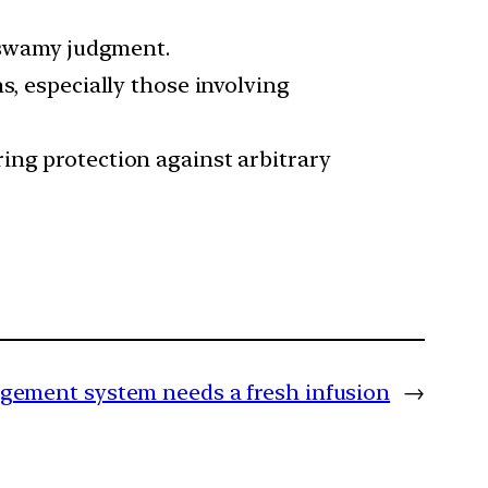
taswamy judgment.
s, especially those involving
ing protection against arbitrary
ement system needs a fresh infusion
→