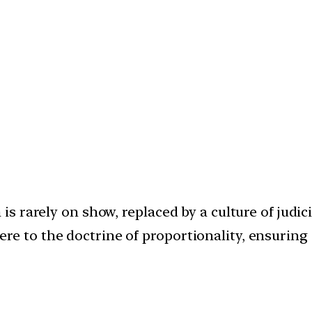
 is rarely on show, replaced by a culture of judic
re to the doctrine of proportionality, ensurin