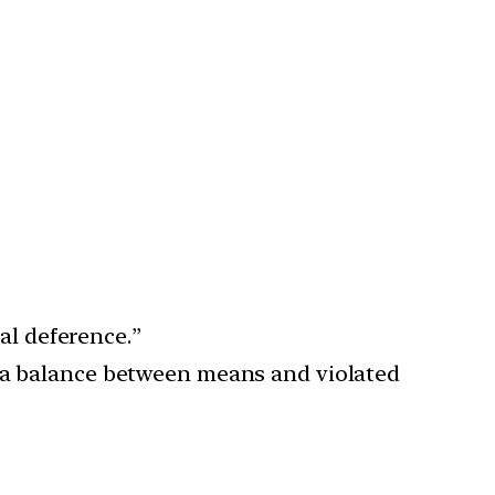
ial deference.”
g a balance between means and violated