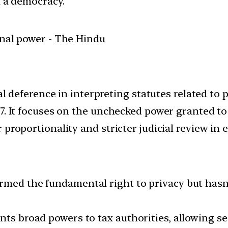
in a democracy.
al deference in interpreting statutes related to p
7. It focuses on the unchecked power granted to 
proportionality and stricter judicial review in e
rmed the fundamental right to privacy but hasn’
nts broad powers to tax authorities, allowing se