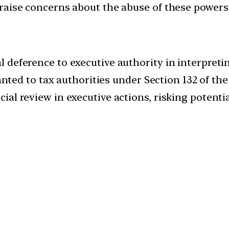
d, raise concerns about the abuse of these powers
al deference to executive authority in interpreti
ed to tax authorities under Section 132 of the
icial review in executive actions, risking potenti