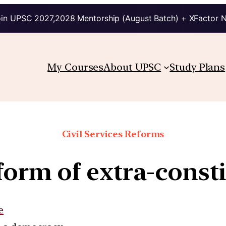
in UPSC 2027,2028 Mentorship (August Batch) + XFactor 
My Courses
About UPSC
Study Plans
Civil Services Reforms
 form of extra-cons
e