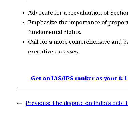
Advocate for a reevaluation of Sectio
Emphasize the importance of proportio
fundamental rights.
Call for a more comprehensive and ba
executive excesses.
Get an IAS/IPS ranker as your 1: 
←
Previous:
The dispute on India’s debt