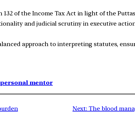
n 132 of the Income Tax Act in light of the Put
nality and judicial scrutiny in executive action
lanced approach to interpreting statutes, ensur
1 personal mentor
 burden
Next:
The blood manag