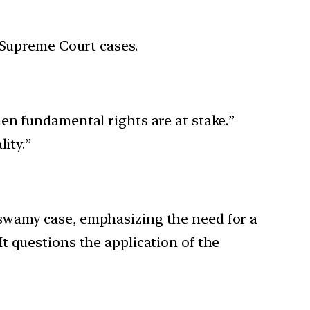
 Supreme Court cases.
en fundamental rights are at stake.”
ity.”
taswamy case, emphasizing the need for a
It questions the application of the