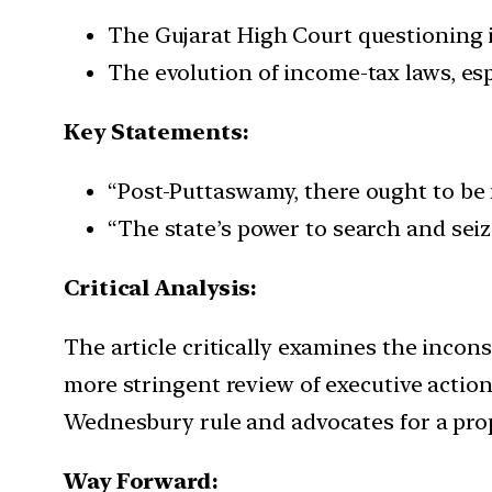
The Gujarat High Court questioning i
The evolution of income-tax laws, es
Key Statements:
“Post-Puttaswamy, there ought to be 
“The state’s power to search and seiz
Critical Analysis:
The article critically examines the incon
more stringent review of executive actions
Wednesbury rule and advocates for a prop
Way Forward: