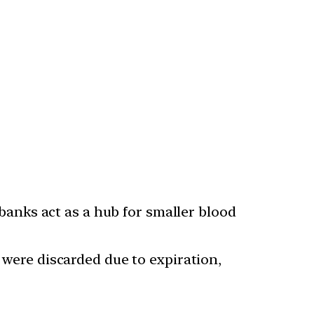
anks act as a hub for smaller blood
s were discarded due to expiration,