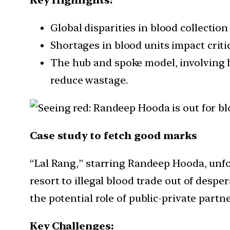
Global disparities in blood collectio
Shortages in blood units impact critic
The hub and spoke model, involving 
reduce wastage.
Case study to fetch good marks
“Lal Rang,” starring Randeep Hooda, unfol
resort to illegal blood trade out of des
the potential role of public-private par
Key Challenges: