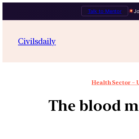
Talk to Mentor
Jo
Civilsdaily
Health Sector – U
The blood m