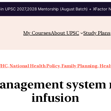
in UPSC 2027,2028 Mentorship (August Batch) + XFactor 
My Courses
About UPSC
Study Plans
HC, National Health Policy, Family Planning, Heal
anagement system n
infusion