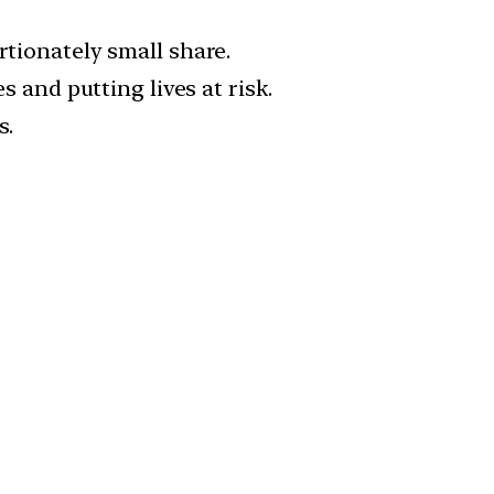
rtionately small share.
s and putting lives at risk.
s.