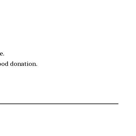
e.
ood donation.