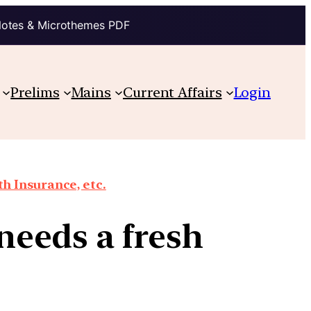
Notes & Microthemes PDF
Prelims
Mains
Current Affairs
Login
th Insurance, etc.
eeds a fresh