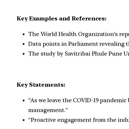
Key Examples and References:
The World Health Organization’s repor
Data points in Parliament revealing t
The study by Savitribai Phule Pune U
Key Statements:
“As we leave the COVID-19 pandemic b
management.”
“Proactive engagement from the indust