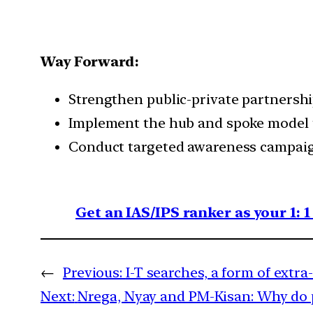
Way Forward:
Strengthen public-private partnershi
Implement the hub and spoke model t
Conduct targeted awareness campaig
Get an IAS/IPS ranker as your 1: 
←
Previous:
I-T searches, a form of extr
Next:
Nrega, Nyay and PM-Kisan: Why do po