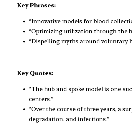
Key Phrases:
“Innovative models for blood collecti
“Optimizing utilization through the 
“Dispelling myths around voluntary 
Key Quotes:
“The hub and spoke model is one suc
centers.”
“Over the course of three years, a su
degradation, and infections.”