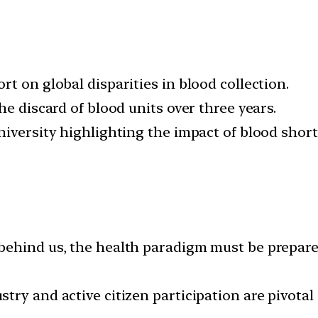
t on global disparities in blood collection.
he discard of blood units over three years.
niversity highlighting the impact of blood short
ehind us, the health paradigm must be prepared
ry and active citizen participation are pivotal a