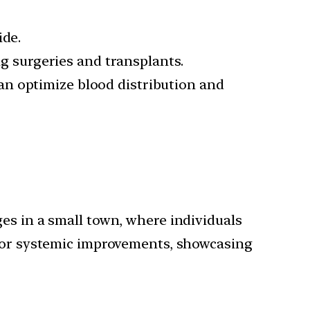
ide.
ng surgeries and transplants.
an optimize blood distribution and
es in a small town, where individuals
 for systemic improvements, showcasing