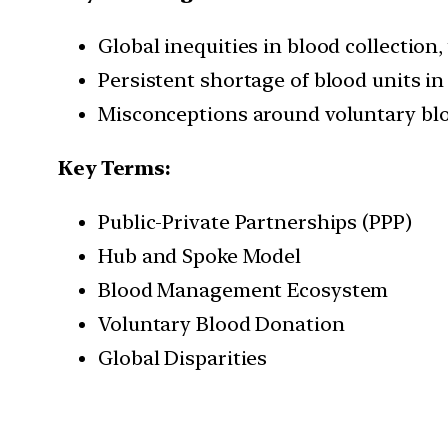
Global inequities in blood collection
Persistent shortage of blood units in 
Misconceptions around voluntary blo
Key Terms:
Public-Private Partnerships (PPP)
Hub and Spoke Model
Blood Management Ecosystem
Voluntary Blood Donation
Global Disparities