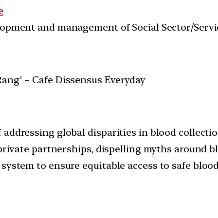
e
velopment and management of Social Sector/Servi
 addressing global disparities in blood collecti
c-private partnerships, dispelling myths around
system to ensure equitable access to safe blood