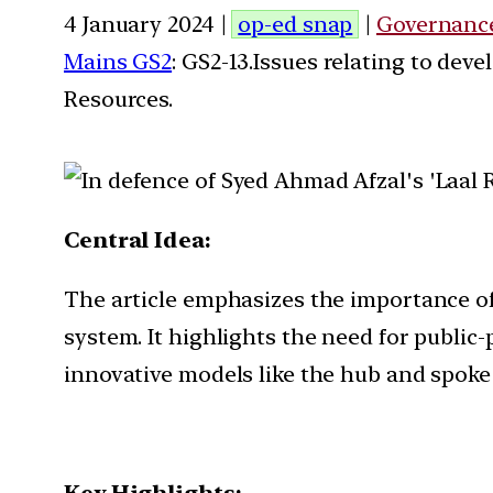
4 January 2024 |
op-ed snap
|
Governanc
Mains GS2
: GS2-13.Issues relating to de
Resources.
Central Idea:
The article emphasizes the importance of
system. It highlights the need for publi
innovative models like the hub and spoke 
Key Highlights: