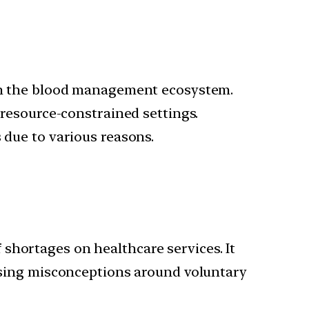
s in the blood management ecosystem.
 resource-constrained settings.
 due to various reasons.
f shortages on healthcare services. It
ssing misconceptions around voluntary