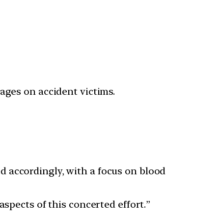
ages on accident victims.
 accordingly, with a focus on blood
spects of this concerted effort.”