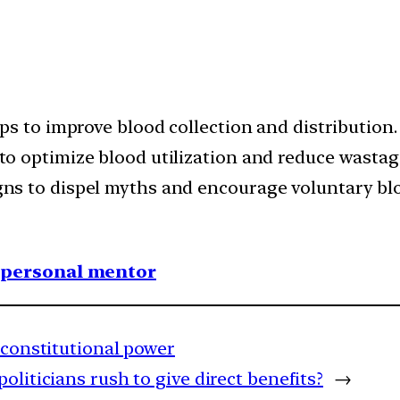
ps to improve blood collection and distribution.
o optimize blood utilization and reduce wastag
ns to dispel myths and encourage voluntary bl
1 personal mentor
a-constitutional power
liticians rush to give direct benefits?
→