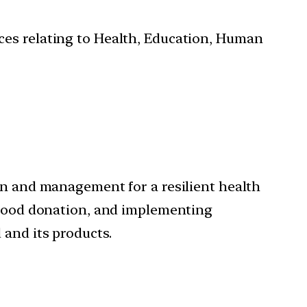
ces relating to Health, Education, Human
on and management for a resilient health
 blood donation, and implementing
 and its products.