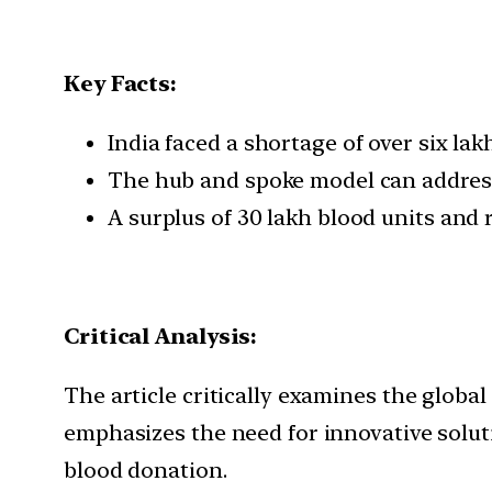
Key Facts:
India faced a shortage of over six l
The hub and spoke model can address c
A surplus of 30 lakh blood units and 
Critical Analysis:
The article critically examines the global
emphasizes the need for innovative solu
blood donation.