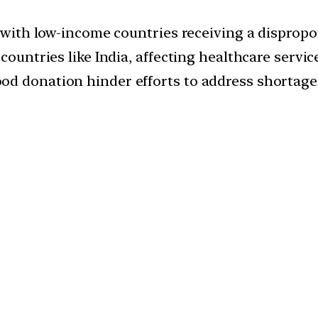
, with low-income countries receiving a dispropo
countries like India, affecting healthcare service
od donation hinder efforts to address shortage