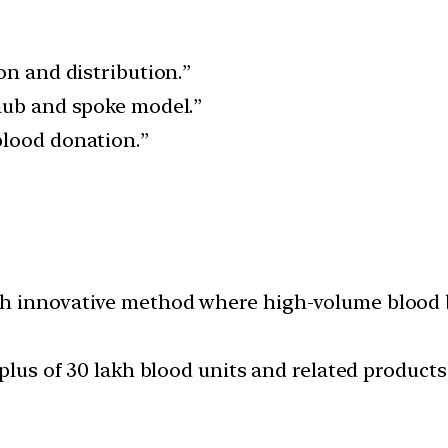
on and distribution.”
hub and spoke model.”
blood donation.”
h innovative method where high-volume blood b
rplus of 30 lakh blood units and related product