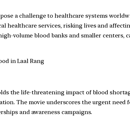
n pose a challenge to healthcare systems worldw
al healthcare services, risking lives and affecti
high-volume blood banks and smaller centers, c
ds the life-threatening impact of blood shortag
peration. The movie underscores the urgent need
tnerships and awareness campaigns.