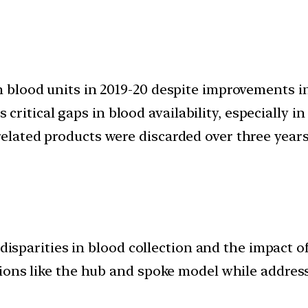
akh blood units in 2019-20 despite improvement
ritical gaps in blood availability, especially in
related products were discarded over three years
 disparities in blood collection and the impact o
tions like the hub and spoke model while addre