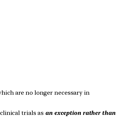
which are no longer necessary in
clinical trials as
an exception rather than