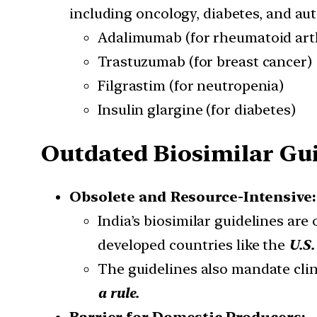
including oncology, diabetes, and a
Adalimumab (for rheumatoid arth
Trastuzumab (for breast cancer)
Filgrastim (for neutropenia)
Insulin glargine (for diabetes)
Outdated Biosimilar Guid
Obsolete and Resource-Intensive:
India’s biosimilar guidelines are
developed countries like the
U.S.
The guidelines also mandate clini
a rule.