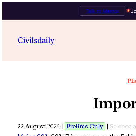
Talk to Mentor
Jo
Civilsdaily
Pha
Impor
22 August 2024 |
Prelims Only
|
Science 