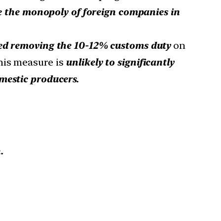
se the monopoly of foreign companies in
d removing the 10-12% customs duty
on
his measure is
unlikely to significantly
mestic producers.
.