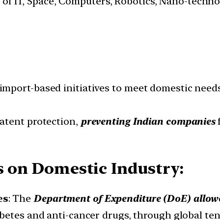
s of IT, Space, Computers, Robotics, Nano-techn
mport-based initiatives to meet domestic needs
atent protection,
preventing Indian companies
es on Domestic Industry:
es
: The
Department of Expenditure (DoE) allowed
abetes and anti-cancer drugs, through global t