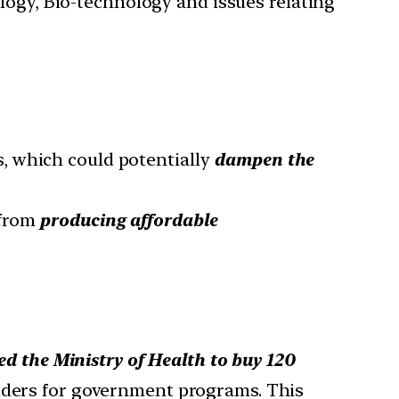
ology, Bio-technology and issues relating
, which could potentially
dampen the
from
producing affordable
 the Ministry of Health to buy 120
enders for government programs. This