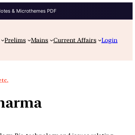
Notes & Microthemes PDF
Prelims
Mains
Current Affairs
Login
etc.
pharma