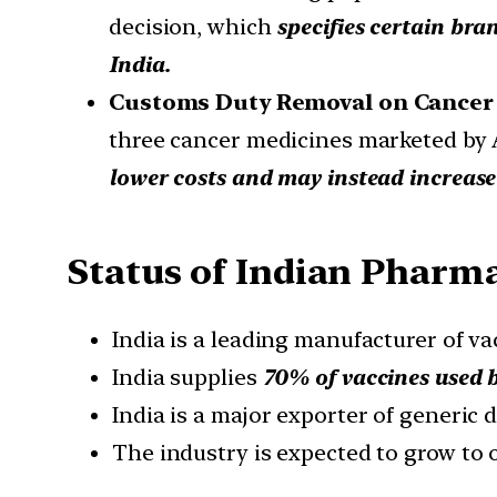
decision, which
specifies certain bra
India.
Customs Duty Removal on Cancer
three cancer medicines marketed by A
lower costs and may instead increase
Status of Indian Pharm
India is a leading manufacturer of v
India supplies
70% of vaccines used
India is a major exporter of generic 
The industry is expected to grow to 