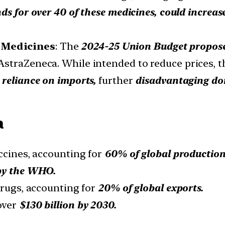
nds for over 40 of these medicines, could increa
 Medicines
: The
2024-25 Union Budget propose
straZeneca. While intended to reduce prices, t
 reliance on imports,
further
disadvantaging do
a
accines, accounting for
60% of global production
 by the WHO.
drugs, accounting for
20% of global exports.
over
$130 billion by 2030.