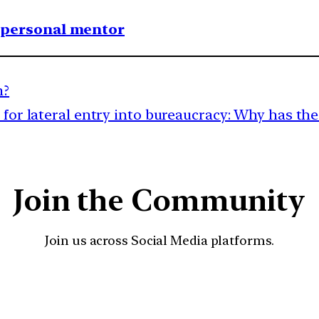
1 personal mentor
m?
for lateral entry into bureaucracy: Why has the 
Join the Community
Join us across Social Media platforms.
YouTube
Facebook
Instagra