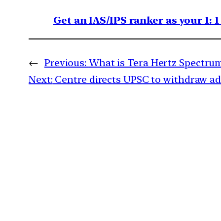
Get an IAS/IPS ranker as your 1: 
←
Previous:
What is Tera Hertz Spectru
Next:
Centre directs UPSC to withdraw ad 