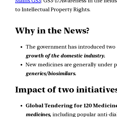
Mains GS3
: GS3-17.Awareness in the field
to Intellectual Property Rights.
Why in the News?
The government has introduced two i
growth of the domestic industry.
New medicines are generally under p
generics/biosimilars.
Impact of two initiativ
Global Tendering for 120 Medicin
medicines,
including popular anti-di