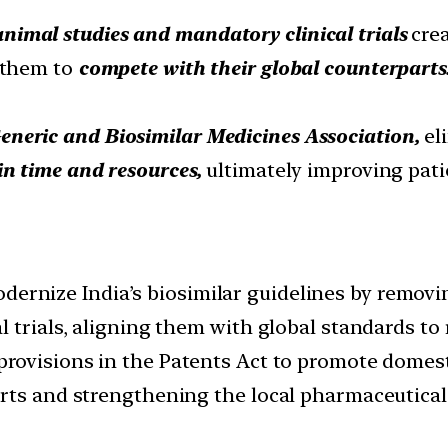
animal studies and mandatory clinical trials
crea
 them to
compete with their global counterparts
eneric and Biosimilar Medicines Association,
el
in time and resources,
ultimately improving pat
dernize India’s biosimilar guidelines by remov
 trials, aligning them with global standards to
 provisions in the Patents Act to promote domes
rts and strengthening the local pharmaceutical 