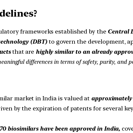
delines?
egulatory frameworks established by the
Central 
technology (DBT)
to govern the development, ap
ucts
that are
highly similar to an already appro
meaningful differences in terms of safety, purity, and p
ilar market in India is valued at
approximately $
iven by the expiration of patents for several ke
70 biosimilars have been approved in India,
cove