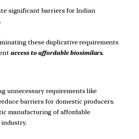
te significant barriers for Indian
.
iminating these duplicative requirements
ient
access to affordable biosimilars.
ing unnecessary requirements like
 reduce barriers for domestic producers.
tic manufacturing of affordable
industry.