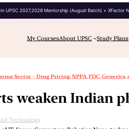
in UPSC 2027,2028 Mentorship (August Batch) + XFactor 
My Courses
About UPSC
Study Plans
rma Sector – Drug Pricing, NPPA, FDC, Generics, 
ts weaken Indian 
and Technology