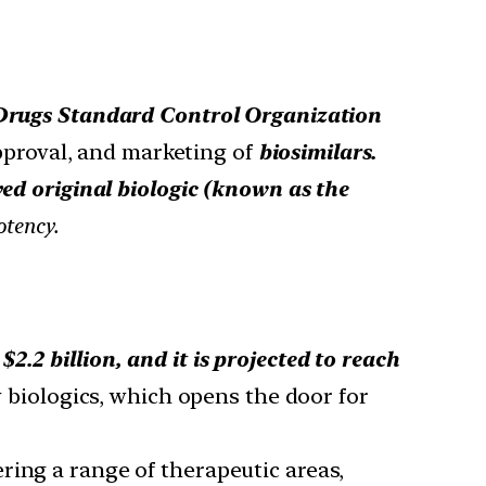
Drugs Standard Control Organization
proval, and marketing of
biosimilars.
ved original biologic (known as the
otency.
2.2 billion, and it is projected to reach
y biologics, which opens the door for
ring a range of therapeutic areas,