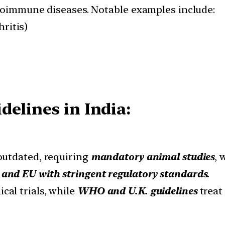
utoimmune diseases. Notable examples include:
ritis)
elines in India:
 outdated, requiring
mandatory animal studies
, 
 and EU with stringent regulatory standards.
cal trials, while
WHO and U.K. guidelines
treat 