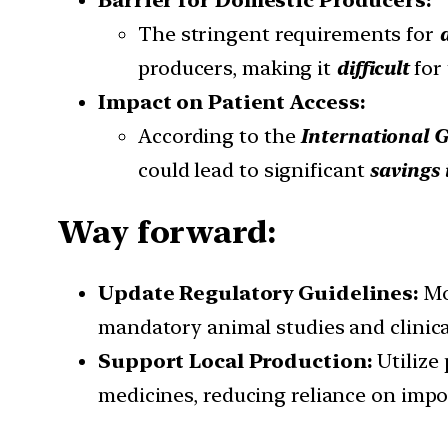
Barrier for Domestic Producers:
The stringent requirements for
producers, making it
difficult
for
Impact on Patient Access:
According to the
International G
could lead to significant
savings 
Way forward:
Update Regulatory Guidelines:
Mo
mandatory animal studies and clinical
Support Local Production:
Utilize
medicines, reducing reliance on impo