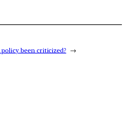
policy been criticized?
→
m