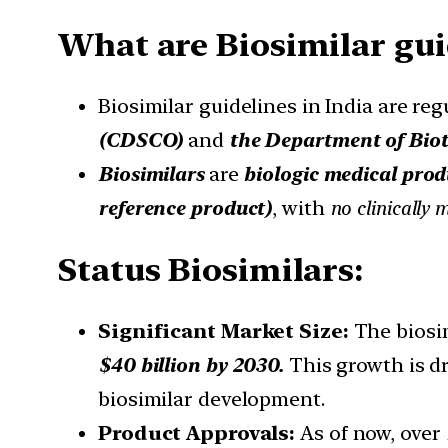
What are Biosimilar gui
Biosimilar guidelines in India are r
(CDSCO)
and
the
Department of Bio
Biosimilars
are
biologic medical prod
reference product)
, with
no clinically 
Status Biosimilars:
Significant Market Size:
The biosim
$40 billion by 2030.
This growth is dr
biosimilar development.
Product Approvals:
As of now, over