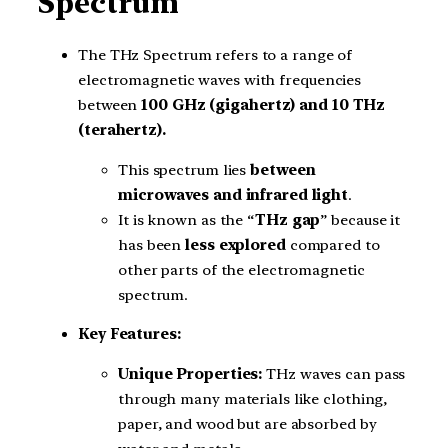
Spectrum
The THz Spectrum refers to a range of
electromagnetic waves with frequencies
between
100 GHz (gigahertz) and 10 THz
(terahertz).
This spectrum lies
between
microwaves and infrared light
.
It is known as the “
THz gap
” because it
has been
less explored
compared to
other parts of the electromagnetic
spectrum.
Key Features:
Unique Properties:
THz waves can pass
through many materials like clothing,
paper, and wood but are absorbed by