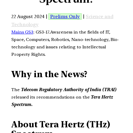
22 August 2024 |
Prelims Only
|
Science and
Technology
Mains GS3
: GS3-17.Awareness in the fields of IT,
Space, Computers, Robotics, Nano-technology, Bio-
technology and issues relating to Intellectual
Property Rights.
Why in the News?
The
Telecom Regulatory Authority of India (TRAI)
released its recommendations on the
Tera Hertz
Spectrum.
About Tera Hertz (THz)