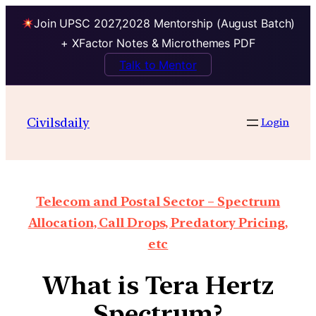
Join UPSC 2027,2028 Mentorship (August Batch)
+ XFactor Notes & Microthemes PDF
Talk to Mentor
Civilsdaily
Login
Telecom and Postal Sector – Spectrum
Allocation, Call Drops, Predatory Pricing,
etc
What is Tera Hertz
Spectrum?