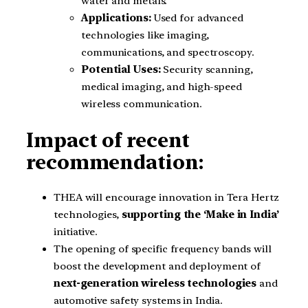
water and metals.
Applications:
Used for advanced
technologies like imaging,
communications, and spectroscopy.
Potential Uses:
Security scanning,
medical imaging, and high-speed
wireless communication.
Impact of recent
recommendation:
THEA will encourage innovation in Tera Hertz
technologies,
supporting the ‘Make in India’
initiative.
The opening of specific frequency bands will
boost the development and deployment of
next-generation wireless technologies
and
automotive safety systems in India.