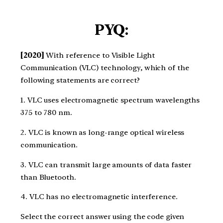
PYQ:
[2020]
With reference to Visible Light
Communication (VLC) technology, which of the
following statements are correct?
1. VLC uses electromagnetic spectrum wavelengths
375 to 780 nm.
2. VLC is known as long-range optical wireless
communication.
3. VLC can transmit large amounts of data faster
than Bluetooth.
4. VLC has no electromagnetic interference.
Select the correct answer using the code given