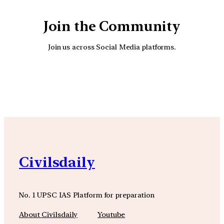
Join the Community
Join us across Social Media platforms.
YouTube
Facebook
Instagra
Civilsdaily
No. 1 UPSC IAS Platform for preparation
About Civilsdaily
Youtube