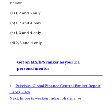
below:
(a) 1, 2 and 3 only
(b) 1, 2 and 4 only
(c) 1, 3 and 4 only
(d) 2, 3 and 4 only
Get an IAS/IPS ranker as your 1: 1
personal mentor
←
Previous:
Global Finance Central Banker Report
Cards, 2024
Next:
Imports weaken Indian pharma
→