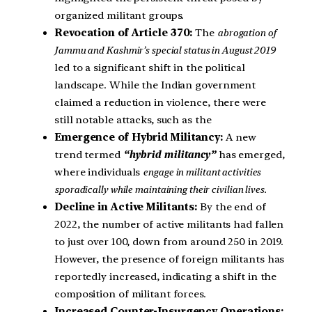
organized militant groups.
Revocation of Article 370:
The
abrogation of
Jammu and Kashmir’s special status in August 2019
led to a significant shift in the political
landscape. While the Indian government
claimed a reduction in violence, there were
still notable attacks, such as the
Emergence of Hybrid Militancy:
A new
trend termed
“hybrid militancy”
has emerged,
where individuals
engage in militant activities
sporadically while maintaining their civilian lives.
Decline in Active Militants:
By the end of
2022, the number of active militants had fallen
to just over 100, down from around 250 in 2019.
However, the presence of foreign militants has
reportedly increased, indicating a shift in the
composition of militant forces.
Increased Counter-Insurgency Operations: