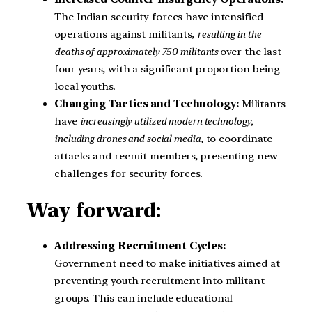
The Indian security forces have intensified
operations against militants,
resulting in the
deaths of approximately 750 militants
over the last
four years, with a significant proportion being
local youths.
Changing Tactics and Technology:
Militants
have
increasingly utilized modern technology,
including drones and social media
, to coordinate
attacks and recruit members, presenting new
challenges for security forces.
Way forward:
Addressing Recruitment Cycles:
Government need to make initiatives aimed at
preventing youth recruitment into militant
groups. This can include educational