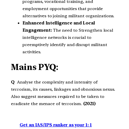
programs, vocational training, and
employment opportunities that provide
alternatives to joining militant organizations.
Enhanced Intelligence and Local
Engagement:
The need to Strengthen local
intelligence networks is crucial to
preemptively identify and disrupt militant
activities.
Mains PYQ:
Q
Analyse the complexity and intensity of
terrorism, its causes, linkages and obnoxious nexus.
Also suggest measures required to be taken to
eradicate the menace of terrorism.
(2021)
Get an IAS/IPS ranker as your 1: 1