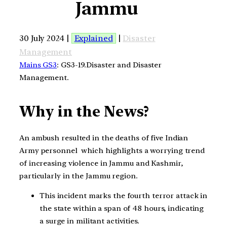
Jammu
30 July 2024 |
Explained
|
Disaster
Management
Mains GS3
: GS3-19.Disaster and Disaster
Management.
Why in the News?
An ambush resulted in the deaths of five Indian
Army personnel which highlights a worrying trend
of increasing violence in Jammu and Kashmir,
particularly in the Jammu region.
This incident marks the fourth terror attack in
the state within a span of 48 hours, indicating
a surge in militant activities.