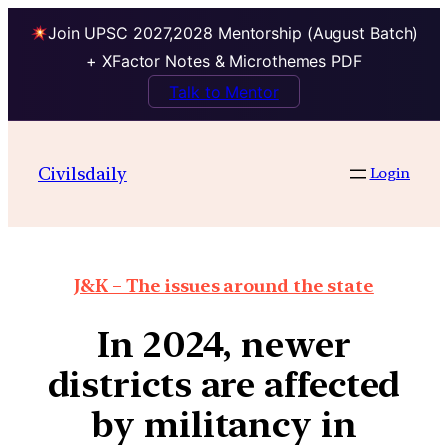
Join UPSC 2027,2028 Mentorship (August Batch)
+ XFactor Notes & Microthemes PDF
Talk to Mentor
Civilsdaily
Login
J&K – The issues around the state
In 2024, newer
districts are affected
by militancy in