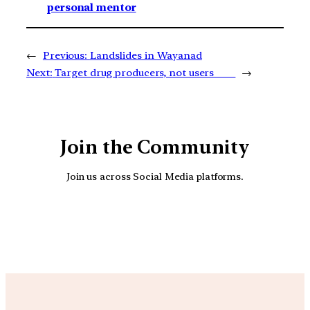
personal mentor
←
Previous:
Landslides in Wayanad
Next:
Target drug producers, not users
→
Join the Community
Join us across Social Media platforms.
YouTube
Facebook
Instagra