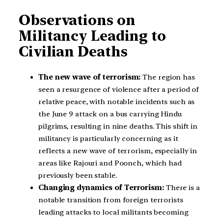
Observations on
Militancy Leading to
Civilian Deaths
The new wave of terrorism:
The region has
seen a resurgence of violence after a period of
relative peace, with notable incidents such as
the June 9 attack on a bus carrying Hindu
pilgrims, resulting in nine deaths. This shift in
militancy is particularly concerning as it
reflects a new wave of terrorism, especially in
areas like Rajouri and Poonch, which had
previously been stable.
Changing dynamics of Terrorism:
There is a
notable transition from foreign terrorists
leading attacks to local militants becoming