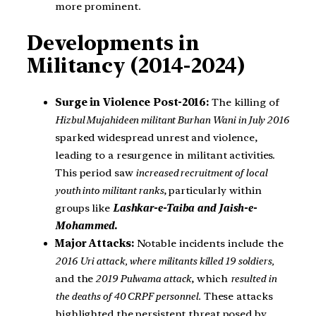
more prominent.
Developments in
Militancy (2014-2024)
Surge in Violence Post-2016:
The killing of
Hizbul Mujahideen militant Burhan Wani in July 2016
sparked widespread unrest and violence,
leading to a resurgence in militant activities.
This period saw
increased recruitment of local
youth into militant ranks
, particularly within
groups like
Lashkar-e-Taiba and Jaish-e-
Mohammed.
Major Attacks:
Notable incidents include the
2016 Uri attack, where militants killed 19 soldiers,
and the
2019 Pulwama attack
, which
resulted in
the deaths of 40 CRPF personnel.
These attacks
highlighted the persistent threat posed by