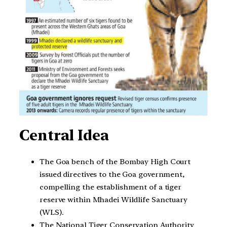
Central Idea
The Goa bench of the Bombay High Court
issued directives to the Goa government,
compelling the establishment of a tiger
reserve within Mhadei Wildlife Sanctuary
(WLS).
The National Tiger Conservation Authority