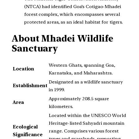
(NTCA) had identified Goa’s Cotigao-Mhadei
forest complex, which encompasses several
protected areas, as an ideal habitat for tigers.
About Mhadei Wildlife
Sanctuary
Western Ghats, spanning Goa,
Location
Karnataka, and Maharashtra.
Designated as a wildlife sanctuary
Establishment
in 1999.
Approximately 208.5 square
Area
kilometers.
Located within the UNESCO World
Heritage-listed Sahyadri mountain
Ecological
range. Comprises various forest
Significance
types and grasslands, supporting