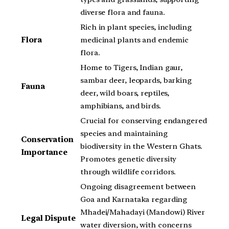
diverse flora and fauna.
Rich in plant species, including
Flora
medicinal plants and endemic
flora.
Home to Tigers, Indian gaur,
sambar deer, leopards, barking
Fauna
deer, wild boars, reptiles,
amphibians, and birds.
Crucial for conserving endangered
species and maintaining
Conservation
biodiversity in the Western Ghats.
Importance
Promotes genetic diversity
through wildlife corridors.
Ongoing disagreement between
Goa and Karnataka regarding
Mhadei/Mahadayi (Mandowi) River
Legal Dispute
water diversion, with concerns