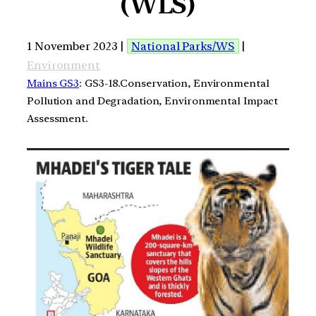
(WLS)
1 November 2023 |
National Parks/WS
|
Environment
Mains GS3
: GS3-18.Conservation, Environmental
Pollution and Degradation, Environmental Impact
Assessment.