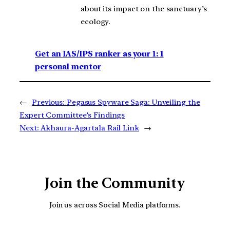
about its impact on the sanctuary’s
ecology.
Get an IAS/IPS ranker as your 1: 1
personal mentor
←
Previous:
Pegasus Spyware Saga: Unveiling the
Expert Committee’s Findings
Next:
Akhaura-Agartala Rail Link
→
Join the Community
Join us across Social Media platforms.