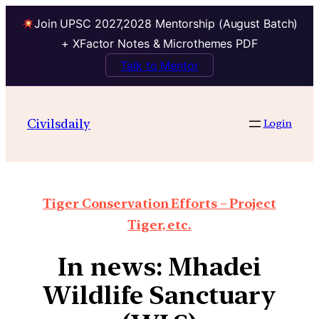
Join UPSC 2027,2028 Mentorship (August Batch)
+ XFactor Notes & Microthemes PDF
Talk to Mentor
Civilsdaily
Login
Tiger Conservation Efforts – Project
Tiger, etc.
In news: Mhadei
Wildlife Sanctuary