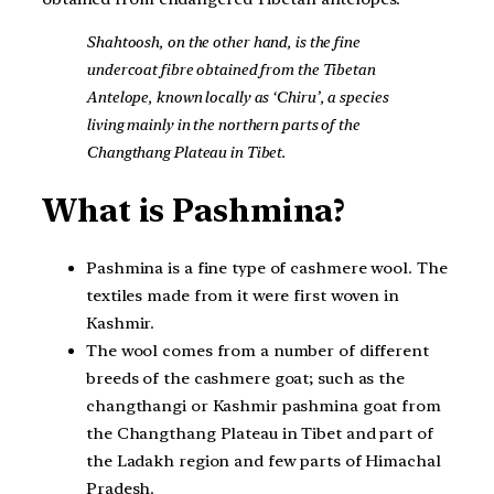
Shahtoosh, on the other hand, is the fine
undercoat fibre obtained from the Tibetan
Antelope, known locally as ‘Chiru’, a species
living mainly in the northern parts of the
Changthang Plateau in Tibet.
What is Pashmina?
Pashmina is a fine type of cashmere wool. The
textiles made from it were first woven in
Kashmir.
The wool comes from a number of different
breeds of the cashmere goat; such as the
changthangi or Kashmir pashmina goat from
the Changthang Plateau in Tibet and part of
the Ladakh region and few parts of Himachal
Pradesh.