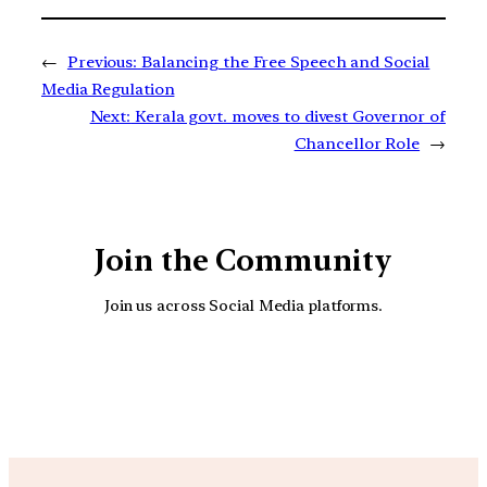
←
Previous:
Balancing the Free Speech and Social
Media Regulation
Next:
Kerala govt. moves to divest Governor of
Chancellor Role
→
Join the Community
Join us across Social Media platforms.
YouTube
Facebook
Instagra