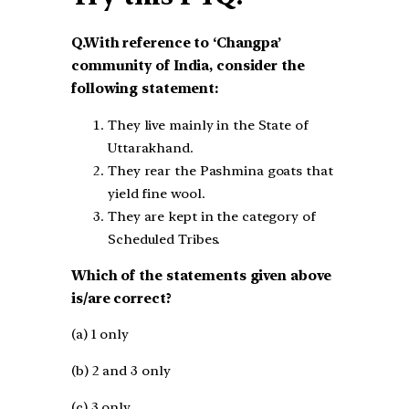
Q.With reference to ‘Changpa’
community of India, consider the
following statement:
They live mainly in the State of
Uttarakhand.
They rear the Pashmina goats that
yield fine wool.
They are kept in the category of
Scheduled Tribes.
Which of the statements given above
is/are correct?
(a) 1 only
(b) 2 and 3 only
(c) 3 only