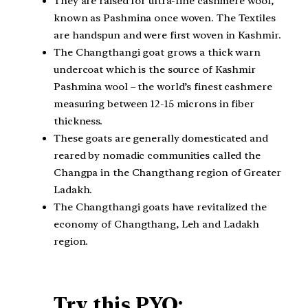
They are raised for ultra-fine cashmere wool,
known as Pashmina once woven. The Textiles
are handspun and were first woven in Kashmir.
The Changthangi goat grows a thick warn
undercoat which is the source of Kashmir
Pashmina wool – the world’s finest cashmere
measuring between 12-15 microns in fiber
thickness.
These goats are generally domesticated and
reared by nomadic communities called the
Changpa in the Changthang region of Greater
Ladakh.
The Changthangi goats have revitalized the
economy of Changthang, Leh and Ladakh
region.
Try this PYQ: