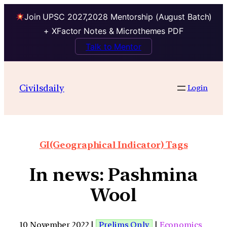
Join UPSC 2027,2028 Mentorship (August Batch)
+ XFactor Notes & Microthemes PDF
Talk to Mentor
Civilsdaily
Login
GI(Geographical Indicator) Tags
In news: Pashmina
Wool
10 November 2022 |
Prelims Only
|
Economics