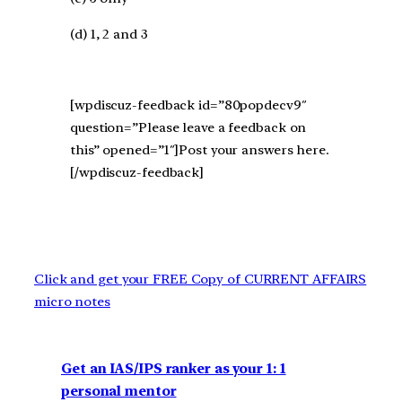
(d) 1, 2 and 3
[wpdiscuz-feedback id=”80popdecv9″
question=”Please leave a feedback on
this” opened=”1″]Post your answers here.
[/wpdiscuz-feedback]
Click and get your FREE Copy of CURRENT AFFAIRS
micro notes
Get an IAS/IPS ranker as your 1: 1
personal mentor