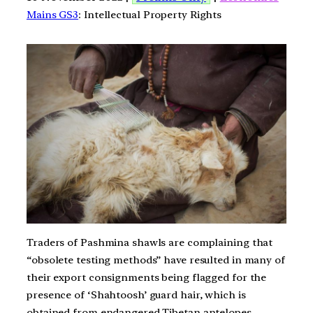
Mains GS3
: Intellectual Property Rights
Traders of Pashmina shawls are complaining that
“obsolete testing methods” have resulted in many of
their export consignments being flagged for the
presence of ‘Shahtoosh’ guard hair, which is
obtained from endangered Tibetan antelopes.