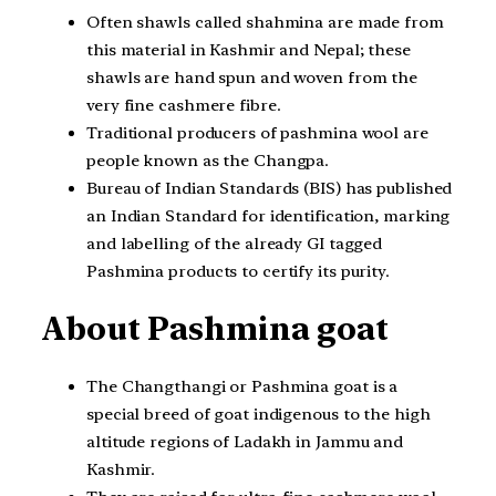
Often shawls called shahmina are made from
this material in Kashmir and Nepal; these
shawls are hand spun and woven from the
very fine cashmere fibre.
Traditional producers of pashmina wool are
people known as the Changpa.
Bureau of Indian Standards (BIS) has published
an Indian Standard for identification, marking
and labelling of the already GI tagged
Pashmina products to certify its purity.
About Pashmina goat
The Changthangi or Pashmina goat is a
special breed of goat indigenous to the high
altitude regions of Ladakh in Jammu and
Kashmir.