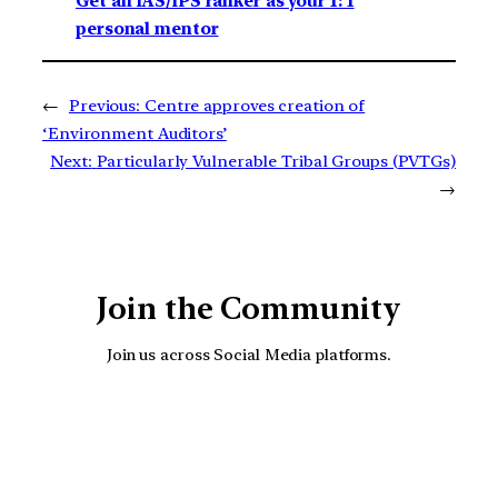
Get an IAS/IPS ranker as your 1: 1
personal mentor
←
Previous:
Centre approves creation of
‘Environment Auditors’
Next:
Particularly Vulnerable Tribal Groups (PVTGs)
→
Join the Community
Join us across Social Media platforms.
YouTube
Facebook
Instagra