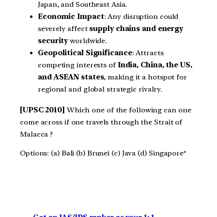
Japan, and Southeast Asia.
Economic Impact
: Any disruption could
severely affect
supply chains and energy
security
worldwide.
Geopolitical Significance
: Attracts
competing interests of
India, China, the US,
and ASEAN states
, making it a hotspot for
regional and global strategic rivalry.
[UPSC 2010]
Which one of the following can one
come across if one travels through the Strait of
Malacca ?
Options: (a) Bali (b) Brunei (c) Java (d) Singapore*