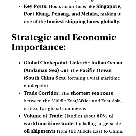
Key Ports
: Hosts major hubs like
Singapore,
Port Klang, Penang, and Melaka
, making it
one of the
busiest shipping lanes globally
.
Strategic and Economic
Importance:
Global Chokepoint
: Links the
Indian Ocean
(Andaman Sea)
with the
Pacific Ocean
(South China Sea)
, forming a vital maritime
chokepoint.
Trade Corridor
: The
shortest sea route
between the Middle East/Africa and East Asia,
critical for global commerce.
Volume of Trade
: Handles about
60% of
world maritime trade
, including large-scale
oil shipments
from the Middle East to China,