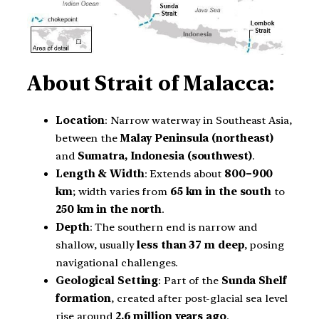
About
Strait of Malacca:
Location
: Narrow waterway in Southeast Asia,
between the
Malay Peninsula (northeast)
and
Sumatra, Indonesia (southwest)
.
Length & Width
: Extends about
800–900
km
; width varies from
65 km in the south
to
250 km in the north
.
Depth
: The southern end is narrow and
shallow, usually
less than 37 m deep
, posing
navigational challenges.
Geological Setting
: Part of the
Sunda Shelf
formation
, created after post-glacial sea level
rise around
2.6 million years ago
.