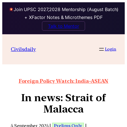
Join UPSC 2027,2028 Mentorship (August Batch)
+ XFactor Notes & Microthemes PDF
Talk to Mentor
Civilsdaily
Login
Foreign Policy Watch: India-ASEAN
In news: Strait of
Malacca
5 September 2025 |
Prelims Only
|