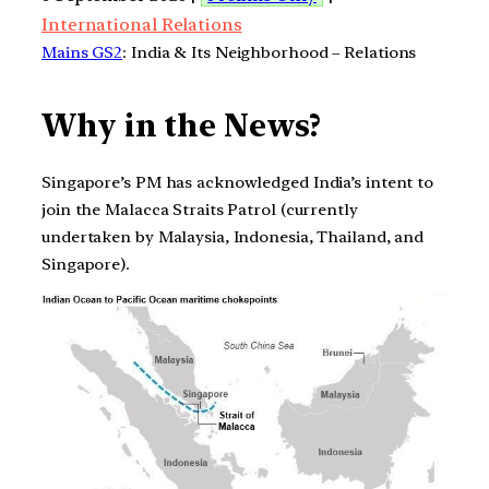
International Relations
Mains GS2
: India & Its Neighborhood – Relations
Why in the News?
Singapore’s PM has acknowledged India’s intent to
join the Malacca Straits Patrol (currently
undertaken by Malaysia, Indonesia, Thailand, and
Singapore).