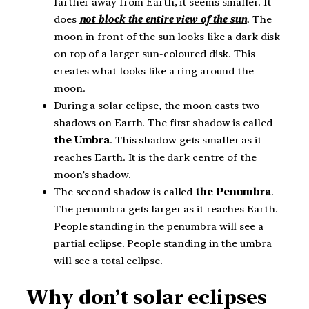
farther away from Earth, it seems smaller. It
does
not block the entire view of the sun
. The
moon in front of the sun looks like a dark disk
on top of a larger sun-coloured disk. This
creates what looks like a ring around the
moon.
During a solar eclipse, the moon casts two
shadows on Earth. The first shadow is called
the Umbra
. This shadow gets smaller as it
reaches Earth. It is the dark centre of the
moon’s shadow.
The second shadow is called
the Penumbra
.
The penumbra gets larger as it reaches Earth.
People standing in the penumbra will see a
partial eclipse. People standing in the umbra
will see a total eclipse.
Why don’t solar eclipses