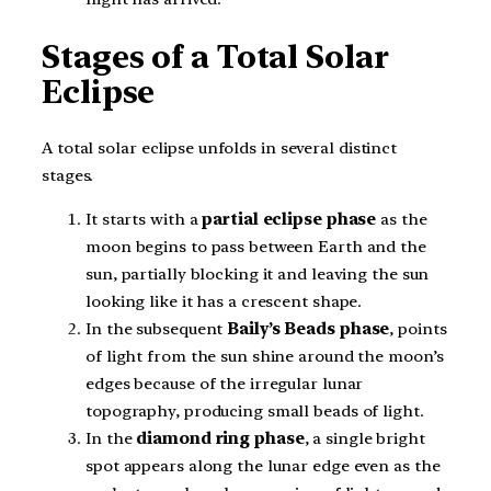
Stages of a Total Solar
Eclipse
A total solar eclipse unfolds in several distinct
stages.
It starts with a
partial eclipse
phase
as the
moon begins to pass between Earth and the
sun, partially blocking it and leaving the sun
looking like it has a crescent shape.
In the subsequent
Baily’s Beads phase
, points
of light from the sun shine around the moon’s
edges because of the irregular lunar
topography, producing small beads of light.
In the
diamond ring phase
, a single bright
spot appears along the lunar edge even as the