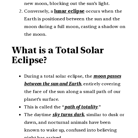
new moon, blocking out the sun’s light.
Conversely, a
lunar eclipse
occurs when the
Earth is positioned between the sun and the
moon during a full moon, casting a shadow on
the moon.
What is a Total Solar
Eclipse?
During a total solar eclipse, the
moon passes
between the sun and Earth
, entirely covering
the face of the sun along a small path of our
planet’s surface.
This is called the “
path of totality
.”
The daytime
sky turns dark
, similar to dusk or
dawn, and nocturnal animals have been
known to wake up, confused into believing
night has arrived.