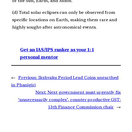
of the Sun, Earth, and Moon.
(d) Total solar eclipses can only be observed from
specific locations on Earth, making them rare and
highly sought-after astronomical events.
Get an IAS/IPS ranker as your 1: 1
personal mentor
←
Previous:
Ikshvaku Period Lead Coins unearthed
in Phanigiri
Next:
Next government must urgently fix
‘unnecessarily complex’, counter-productive GST:
13th Finance Commission chair
→