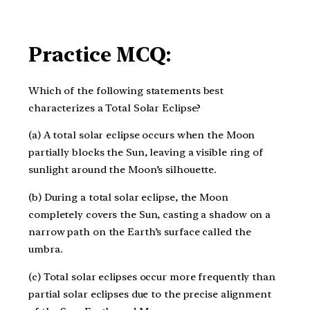
Practice MCQ:
Which of the following statements best
characterizes a Total Solar Eclipse?
(a) A total solar eclipse occurs when the Moon
partially blocks the Sun, leaving a visible ring of
sunlight around the Moon’s silhouette.
(b) During a total solar eclipse, the Moon
completely covers the Sun, casting a shadow on a
narrow path on the Earth’s surface called the
umbra.
(c) Total solar eclipses occur more frequently than
partial solar eclipses due to the precise alignment