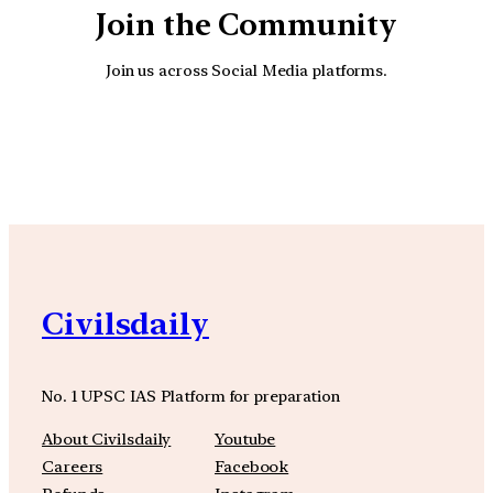
Join the Community
Join us across Social Media platforms.
YouTube
Facebook
Instagra
Civilsdaily
No. 1 UPSC IAS Platform for preparation
About Civilsdaily
Youtube
Careers
Facebook