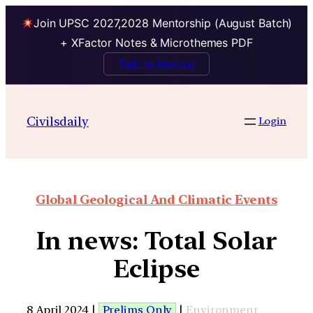
Join UPSC 2027,2028 Mentorship (August Batch)
+ XFactor Notes & Microthemes PDF
Talk to Mentor
Civilsdaily
Login
Global Geological And Climatic Events
In news: Total Solar
Eclipse
8 April 2024 |
Prelims Only
|
Environment