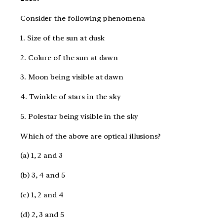
Consider the following phenomena
1. Size of the sun at dusk
2. Colure of the sun at dawn
3. Moon being visible at dawn
4. Twinkle of stars in the sky
5. Polestar being visible in the sky
Which of the above are optical illusions?
(a) 1, 2 and 3
(b) 3, 4 and 5
(c) 1, 2 and 4
(d) 2, 3 and 5