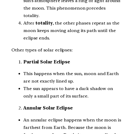
sun’s atmosphere leaves a ring of light around
the moon. This phenomenon precedes
totality.
After
totality
, the other phases repeat as the
moon keeps moving along its path until the
eclipse ends.
Other types of solar eclipses:
Partial Solar Eclipse
This happens when the sun, moon and Earth
are not exactly lined up.
The sun appears to have a dark shadow on
only a small part of its surface.
Annular Solar Eclipse
An annular eclipse happens when the moon is
farthest from Earth. Because the moon is