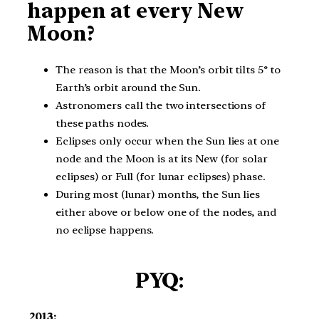
happen at every New
Moon?
The reason is that the Moon’s orbit tilts 5° to
Earth’s orbit around the Sun.
Astronomers call the two intersections of
these paths nodes.
Eclipses only occur when the Sun lies at one
node and the Moon is at its New (for solar
eclipses) or Full (for lunar eclipses) phase.
During most (lunar) months, the Sun lies
either above or below one of the nodes, and
no eclipse happens.
PYQ:
2013: