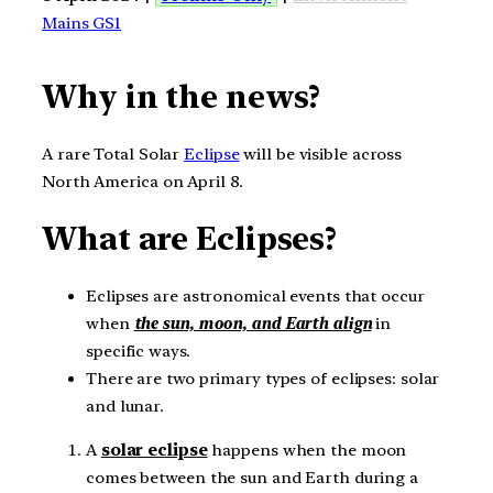
Mains GS1
Why in the news?
A rare Total Solar
Eclipse
will be visible across
North America on April 8.
What are Eclipses?
Eclipses are astronomical events that occur
when
the sun, moon, and Earth align
in
specific ways.
There are two primary types of eclipses: solar
and lunar.
A
solar eclipse
happens when the moon
comes between the sun and Earth during a