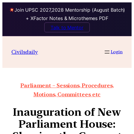
Join UPSC 2027,2028 Mentorship (August Batch)
+ XFactor Notes & Microthemes PDF
Talk to Mentor
Civilsdaily
Login
Parliament – Sessions, Procedures,
Motions, Committees etc
Inauguration of New
Parliament House: