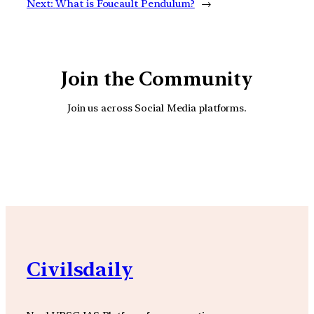
Next:
What is Foucault Pendulum?
→
Join the Community
Join us across Social Media platforms.
YouTube
Facebook
Instagra
Civilsdaily