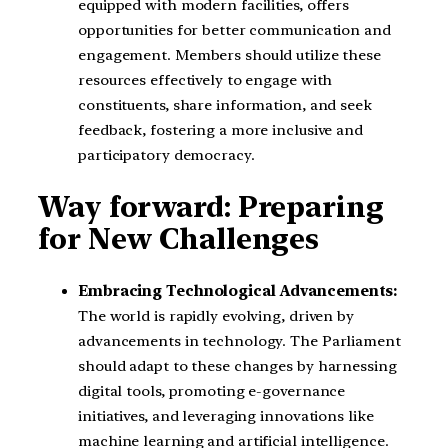
equipped with modern facilities, offers
opportunities for better communication and
engagement. Members should utilize these
resources effectively to engage with
constituents, share information, and seek
feedback, fostering a more inclusive and
participatory democracy.
Way forward: Preparing
for New Challenges
Embracing Technological Advancements:
The world is rapidly evolving, driven by
advancements in technology. The Parliament
should adapt to these changes by harnessing
digital tools, promoting e-governance
initiatives, and leveraging innovations like
machine learning and artificial intelligence.