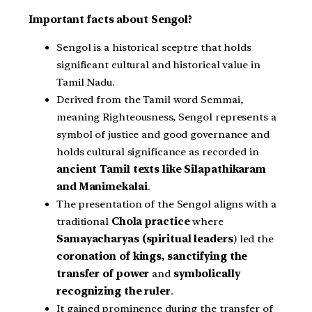
Important facts about Sengol?
Sengol is a historical sceptre that holds
significant cultural and historical value in
Tamil Nadu.
Derived from the Tamil word Semmai,
meaning Righteousness, Sengol represents a
symbol of justice and good governance and
holds cultural significance as recorded in
ancient Tamil texts like Silapathikaram
and Manimekalai
.
The presentation of the Sengol aligns with a
traditional
Chola practice
where
Samayacharyas (spiritual leaders
) led the
coronation of kings, sanctifying the
transfer of power
and
symbolically
recognizing the ruler
.
It gained prominence during the transfer of