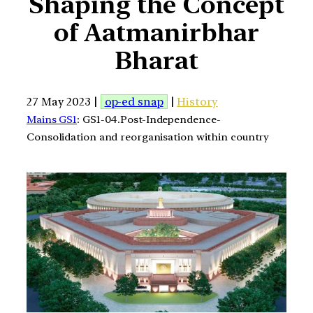
Shaping the Concept
of Aatmanirbhar
Bharat
27 May 2023 |
op-ed snap
|
History
Mains GS1
: GS1-04.Post-Independence-
Consolidation and reorganisation within country