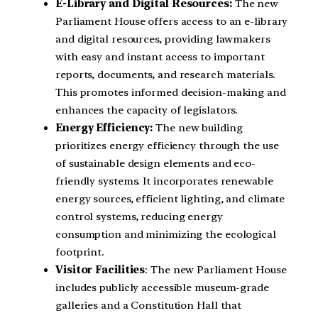
E-Library and Digital Resources:
The new
Parliament House offers access to an e-library
and digital resources, providing lawmakers
with easy and instant access to important
reports, documents, and research materials.
This promotes informed decision-making and
enhances the capacity of legislators.
Energy Efficiency:
The new building
prioritizes energy efficiency through the use
of sustainable design elements and eco-
friendly systems. It incorporates renewable
energy sources, efficient lighting, and climate
control systems, reducing energy
consumption and minimizing the ecological
footprint.
Visitor Facilities
: The new Parliament House
includes publicly accessible museum-grade
galleries and a Constitution Hall that