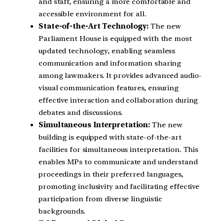
and staff, ensuring a more comfortable and
accessible environment for all.
State-of-the-Art Technology:
The new
Parliament House is equipped with the most
updated technology, enabling seamless
communication and information sharing
among lawmakers. It provides advanced audio-
visual communication features, ensuring
effective interaction and collaboration during
debates and discussions.
Simultaneous Interpretation:
The new
building is equipped with state-of-the-art
facilities for simultaneous interpretation. This
enables MPs to communicate and understand
proceedings in their preferred languages,
promoting inclusivity and facilitating effective
participation from diverse linguistic
backgrounds.