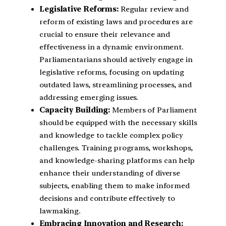
Legislative Reforms:
Regular review and
reform of existing laws and procedures are
crucial to ensure their relevance and
effectiveness in a dynamic environment.
Parliamentarians should actively engage in
legislative reforms, focusing on updating
outdated laws, streamlining processes, and
addressing emerging issues.
Capacity Building:
Members of Parliament
should be equipped with the necessary skills
and knowledge to tackle complex policy
challenges. Training programs, workshops,
and knowledge-sharing platforms can help
enhance their understanding of diverse
subjects, enabling them to make informed
decisions and contribute effectively to
lawmaking.
Embracing Innovation and Research: