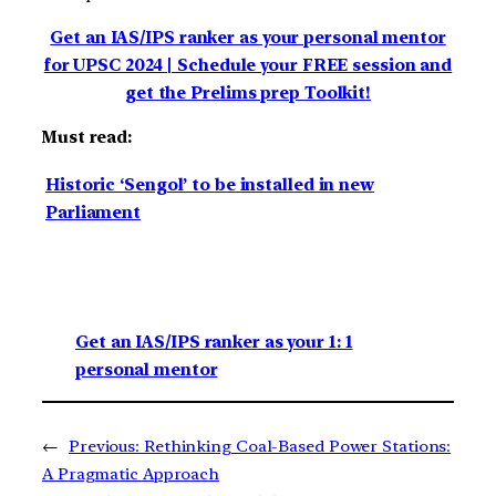
Get an IAS/IPS ranker as your personal mentor
for UPSC 2024 | Schedule your FREE session and
get the Prelims prep Toolkit!
Must read:
Historic ‘Sengol’ to be installed in new
Parliament
Get an IAS/IPS ranker as your 1: 1
personal mentor
←
Previous:
Rethinking Coal-Based Power Stations:
A Pragmatic Approach