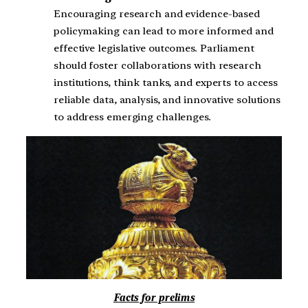
Encouraging research and evidence-based
policymaking can lead to more informed and
effective legislative outcomes. Parliament
should foster collaborations with research
institutions, think tanks, and experts to access
reliable data, analysis, and innovative solutions
to address emerging challenges.
Facts for prelims