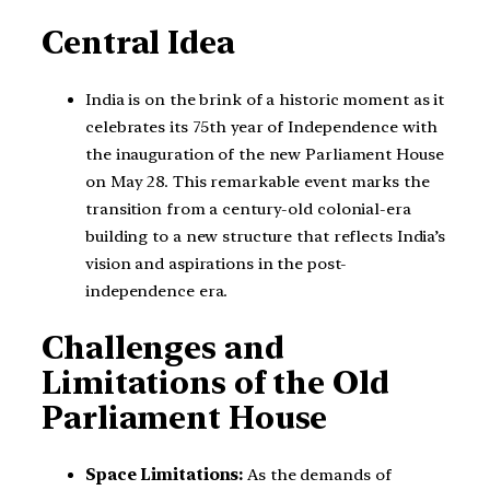
Central Idea
India is on the brink of a historic moment as it
celebrates its 75th year of Independence with
the inauguration of the new Parliament House
on May 28. This remarkable event marks the
transition from a century-old colonial-era
building to a new structure that reflects India’s
vision and aspirations in the post-
independence era.
Challenges and
Limitations of the Old
Parliament House
Space Limitations:
As the demands of