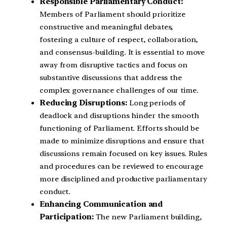
Responsible Parliamentary Conduct:
Members of Parliament should prioritize
constructive and meaningful debates,
fostering a culture of respect, collaboration,
and consensus-building. It is essential to move
away from disruptive tactics and focus on
substantive discussions that address the
complex governance challenges of our time.
Reducing Disruptions:
Long periods of
deadlock and disruptions hinder the smooth
functioning of Parliament. Efforts should be
made to minimize disruptions and ensure that
discussions remain focused on key issues. Rules
and procedures can be reviewed to encourage
more disciplined and productive parliamentary
conduct.
Enhancing Communication and
Participation:
The new Parliament building,