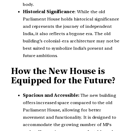
body.
Historical Significance
: While the old
Parliament House holds historical significance
and represents the journey of independent
India, it also reflects a bygone era. The old
building’s colonial-era architecture may not be
best suited to symbolize India’s present and
future ambitions.
How the New House is
Equipped for the Future?
Spacious and Accessible:
The new building
offers increased space compared to the old
Parliament House, allowing for better
movement and functionality. It is designed to
accommodate the growing number of MPs