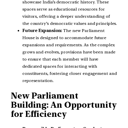
showcase India’s democratic history. These
spaces serve as educational resources for
visitors, offering a deeper understanding of
the country’s democratic values and principles.
Future Expansion:
The new Parliament
House is designed to accommodate future
expansions and requirements. As the complex
grows and evolves, provisions have been made
to ensure that each member will have
dedicated spaces for interacting with
constituents, fostering closer engagement and
representation.
New Parliament
Building: An Opportunity
for Efficiency