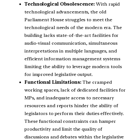
Technological Obsolescence:
With rapid
technological advancements, the old
Parliament House struggles to meet the
technological needs of the modern era. The
building lacks state-of-the-art facilities for
audio-visual communication, simultaneous
interpretations in multiple languages, and
efficient information management systems
limiting the ability to leverage modern tools
for improved legislative output.
Functional Limitations:
The cramped
working spaces, lack of dedicated facilities for
MPs, and inadequate access to necessary
resources and reports hinder the ability of
legislators to perform their duties effectively.
These functional constraints can hamper
productivity and limit the quality of
discussions and debates within the legislative