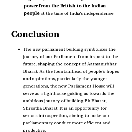
power from the British to the Indian
people
at the time of India’s independence
Conclusion
The new parliament building symbolizes the
journey of our Parliament from its past to the
future, shaping the concept of Aatmanirbhar
Bharat. As the fountainhead of people’s hopes
and aspirations, particularly the younger
generations, the new Parliament House will
serve as a lighthouse guiding us towards the
ambitious journey of building Ek Bharat,
Shrestha Bharat. It is an opportunity for
serious introspection, aiming to make our
parliamentary conduct more efficient and
productive.