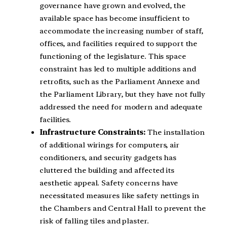
governance have grown and evolved, the
available space has become insufficient to
accommodate the increasing number of staff,
offices, and facilities required to support the
functioning of the legislature. This space
constraint has led to multiple additions and
retrofits, such as the Parliament Annexe and
the Parliament Library, but they have not fully
addressed the need for modern and adequate
facilities.
Infrastructure Constraints:
The installation
of additional wirings for computers, air
conditioners, and security gadgets has
cluttered the building and affected its
aesthetic appeal. Safety concerns have
necessitated measures like safety nettings in
the Chambers and Central Hall to prevent the
risk of falling tiles and plaster.