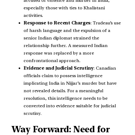
accused of violence and murder in India,
especially those with ties to Khalistani
activities.
Response to Recent Charges
: Trudeau’s use
of harsh language and the expulsion of a
senior Indian diplomat strained the
relationship further. A measured Indian
response was replaced by a more
confrontational approach.
Evidence and Judicial Scrutiny
: Canadian
officials claim to possess intelligence
implicating India in Nijjar’s murder but have
not revealed details. For a meaningful
resolution, this intelligence needs to be
converted into evidence suitable for judicial
scrutiny.
Way Forward: Need for