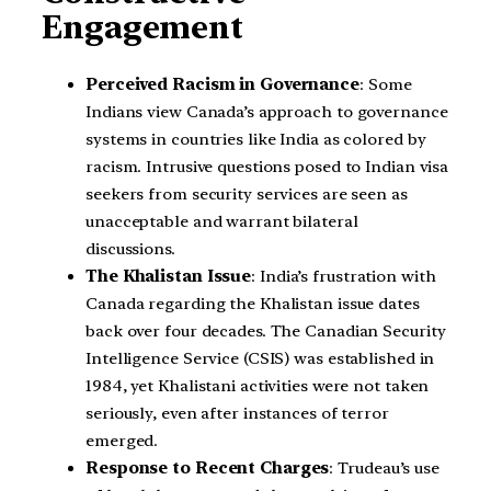
Engagement
Perceived Racism in Governance
: Some
Indians view Canada’s approach to governance
systems in countries like India as colored by
racism. Intrusive questions posed to Indian visa
seekers from security services are seen as
unacceptable and warrant bilateral
discussions.
The Khalistan Issue
: India’s frustration with
Canada regarding the Khalistan issue dates
back over four decades. The Canadian Security
Intelligence Service (CSIS) was established in
1984, yet Khalistani activities were not taken
seriously, even after instances of terror
emerged.
Response to Recent Charges
: Trudeau’s use