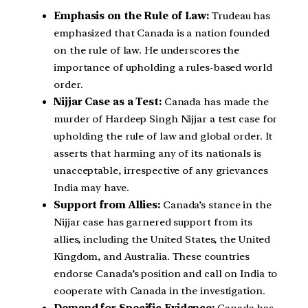
Emphasis on the Rule of Law:
Trudeau has
emphasized that Canada is a nation founded
on the rule of law. He underscores the
importance of upholding a rules-based world
order.
Nijjar Case as a Test:
Canada has made the
murder of Hardeep Singh Nijjar a test case for
upholding the rule of law and global order. It
asserts that harming any of its nationals is
unacceptable, irrespective of any grievances
India may have.
Support from Allies:
Canada’s stance in the
Nijjar case has garnered support from its
allies, including the United States, the United
Kingdom, and Australia. These countries
endorse Canada’s position and call on India to
cooperate with Canada in the investigation.