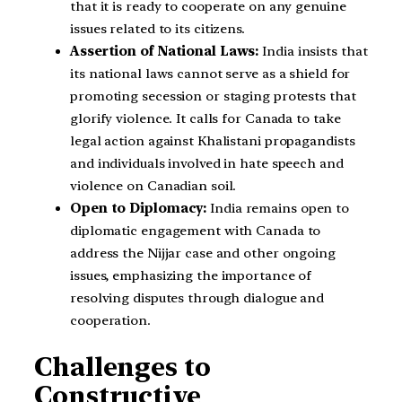
that it is ready to cooperate on any genuine
issues related to its citizens.
Assertion of National Laws:
India insists that
its national laws cannot serve as a shield for
promoting secession or staging protests that
glorify violence. It calls for Canada to take
legal action against Khalistani propagandists
and individuals involved in hate speech and
violence on Canadian soil.
Open to Diplomacy:
India remains open to
diplomatic engagement with Canada to
address the Nijjar case and other ongoing
issues, emphasizing the importance of
resolving disputes through dialogue and
cooperation.
Challenges to
Constructive