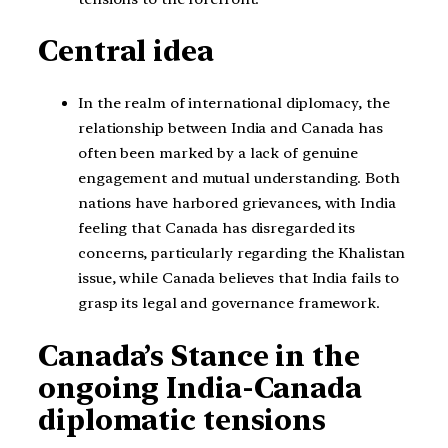
Central idea
In the realm of international diplomacy, the
relationship between India and Canada has
often been marked by a lack of genuine
engagement and mutual understanding. Both
nations have harbored grievances, with India
feeling that Canada has disregarded its
concerns, particularly regarding the Khalistan
issue, while Canada believes that India fails to
grasp its legal and governance framework.
Canada’s Stance in the
ongoing India-Canada
diplomatic tensions