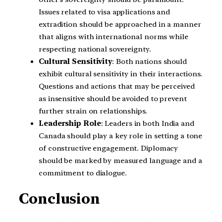
Issues related to visa applications and
extradition should be approached in a manner
that aligns with international norms while
respecting national sovereignty.
Cultural Sensitivity
: Both nations should
exhibit cultural sensitivity in their interactions.
Questions and actions that may be perceived
as insensitive should be avoided to prevent
further strain on relationships.
Leadership Role
: Leaders in both India and
Canada should play a key role in setting a tone
of constructive engagement. Diplomacy
should be marked by measured language and a
commitment to dialogue.
Conclusion