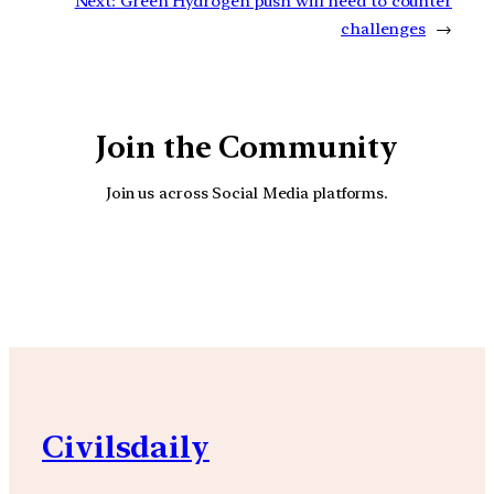
Next:
Green Hydrogen push will need to counter
challenges
→
Join the Community
Join us across Social Media platforms.
YouTube
Facebook
Instagra
Civilsdaily