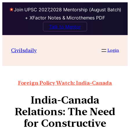
Join UPSC 2027,2028 Mentorship (August Batch)
+ XFactor Notes & Microthemes PDF
Talk to Mentor
Civilsdaily
Login
Foreign Policy Watch: India-Canada
India-Canada
Relations: The Need
for Constructive