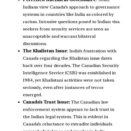
Indians view Canada’s approach to governance
systems in countries like India as colored by
racism. Intrusive questions posed to Indian visa
seekers from security services are seen as
unacceptable and warrant bilateral
discussions.
The Khalistan Issue
: India’s frustration with
Canada regarding the Khalistan issue dates
back over four decades. The Canadian Security
Intelligence Service (CSIS) was established in
1984, yet Khalistani activities were not taken
seriously, even after instances of terror
emerged.
Canada’s Trust Issue:
The Canadian law
enforcement system appears to lack trust in
the Indian legal system. This is evident in
Canada’s reluctance to extradite individuals