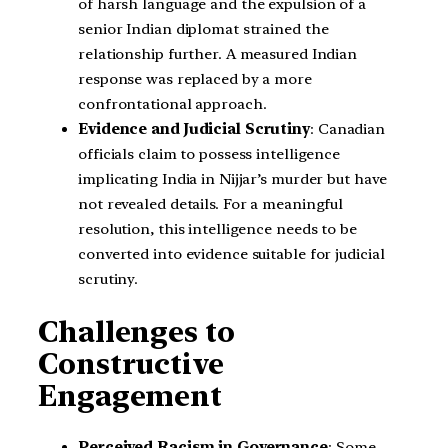
of harsh language and the expulsion of a
senior Indian diplomat strained the
relationship further. A measured Indian
response was replaced by a more
confrontational approach.
Evidence and Judicial Scrutiny
: Canadian
officials claim to possess intelligence
implicating India in Nijjar’s murder but have
not revealed details. For a meaningful
resolution, this intelligence needs to be
converted into evidence suitable for judicial
scrutiny.
Challenges to
Constructive
Engagement
Perceived Racism in Governance
: Some