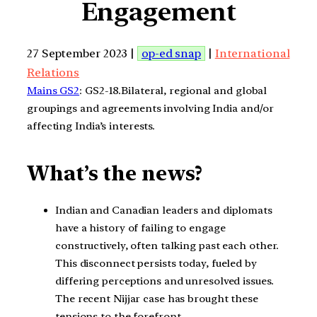
Engagement
27 September 2023 |
op-ed snap
|
International
Relations
Mains GS2
: GS2-18.Bilateral, regional and global
groupings and agreements involving India and/or
affecting India’s interests.
What’s the news?
Indian and Canadian leaders and diplomats
have a history of failing to engage
constructively, often talking past each other.
This disconnect persists today, fueled by
differing perceptions and unresolved issues.
The recent Nijjar case has brought these
tensions to the forefront.