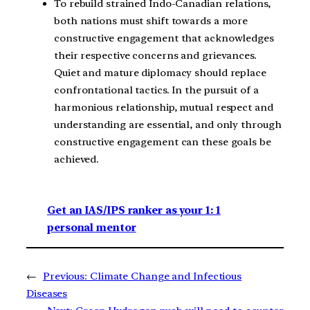
To rebuild strained Indo-Canadian relations,
both nations must shift towards a more
constructive engagement that acknowledges
their respective concerns and grievances.
Quiet and mature diplomacy should replace
confrontational tactics. In the pursuit of a
harmonious relationship, mutual respect and
understanding are essential, and only through
constructive engagement can these goals be
achieved.
Get an IAS/IPS ranker as your 1: 1
personal mentor
←
Previous:
Climate Change and Infectious
Diseases