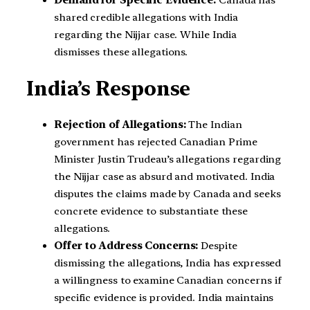
Demand for Specific Evidence:
Canada has
shared credible allegations with India
regarding the Nijjar case. While India
dismisses these allegations.
India’s Response
Rejection of Allegations:
The Indian
government has rejected Canadian Prime
Minister Justin Trudeau’s allegations regarding
the Nijjar case as absurd and motivated. India
disputes the claims made by Canada and seeks
concrete evidence to substantiate these
allegations.
Offer to Address Concerns:
Despite
dismissing the allegations, India has expressed
a willingness to examine Canadian concerns if
specific evidence is provided. India maintains