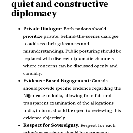
quiet and constructive
diplomacy
Private Dialogue
: Both nations should
prioritize private, behind-the-scenes dialogue
to address their grievances and
misunderstandings. Public posturing should be
replaced with discreet diplomatic channels
where concerns can be discussed openly and
candidly.
Evidence-Based Engagement
: Canada
should provide specific evidence regarding the
Nijjar case to India, allowing for a fair and
transparent examination of the allegations.
India, in turn, should be open to reviewing this
evidence objectively.
Respect for Sovereignty
: Respect for each
other’s sovereignty should be paramount.