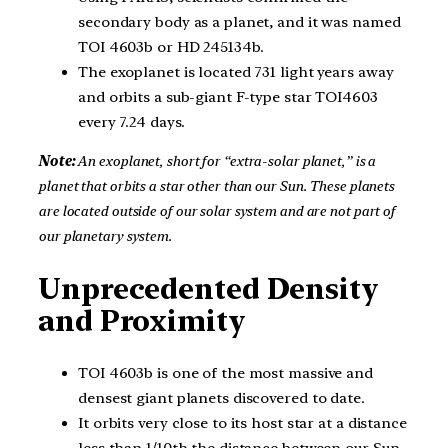
secondary body as a planet, and it was named
TOI 4603b or HD 245134b.
The exoplanet is located 731 light years away
and orbits a sub-giant F-type star TOI4603
every 7.24 days.
Note:
An exoplanet, short for “extra-solar planet,” is a
planet that orbits a star other than our Sun. These planets
are located outside of our solar system and are not part of
our planetary system.
Unprecedented Density
and Proximity
TOI 4603b is one of the most massive and
densest giant planets discovered to date.
It orbits very close to its host star at a distance
less than 1/10th the distance between our Sun