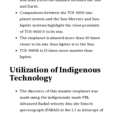
and Earth.
Comparisons between the TOI-4603 star-
planet system and the Sun-Mercury and Sun-
Jupiter systems highlight the close proximity
of TOI-4603 b to its star.
The exoplanet is situated more than 50 times
closer to its star than Jupiter is to the Sun.
TOI-4603b is 13 times more massive than
Jupiter.
Utilization of Indigenous
Technology
The discovery of this massive exoplanet was
made using the indigenously made PRL
Advanced Radial-velocity Abu-sky Search
spectrograph (PARAS) at the 1.2 m telescope of