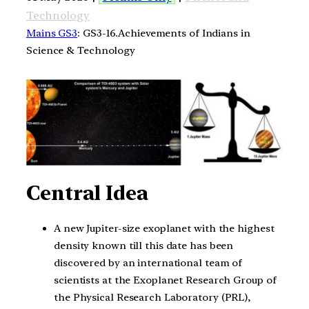
Technology
Mains GS3
: GS3-16.Achievements of Indians in
Science & Technology
Central Idea
A new Jupiter-size exoplanet with the highest
density known till this date has been
discovered by an international team of
scientists at the Exoplanet Research Group of
the Physical Research Laboratory (PRL),