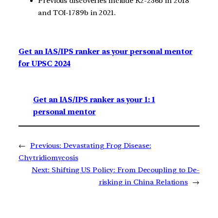
Previous discoveries include K2-236b in 2018
and TOI-1789b in 2021.
Get an IAS/IPS ranker as your personal mentor
for UPSC 2024
Get an IAS/IPS ranker as your 1: 1
personal mentor
←
Previous:
Devastating Frog Disease:
Chytridiomycosis
Next:
Shifting US Policy: From Decoupling to De-
risking in China Relations
→