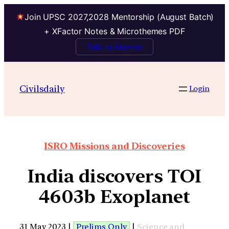
Join UPSC 2027,2028 Mentorship (August Batch)
+ XFactor Notes & Microthemes PDF
Talk to Mentor
Civilsdaily
Login
ISRO Missions and Discoveries
India discovers TOI
4603b Exoplanet
31 May 2023 |
Prelims Only
|
Science and