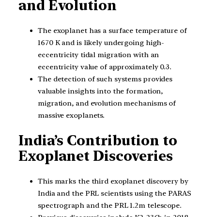
and Evolution
The exoplanet has a surface temperature of
1670 K and is likely undergoing high-
eccentricity tidal migration with an
eccentricity value of approximately 0.3.
The detection of such systems provides
valuable insights into the formation,
migration, and evolution mechanisms of
massive exoplanets.
India’s Contribution to
Exoplanet Discoveries
This marks the third exoplanet discovery by
India and the PRL scientists using the PARAS
spectrograph and the PRL 1.2m telescope.