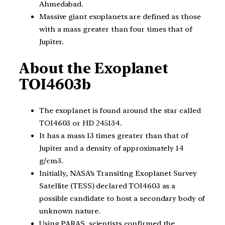
Ahmedabad.
Massive giant exoplanets are defined as those
with a mass greater than four times that of
Jupiter.
About the Exoplanet
TOI4603b
The exoplanet is found around the star called
TOI4603 or HD 245134.
It has a mass 13 times greater than that of
Jupiter and a density of approximately 14
g/cm3.
Initially, NASA’s Transiting Exoplanet Survey
Satellite (TESS) declared TOI4603 as a
possible candidate to host a secondary body of
unknown nature.
Using PARAS, scientists confirmed the