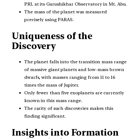
PRL at its Gurushikhar Observatory in Mt. Abu.
The mass of the planet was measured
precisely using PARAS.
Uniqueness of the
Discovery
The planet falls into the transition mass range
of massive giant planets and low-mass brown
dwarfs, with masses ranging from 11 to 16
times the mass of Jupiter.
Only fewer than five exoplanets are currently
known in this mass range.
The rarity of such discoveries makes this
finding significant.
Insights into Formation