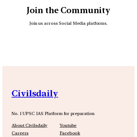
Join the Community
Join us across Social Media platforms.
YouTube
Facebook
Instagra
Civilsdaily
No. 1 UPSC IAS Platform for preparation
About Civilsdaily
Youtube
Careers
Facebook