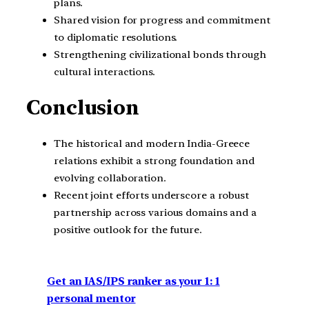
plans.
Shared vision for progress and commitment
to diplomatic resolutions.
Strengthening civilizational bonds through
cultural interactions.
Conclusion
The historical and modern India-Greece
relations exhibit a strong foundation and
evolving collaboration.
Recent joint efforts underscore a robust
partnership across various domains and a
positive outlook for the future.
Get an IAS/IPS ranker as your 1: 1
personal mentor