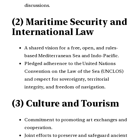
discussions.
(2) Maritime Security and
International Law
A shared vision for a free, open, and rules-
based Mediterranean Sea and Indo-Pacific.
Pledged adherence to the United Nations
Convention on the Law of the Sea (UNCLOS)
and respect for sovereignty, territorial
integrity, and freedom of navigation.
(3) Culture and Tourism
Commitment to promoting art exchanges and
cooperation.
Joint efforts to preserve and safeguard ancient