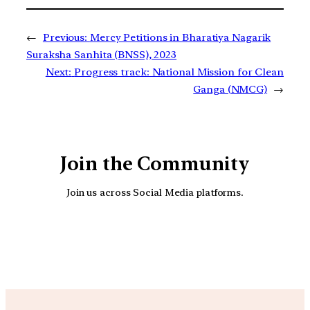
←
Previous:
Mercy Petitions in Bharatiya Nagarik
Suraksha Sanhita (BNSS), 2023
Next:
Progress track: National Mission for Clean
Ganga (NMCG)
→
Join the Community
Join us across Social Media platforms.
YouTube
Facebook
Instagra