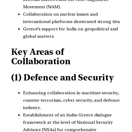
Movement (NAM).
Collaboration on nuclear issues and
international platforms showcased strong ties.
Greece’s support for India on geopolitical and
global matters.
Key Areas of
Collaboration
(1) Defence and Security
Enhancing collaboration in maritime security,
counter-terrorism, cyber security, and defence
industry.
Establishment of an India-Greece dialogue
framework at the level of National Security
Advisors (NSAs) for comprehensive