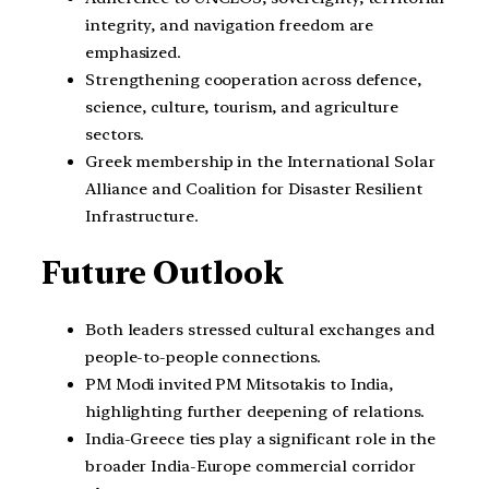
integrity, and navigation freedom are
emphasized.
Strengthening cooperation across defence,
science, culture, tourism, and agriculture
sectors.
Greek membership in the International Solar
Alliance and Coalition for Disaster Resilient
Infrastructure.
Future Outlook
Both leaders stressed cultural exchanges and
people-to-people connections.
PM Modi invited PM Mitsotakis to India,
highlighting further deepening of relations.
India-Greece ties play a significant role in the
broader India-Europe commercial corridor