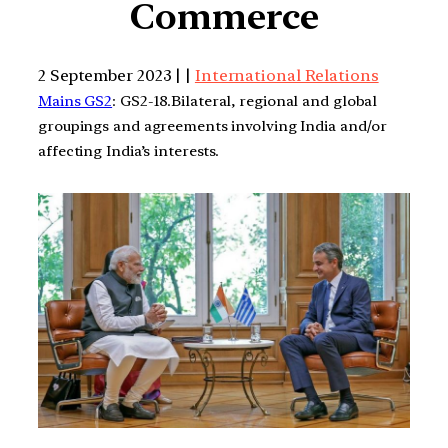
Commerce
2 September 2023 | |
International Relations
Mains GS2
: GS2-18.Bilateral, regional and global
groupings and agreements involving India and/or
affecting India’s interests.