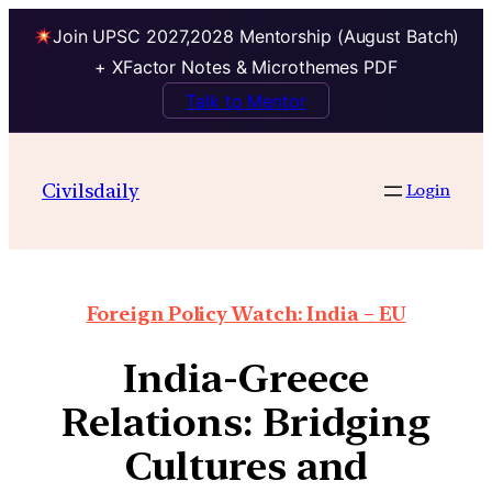
Join UPSC 2027,2028 Mentorship (August Batch)
+ XFactor Notes & Microthemes PDF
Talk to Mentor
Civilsdaily
Login
Foreign Policy Watch: India – EU
India-Greece
Relations: Bridging
Cultures and