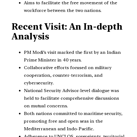
Aims to facilitate the free movement of the
workforce between the two nations.
Recent Visit: An In-depth
Analysis
PM Modi’s visit marked the first by an Indian
Prime Minister in 40 years.
Collaborative efforts focused on military
cooperation, counter-terrorism, and
cybersecurity.
National Security Advisor-level dialogue was
held to facilitate comprehensive discussions
on mutual concerns.
Both nations committed to maritime security,
promoting free and open seas in the
Mediterranean and Indo-Pacific.
Adherence to UNCLOS, sovereignty, territorial