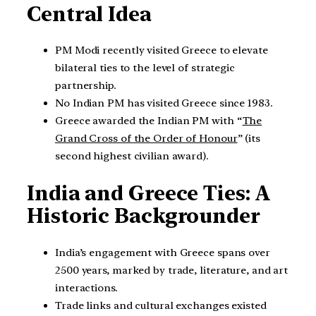
Central Idea
PM Modi recently visited Greece to elevate
bilateral ties to the level of strategic
partnership.
No Indian PM has visited Greece since 1983.
Greece awarded the Indian PM with “
The
Grand Cross of the Order of Honour
” (its
second highest civilian award).
India and Greece Ties: A
Historic Backgrounder
India’s engagement with Greece spans over
2500 years, marked by trade, literature, and art
interactions.
Trade links and cultural exchanges existed