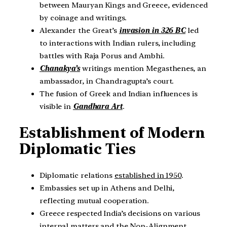
between Mauryan Kings and Greece, evidenced
by coinage and writings.
Alexander the Great’s
invasion in 326 BC
led
to interactions with Indian rulers, including
battles with Raja Porus and Ambhi.
Chanakya’s
writings mention Megasthenes, an
ambassador, in Chandragupta’s court.
The fusion of Greek and Indian influences is
visible in
Gandhara Art
.
Establishment of Modern
Diplomatic Ties
Diplomatic relations
established in 1950
.
Embassies set up in Athens and Delhi,
reflecting mutual cooperation.
Greece respected India’s decisions on various
internal matters and the Non-Alignment