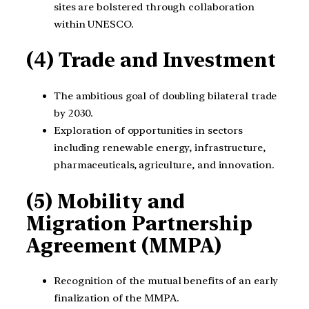
sites are bolstered through collaboration
within UNESCO.
(4) Trade and Investment
The ambitious goal of doubling bilateral trade
by 2030.
Exploration of opportunities in sectors
including renewable energy, infrastructure,
pharmaceuticals, agriculture, and innovation.
(5) Mobility and
Migration Partnership
Agreement (MMPA)
Recognition of the mutual benefits of an early
finalization of the MMPA.