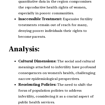
quantitative data in the region compromises
the reproductive health rights of women,
especially in poorer communities.
Inaccessible Treatment:
Expensive fertility
treatments remain out of reach for many,
denying poorer individuals their rights to
become parents.
Analysis:
Cultural Dimensions:
The social and cultural
meanings attached to infertility have profound
consequences on women’s health, challenging
narrow epidemiological perspectives.
Reorienting Policies:
The need to shift the
focus of population policies to address
infertility, considering it as a crucial aspect of
public health services.