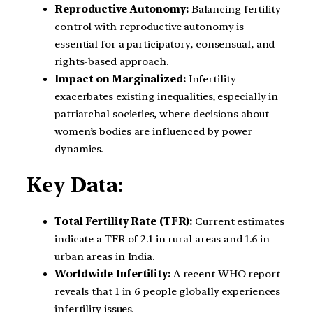
Reproductive Autonomy:
Balancing fertility
control with reproductive autonomy is
essential for a participatory, consensual, and
rights-based approach.
Impact on Marginalized:
Infertility
exacerbates existing inequalities, especially in
patriarchal societies, where decisions about
women’s bodies are influenced by power
dynamics.
Key Data:
Total Fertility Rate (TFR):
Current estimates
indicate a TFR of 2.1 in rural areas and 1.6 in
urban areas in India.
Worldwide Infertility:
A recent WHO report
reveals that 1 in 6 people globally experiences
infertility issues.