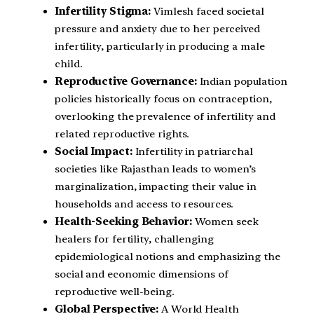
Infertility Stigma:
Vimlesh faced societal
pressure and anxiety due to her perceived
infertility, particularly in producing a male
child.
Reproductive Governance:
Indian population
policies historically focus on contraception,
overlooking the prevalence of infertility and
related reproductive rights.
Social Impact:
Infertility in patriarchal
societies like Rajasthan leads to women’s
marginalization, impacting their value in
households and access to resources.
Health-Seeking Behavior:
Women seek
healers for fertility, challenging
epidemiological notions and emphasizing the
social and economic dimensions of
reproductive well-being.
Global Perspective:
A World Health