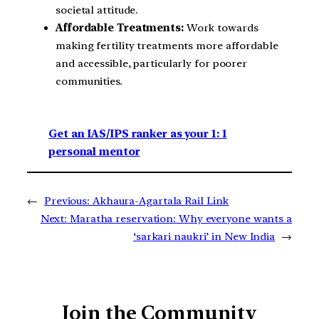
societal attitude.
Affordable Treatments:
Work towards
making fertility treatments more affordable
and accessible, particularly for poorer
communities.
Get an IAS/IPS ranker as your 1: 1
personal mentor
←
Previous:
Akhaura-Agartala Rail Link
Next:
Maratha reservation: Why everyone wants a
‘sarkari naukri’ in New India
→
Join the Community