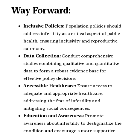
Way Forward:
Inclusive Policies:
Population policies should
address infertility as a critical aspect of public
health, ensuring inclusivity and reproductive
autonomy.
Data Collection:
Conduct comprehensive
studies combining qualitative and quantitative
data to form a robust evidence base for
effective policy decisions.
Accessible Healthcare:
Ensure access to
adequate and appropriate healthcare,
addressing the fear of infertility and
mitigating social consequences.
Education and Awareness:
Promote
awareness about infertility to destigmatize the
condition and encourage a more supportive