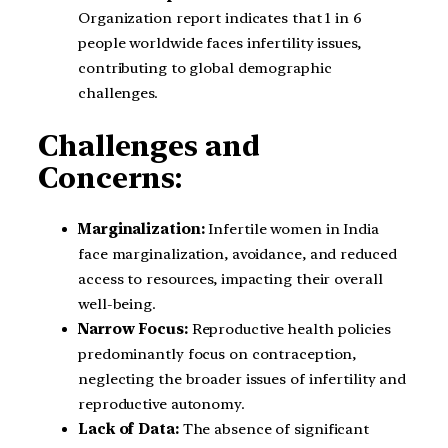
Organization report indicates that 1 in 6
people worldwide faces infertility issues,
contributing to global demographic
challenges.
Challenges and
Concerns:
Marginalization:
Infertile women in India
face marginalization, avoidance, and reduced
access to resources, impacting their overall
well-being.
Narrow Focus:
Reproductive health policies
predominantly focus on contraception,
neglecting the broader issues of infertility and
reproductive autonomy.
Lack of Data:
The absence of significant