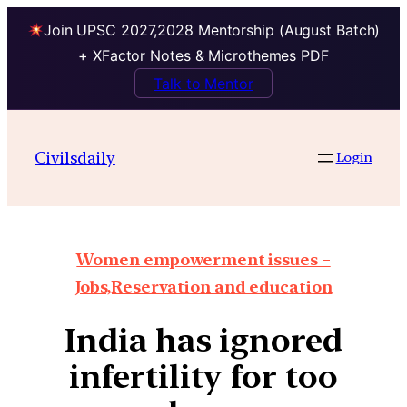
Join UPSC 2027,2028 Mentorship (August Batch)
+ XFactor Notes & Microthemes PDF
Talk to Mentor
Civilsdaily
Login
Women empowerment issues –
Jobs,Reservation and education
India has ignored
infertility for too