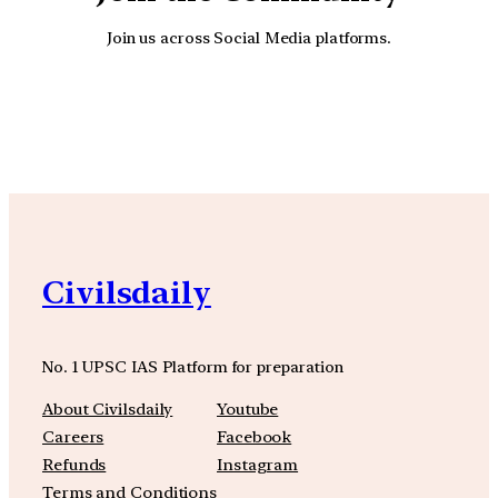
Join us across Social Media platforms.
YouTube
Facebook
Instagra
Civilsdaily
No. 1 UPSC IAS Platform for preparation
About Civilsdaily
Youtube
Careers
Facebook
Refunds
Instagram
Terms and Conditions