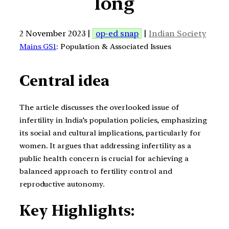
long
2 November 2023 |
op-ed snap
|
Indian Society
Mains GS1
: Population & Associated Issues
Central idea
The article discusses the overlooked issue of
infertility in India’s population policies, emphasizing
its social and cultural implications, particularly for
women. It argues that addressing infertility as a
public health concern is crucial for achieving a
balanced approach to fertility control and
reproductive autonomy.
Key Highlights: