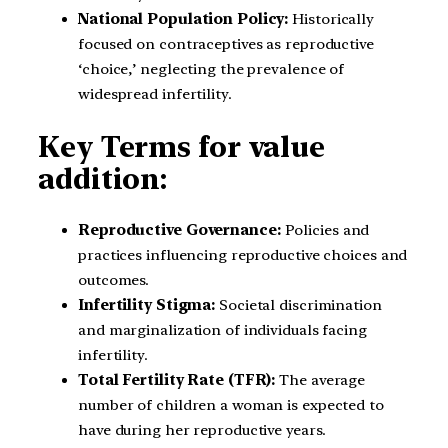
National Population Policy:
Historically
focused on contraceptives as reproductive
‘choice,’ neglecting the prevalence of
widespread infertility.
Key Terms for value
addition:
Reproductive Governance:
Policies and
practices influencing reproductive choices and
outcomes.
Infertility Stigma:
Societal discrimination
and marginalization of individuals facing
infertility.
Total Fertility Rate (TFR):
The average
number of children a woman is expected to
have during her reproductive years.