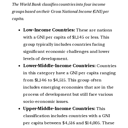
The World Bank classifies countries into four income
groups based on their Gross National Income (GNI) per
capita.
Low-Income Countries:
These are nations
with a GNI per capita of $1,145 or less. This
group typically includes countries facing
significant economic challenges and lower
levels of development.
Lower-Middle-Income Countries:
Countries
in this category have a GNI per capita ranging
from $1,146 to $4,515. This group often
includes emerging economies that are in the
process of development but still face various
socio-economic issues.
Upper-Middle-Income Countries:
This
classification includes countries with a GNI
per capita between $4,516 and $14,005. These