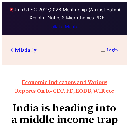
Join UPSC 2027,2028 Mentorship (August Batch)
+ XFactor Notes & Microthemes PDF
Talk to Mentor
Civilsdaily
Login
Economic Indicators and Various
Reports On It- GDP, FD, EODB, WIR etc
India is heading into
a middle income trap