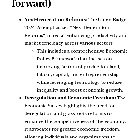
forward)
Next-Generation Reforms:
The Union Budget
2024-25 emphasizes “Next Generation
Reforms” aimed at enhancing productivity and
market efficiency across various sectors.
This includes a comprehensive Economic
Policy Framework that focuses on
improving factors of production land,
labour, capital, and entrepreneurship
while leveraging technology to reduce
inequality and boost economic growth.
Deregulation and Economic Freedom:
The
Economic Survey highlights the need for
deregulation and grassroots reforms to
enhance the competitiveness of the economy.
It advocates for greater economic freedom,
allowing individuals and organizations to