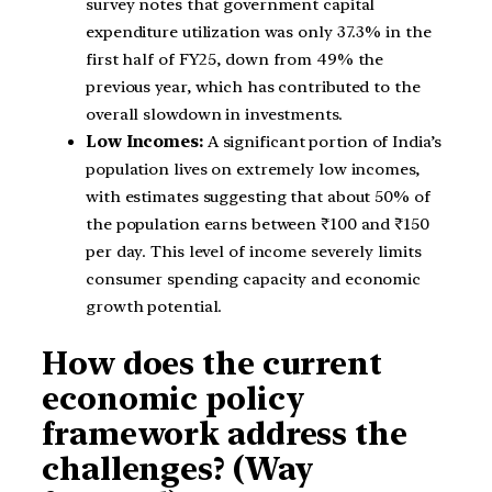
survey notes that government capital
expenditure utilization was only 37.3% in the
first half of FY25, down from 49% the
previous year, which has contributed to the
overall slowdown in investments.
Low Incomes:
A significant portion of India’s
population lives on extremely low incomes,
with estimates suggesting that about 50% of
the population earns between ₹100 and ₹150
per day. This level of income severely limits
consumer spending capacity and economic
growth potential.
How does the current
economic policy
framework address the
challenges? (Way