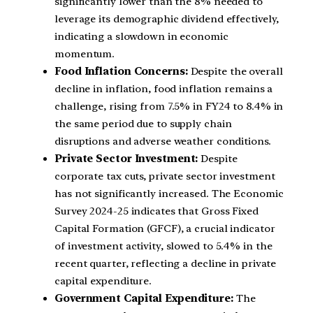
significantly lower than the 8% needed to
leverage its demographic dividend effectively,
indicating a slowdown in economic
momentum.
Food Inflation Concerns:
Despite the overall
decline in inflation, food inflation remains a
challenge, rising from 7.5% in FY24 to 8.4% in
the same period due to supply chain
disruptions and adverse weather conditions.
Private Sector Investment:
Despite
corporate tax cuts, private sector investment
has not significantly increased. The Economic
Survey 2024-25 indicates that Gross Fixed
Capital Formation (GFCF), a crucial indicator
of investment activity, slowed to 5.4% in the
recent quarter, reflecting a decline in private
capital expenditure.
Government Capital Expenditure:
The