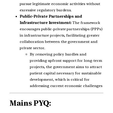
pursue legitimate economic activities without
excessive regulatory burdens.
Public-Private Partnerships and
Infrastructure Investment:
The framework
encourages public-private partnerships (PPPs)
in infrastructure projects, facilitating greater
collaboration between the government and
private sector.
By removing policy hurdles and
providing upfront support for long-term
projects, the government aims to attract
patient capital necessary for sustainable
development, which is critical for
addressing current economic challenges
Mains PYQ: