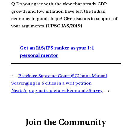
Q
Do you agree with the view that steady GDP
growth and low inflation have left the Indian
economy in good shape? Give reasons in support of
your arguments.
(UPSC IAS/2019)
Get an IAS/IPS ranker as your 1: 1
personal mentor
←
Previous:
Supreme Court (SC) bans Manual
Scavenging in 6 cities in a writ petition
Next:
A pragmatic picture: Economic Survey
→
Join the Community