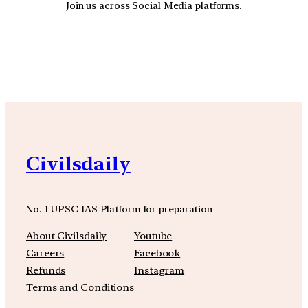
Join us across Social Media platforms.
YouTube
Facebook
Instagra
Civilsdaily
No. 1 UPSC IAS Platform for preparation
About Civilsdaily
Youtube
Careers
Facebook
Refunds
Instagram
Terms and Conditions