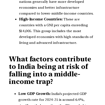
nations generally have more developed
economies and better infrastructure
compared to lower-middle-income countries.
High-Income Countries:
These are
countries with a GNI per capita exceeding
$14,005. This group includes the most
developed economies with high standards of
living and advanced infrastructure.
What factors contribute
to India being at risk of
falling into a middle-
income trap?
Low GDP Growth:
India’s projected GDP
growth rate for 2024-25 is around 6.4%,