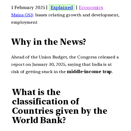
1 February 2025 |
Explained
|
Economics
Mains GS3
: Issues relating growth and development,
employment
Why in the News?
Ahead of the Union Budget, the Congress released a
report on January 30, 2025, saying that India is at
risk of getting stuck in the
middle-income trap
.
What is the
classification of
Countries given by the
World Bank?