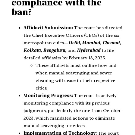
compliance with the
ban?
Affidavit Submission:
The court has directed
the Chief Executive Officers (CEOs) of the six
metropolitan cities—
Delhi, Mumbai, Chennai,
Kolkata, Bengaluru,
and
Hyderabad
to file
detailed affidavits by February 13, 2025.
These affidavits must outline how and
when manual scavenging and sewer
cleaning will cease in their respective
cities.
Monitoring Progress:
The court is actively
monitoring compliance with its previous
judgments, particularly the one from October
2023, which mandated actions to eliminate
manual scavenging practices.
Implementation of Technology:
The court