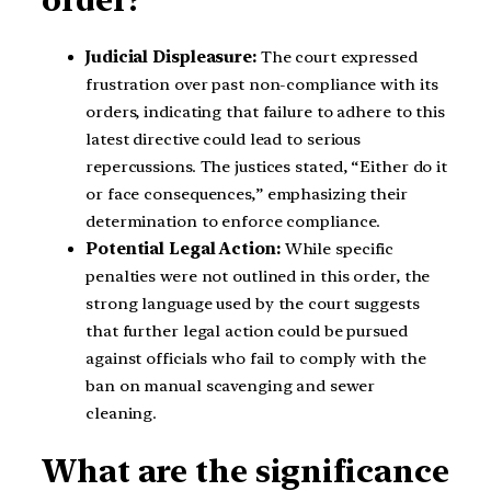
order?
Judicial Displeasure:
The court expressed
frustration over past non-compliance with its
orders, indicating that failure to adhere to this
latest directive could lead to serious
repercussions. The justices stated, “Either do it
or face consequences,” emphasizing their
determination to enforce compliance.
Potential Legal Action:
While specific
penalties were not outlined in this order, the
strong language used by the court suggests
that further legal action could be pursued
against officials who fail to comply with the
ban on manual scavenging and sewer
cleaning.
What are the significance