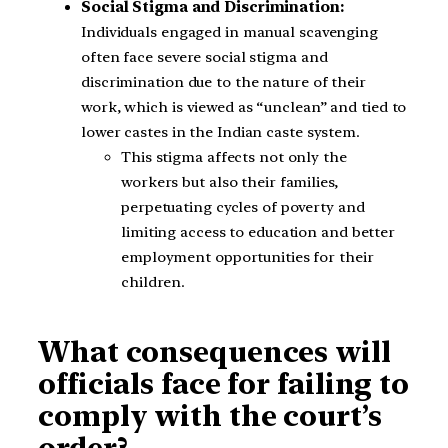
Social Stigma and Discrimination:
Individuals engaged in manual scavenging
often face severe social stigma and
discrimination due to the nature of their
work, which is viewed as “unclean” and tied to
lower castes in the Indian caste system.
This stigma affects not only the
workers but also their families,
perpetuating cycles of poverty and
limiting access to education and better
employment opportunities for their
children.
What consequences will
officials face for failing to
comply with the court’s