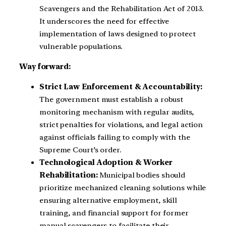
Scavengers and the Rehabilitation Act of 2013.
It underscores the need for effective
implementation of laws designed to protect
vulnerable populations.
Way forward:
Strict Law Enforcement & Accountability:
The government must establish a robust
monitoring mechanism with regular audits,
strict penalties for violations, and legal action
against officials failing to comply with the
Supreme Court’s order.
Technological Adoption & Worker
Rehabilitation:
Municipal bodies should
prioritize mechanized cleaning solutions while
ensuring alternative employment, skill
training, and financial support for former
manual scavengers to facilitate their