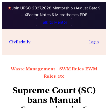
Join UPSC 2027,2028 Mentorship (August Batch)
+ XFactor Notes & Microthemes PDF
Talk to Mentor
Civilsdaily
Login
Waste Management – SWM Rules, EWM
Rules, etc
Supreme Court (SC)
bans Manual