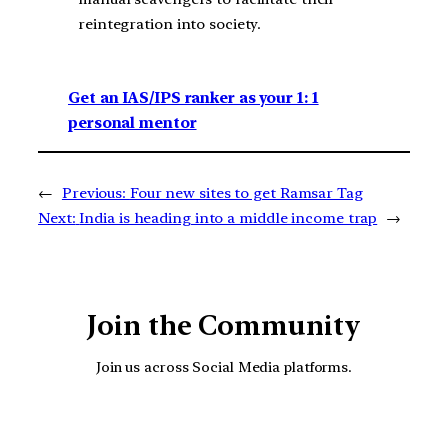
reintegration into society.
Get an IAS/IPS ranker as your 1: 1
personal mentor
←
Previous:
Four new sites to get Ramsar Tag
Next:
India is heading into a middle income trap
→
Join the Community
Join us across Social Media platforms.
YouTube
Facebook
Instagra