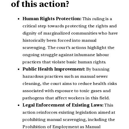
of this action?
Human Rights Protection:
This ruling is a
critical step towards protecting the rights and
dignity of marginalized communities who have
historically been forced into manual
scavenging. The court’s actions highlight the
ongoing struggle against inhumane labour
practices that violate basic human rights.
Public Health Improvement:
By banning
hazardous practices such as manual sewer
cleaning, the court aims to reduce health risks
associated with exposure to toxic gases and
pathogens that affect workers in this field.
Legal Enforcement of Existing Laws:
This
action reinforces existing legislation aimed at
prohibiting manual scavenging, including the
Prohibition of Employment as Manual