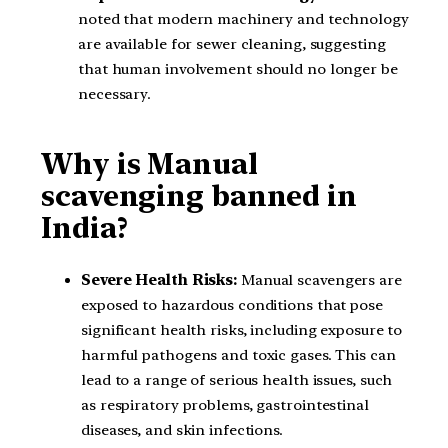
noted that modern machinery and technology
are available for sewer cleaning, suggesting
that human involvement should no longer be
necessary.
Why is Manual
scavenging banned in
India?
Severe Health Risks:
Manual scavengers are
exposed to hazardous conditions that pose
significant health risks, including exposure to
harmful pathogens and toxic gases. This can
lead to a range of serious health issues, such
as respiratory problems, gastrointestinal
diseases, and skin infections.