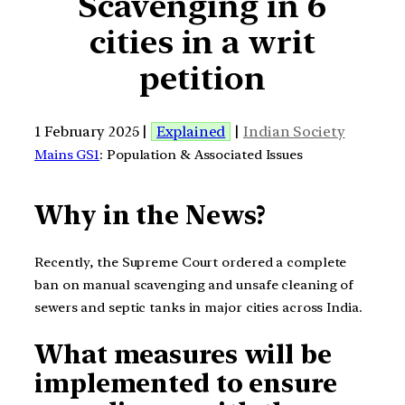
Scavenging in 6
cities in a writ
petition
1 February 2025 |
Explained
|
Indian Society
Mains GS1
: Population & Associated Issues
Why in the News?
Recently, the Supreme Court ordered a complete
ban on manual scavenging and unsafe cleaning of
sewers and septic tanks in major cities across India.
What measures will be
implemented to ensure