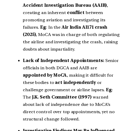
Accident Investigation Bureau (AAIB)
,
creating an inherent
conflict
between
promoting aviation and investigating its
failures.
Eg
: In the
Air India AI171 crash
(2025)
, MoCA was in charge of both regulating
the airline and investigating the crash, raising
doubts about impartiality.
Lack of Independent Appointments:
Senior
officials in both DGCA and AAIB are
appointed by MoCA
, making it difficult for
these bodies to
act independently
or
challenge government or airline lapses.
Eg
:
The
J.K. Seth Committee (1997)
warned
about lack of independence due to MoCA’s
direct control over top appointments, yet no
structural change followed.
Investigative Findings May Be Influenced