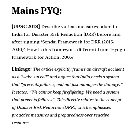
Mains PYQ:
[UPSC 2018]
Describe various measures taken in
India for Disaster Risk Reduction (DRR) before and
after signing ‘Sendai Framework for DRR (2015-
2030)’. How is this framework different from ‘Hyogo
Framework for Action, 2005?
Linkage:
The article explicitly frames an aircraft accident
as a “wake-up call” and argues that India needs a system
that “prevents failures, and not just manages the damage.”
It states, “We cannot keep firefighting. We need a system
that prevents failures”. This directly relates to the concept
of Disaster Risk Reduction (DRR), which emphasises
proactive measures and preparedness over reactive
response.