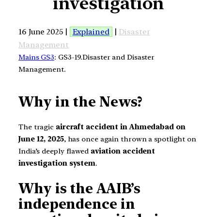
investigation
16 June 2025 |
Explained
|
Disaster
Management
Mains GS3
: GS3-19.Disaster and Disaster
Management.
Why in the News?
The tragic
aircraft accident in Ahmedabad on
June 12, 2025
, has once again thrown a spotlight on
India’s deeply flawed
aviation accident
investigation system
.
Why is the AAIB’s
independence in