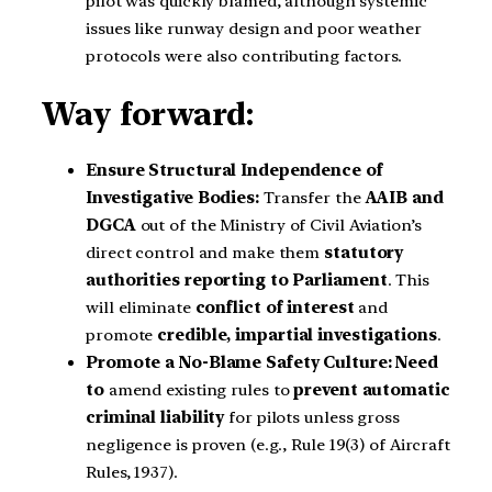
pilot was quickly blamed, although systemic
issues like runway design and poor weather
protocols were also contributing factors.
Way forward:
Ensure Structural Independence of
Investigative Bodies:
Transfer the
AAIB and
DGCA
out of the Ministry of Civil Aviation’s
direct control and make them
statutory
authorities reporting to Parliament
. This
will eliminate
conflict of interest
and
promote
credible, impartial investigations
.
Promote a No-Blame Safety Culture: Need
to
amend existing rules to
prevent automatic
criminal liability
for pilots unless gross
negligence is proven (e.g., Rule 19(3) of Aircraft
Rules, 1937).