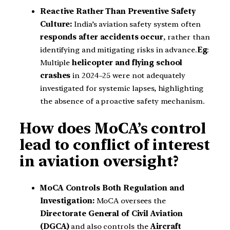
Reactive Rather Than Preventive Safety
Culture:
India’s aviation safety system often
responds after accidents occur
, rather than
identifying and mitigating risks in advance.
Eg
:
Multiple
helicopter and flying school
crashes
in 2024–25 were not adequately
investigated for systemic lapses, highlighting
the absence of a proactive safety mechanism.
How does MoCA’s control
lead to conflict of interest
in aviation oversight?
MoCA Controls Both Regulation and
Investigation:
MoCA oversees the
Directorate General of Civil Aviation
(DGCA)
and also controls the
Aircraft