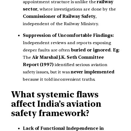
appointment structure is unlike the
railway
sector
, where investigations are done by the
Commissioner of Railway Safety
,
independent of the Railway Ministry.
Suppression of Uncomfortable Findings:
Independent reviews and reports exposing
deeper faults are often
buried or ignored
.
Eg
:
The
Air Marshal J.K. Seth Committee
Report (1997)
identified serious aviation
safety issues, but it was
never implemented
because it told inconvenient truths.
What systemic flaws
affect India’s aviation
safety framework?
Lack of Functional Independence in