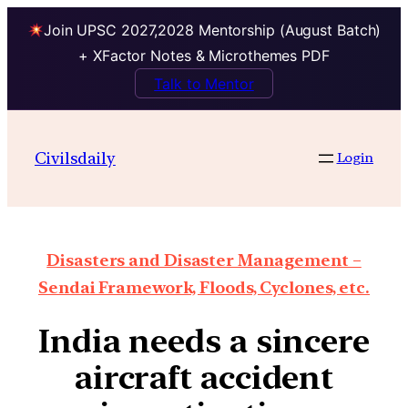
Join UPSC 2027,2028 Mentorship (August Batch)
+ XFactor Notes & Microthemes PDF
Talk to Mentor
Civilsdaily
Login
Disasters and Disaster Management –
Sendai Framework, Floods, Cyclones, etc.
India needs a sincere
aircraft accident