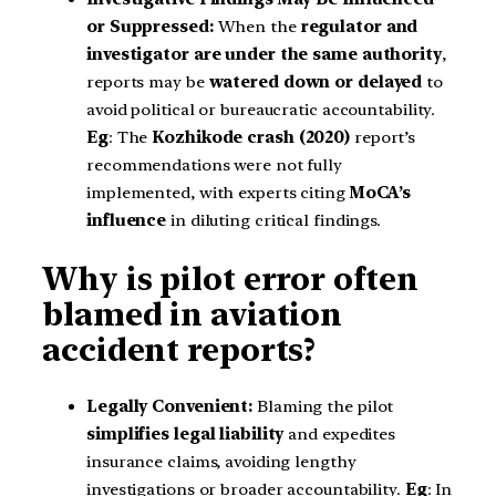
or Suppressed:
When the
regulator and
investigator are under the same authority
,
reports may be
watered down or delayed
to
avoid political or bureaucratic accountability.
Eg
: The
Kozhikode crash (2020)
report’s
recommendations were not fully
implemented, with experts citing
MoCA’s
influence
in diluting critical findings.
Why is pilot error often
blamed in aviation
accident reports?
Legally Convenient:
Blaming the pilot
simplifies legal liability
and expedites
insurance claims, avoiding lengthy
investigations or broader accountability.
Eg
: In