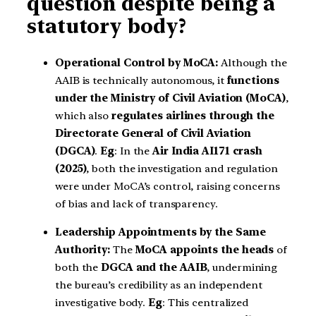
question despite being a
statutory body?
Operational Control by MoCA:
Although the
AAIB is technically autonomous, it
functions
under the Ministry of Civil Aviation (MoCA)
,
which also
regulates airlines through the
Directorate General of Civil Aviation
(DGCA)
.
Eg
: In the
Air India AI171 crash
(2025)
, both the investigation and regulation
were under MoCA’s control, raising concerns
of bias and lack of transparency.
Leadership Appointments by the Same
Authority:
The
MoCA appoints the heads
of
both the
DGCA and the AAIB
, undermining
the bureau’s credibility as an independent
investigative body.
Eg
: This centralized