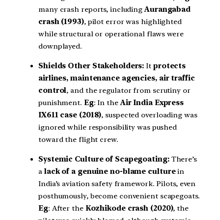
many crash reports, including
Aurangabad
crash (1993)
, pilot error was highlighted
while structural or operational flaws were
downplayed.
Shields Other Stakeholders:
It
protects
airlines, maintenance agencies, air traffic
control
, and the regulator from scrutiny or
punishment.
Eg
: In the
Air India Express
IX611 case (2018)
, suspected overloading was
ignored while responsibility was pushed
toward the flight crew.
Systemic Culture of Scapegoating:
There’s
a
lack of a genuine no-blame culture
in
India’s aviation safety framework. Pilots, even
posthumously, become convenient scapegoats.
Eg
: After the
Kozhikode crash (2020)
, the