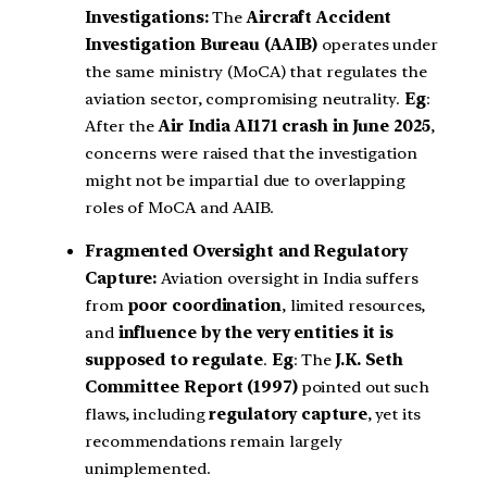
Investigations:
The
Aircraft Accident
Investigation Bureau (AAIB)
operates under
the same ministry (MoCA) that regulates the
aviation sector, compromising neutrality.
Eg
:
After the
Air India AI171 crash in June 2025
,
concerns were raised that the investigation
might not be impartial due to overlapping
roles of MoCA and AAIB.
Fragmented Oversight and Regulatory
Capture:
Aviation oversight in India suffers
from
poor coordination
, limited resources,
and
influence by the very entities it is
supposed to regulate
.
Eg
: The
J.K. Seth
Committee Report (1997)
pointed out such
flaws, including
regulatory capture
, yet its
recommendations remain largely
unimplemented.