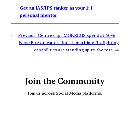
Get an IAS/IPS ranker as your 1: 1
personal mentor
←
Previous:
Centre caps MGNREGS spend at 60%
Next:
Fire on waters India’s maritime firefighting
capabilities are standing up to the test
→
Join the Community
Join us across Social Media platforms.
YouTube
Facebook
Instagra