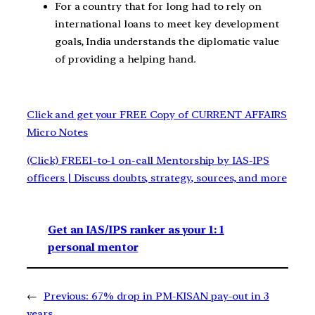
For a country that for long had to rely on
international loans to meet key development
goals, India understands the diplomatic value
of providing a helping hand.
Click and get your FREE Copy of CURRENT AFFAIRS
Micro Notes
(Click) FREE1-to-1 on-call Mentorship by IAS-IPS
officers | Discuss doubts, strategy, sources, and more
Get an IAS/IPS ranker as your 1: 1
personal mentor
←
Previous:
67% drop in PM-KISAN pay-out in 3
years