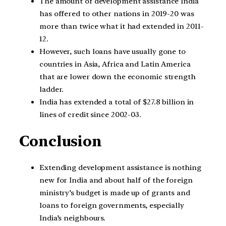
The amount of development assistance India
has offered to other nations in 2019-20 was
more than twice what it had extended in 2011-
12.
However, such loans have usually gone to
countries in Asia, Africa and Latin America
that are lower down the economic strength
ladder.
India has extended a total of $27.8 billion in
lines of credit since 2002-03.
Conclusion
Extending development assistance is nothing
new for India and about half of the foreign
ministry’s budget is made up of grants and
loans to foreign governments, especially
India’s neighbours.