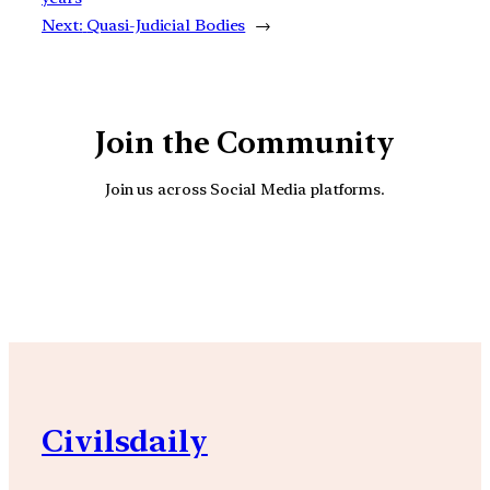
Next:
Quasi-Judicial Bodies
→
Join the Community
Join us across Social Media platforms.
YouTube
Facebook
Instagra
Civilsdaily