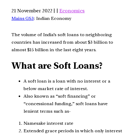
21 November 2022 | |
Economics
Mains GS3
: Indian Economy
The volume of India’s soft loans to neighboring
countries has increased from about $3 billion to
almost $15 billion in the last eight years.
What are Soft Loans?
A soft loan is a loan with no interest or a
below-market rate of interest.
Also known as “soft financing” or
“concessional funding,” soft loans have
lenient terms such as-
Namesake interest rate
Extended grace periods in which only interest