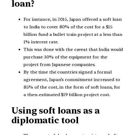
loan?
For instance, in 2015, Japan offered a soft loan
to India to cover 80% of the cost for a $15
billion fund a bullet train project at a less than
1% interest rate.
This was done with the caveat that India would
purchase 30% of the equipment for the
project from Japanese companies.
By the time the countries signed a formal
agreement, Japan’s commitment increased to
85% of the cost, in the form of soft loans, for
a then-estimated $19 billion project cost.
Using soft loans as a
diplomatic tool