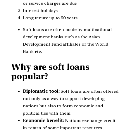
or service charges are due
Interest holidays
Long tenure up to 50 years
Soft loans are often made by multinational
development banks such as the Asian
Development Fund affiliates of the World
Bank etc.
Why are soft loans
popular?
Diplomatic tool:
Soft loans are often offered
not only as a way to support developing
nations but also to form economic and
political ties with them.
Economic benefit:
Nations exchange credit
in return of some important resources.