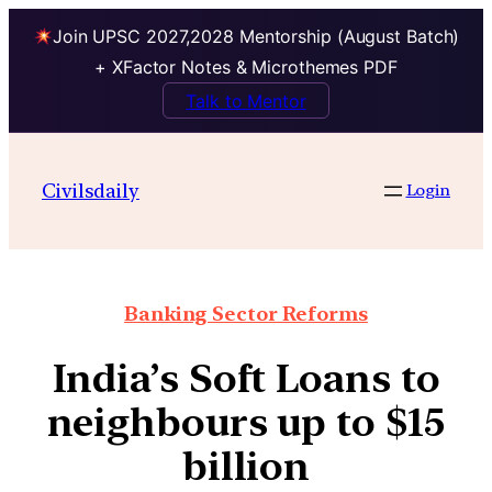
Join UPSC 2027,2028 Mentorship (August Batch)
+ XFactor Notes & Microthemes PDF
Talk to Mentor
Civilsdaily
Login
Banking Sector Reforms
India’s Soft Loans to
neighbours up to $15
billion