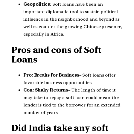
Geopolitics
: Soft loans have been an
important diplomatic tool to sustain political
influence in the neighborhood and beyond as
well as counter the growing Chinese presence,
especially in Africa.
Pros and cons of Soft
Loans
Pro:
Breaks for Business
– Soft loans offer
favorable business opportunities.
Con:
Shaky Returns
– The length of time it
may take to repay a soft loan could mean the
lender is tied to the borrower for an extended
number of years.
Did India take any soft