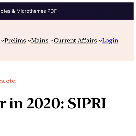
Notes & Microthemes PDF
Prelims
Mains
Current Affairs
Login
, etc.
r in 2020: SIPRI