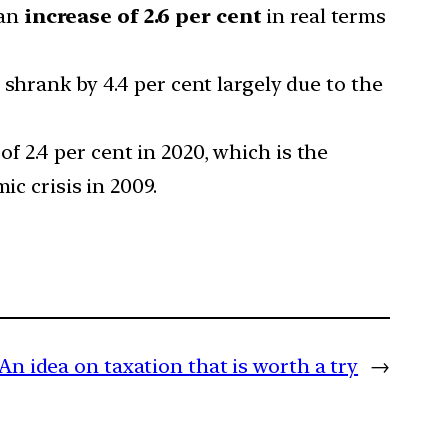
 an
increase of 2.6 per cent
in real terms
shrank by 4.4 per cent largely due to the
 2.4 per cent in 2020, which is the
ic crisis in 2009.
An idea on taxation that is worth a try
→