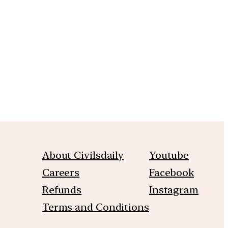
m
About Civilsdaily
Youtube
Careers
Facebook
Refunds
Instagram
Terms and Conditions