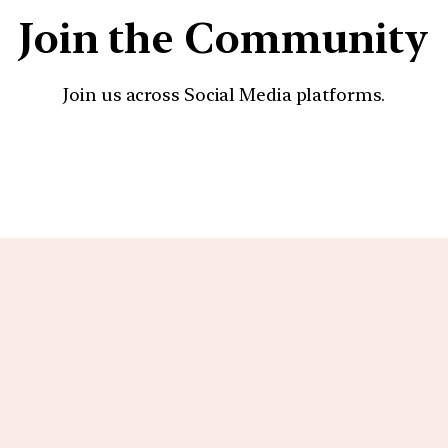
Join the Community
Join us across Social Media platforms.
YouTube
Facebook
Instagra