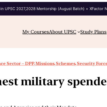
in UPSC 2027,2028 Mentorship (August Batch) + XFactor 
My Courses
About UPSC
Study Plans
ce Sector – DPP, Missions, Schemes, Security Forces
hest military spende