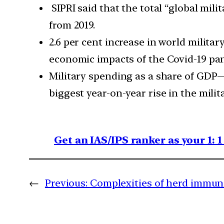
SIPRI said that the total “global mili
from 2019.
2.6 per cent increase in world milita
economic impacts of the Covid-19 pa
Military spending as a share of GDP—
biggest year-on-year rise in the milit
Get an IAS/IPS ranker as your 1: 
←
Previous:
Complexities of herd immun