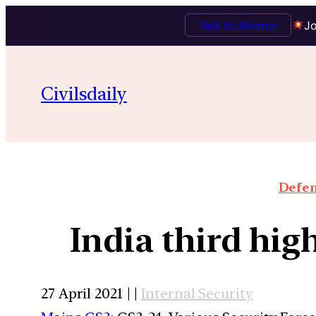
Talk to Mentor
Jo
Civilsdaily
Defen
India third hig
27 April 2021 | |
Internal Security