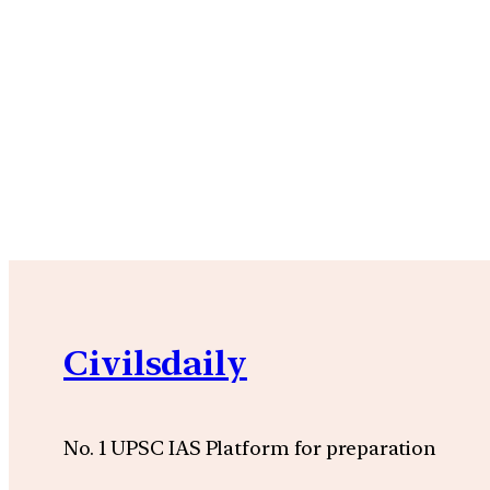
Civilsdaily
No. 1 UPSC IAS Platform for preparation