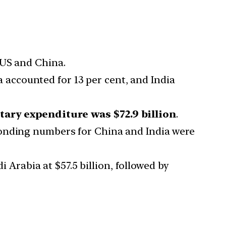
 US and China.
a accounted for 13 per cent, and India
itary expenditure was $72.9 billion
.
onding numbers for China and India were
i Arabia at $57.5 billion, followed by