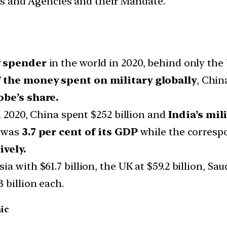
ces and Agencies and their Mandate.
y spender
in the world in 2020, behind only the
f the money spent on military globally
, Chin
obe’s share.
n 2020, China spent $252 billion and
India’s mil
g was
3.7 per cent of its GDP
while the corresp
ively.
 with $61.7 billion, the UK at $59.2 billion, Saud
 billion each.
ic