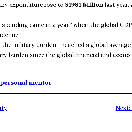
tary expenditure rose to
$1981 billion
last year,
ry spending came in a year” when the global GDP 
ndemic.
the military burden—reached a global average of
ary burden since the global financial and econom
1 personal mentor
ity
Next: