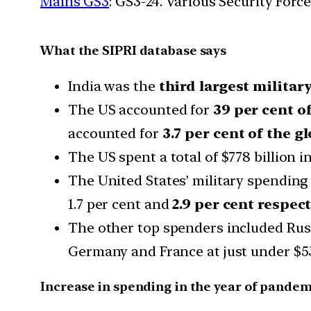
Mains GS3
: GS3-24. Various Security For
What the SIPRI database says
India was the
third largest militar
The US accounted for
39 per cent o
accounted for
3.7 per cent of the gl
The US spent a total of $778 billion i
The United States’ military spendin
1.7 per cent and
2.9 per cent respect
The other top spenders included Russia
Germany and France at just under $53
Increase in spending in the year of pandem