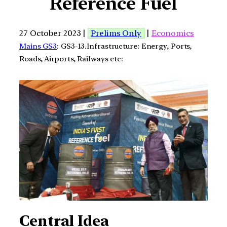
Reference Fuel
27 October 2023 |
Prelims Only
|
Economics
Mains GS3
: GS3-13.Infrastructure: Energy, Ports,
Roads, Airports, Railways etc:
Central Idea