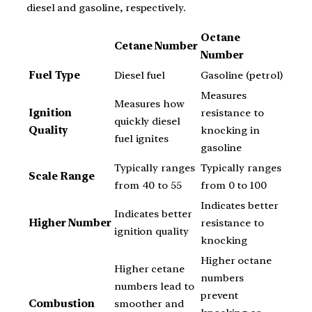
diesel and gasoline, respectively.
Octane
Cetane Number
Number
Fuel Type
Diesel fuel
Gasoline (petrol)
Measures
Measures how
Ignition
resistance to
quickly diesel
Quality
knocking in
fuel ignites
gasoline
Typically ranges
Typically ranges
Scale Range
from 40 to 55
from 0 to 100
Indicates better
Indicates better
Higher Number
resistance to
ignition quality
knocking
Higher octane
Higher cetane
numbers
numbers lead to
prevent
Combustion
smoother and