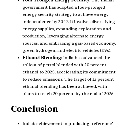
government has adopted a four-pronged
energy security strategy to achieve energy
independence by 2047. It involves diversifying
energy supplies, expanding exploration and
production, leveraging alternate energy
sources, and embracing a gas-based economy,
green hydrogen, and electric vehicles (EVs).
Ethanol Blending
: India has advanced the
rollout of petrol blended with 20 percent
ethanol to 2025, accelerating its commitment
to reduce emissions. The target of 12 percent
ethanol blending has been achieved, with
plans to reach 20 percent by the end of 2025.
Conclusion
India’s achievement in producing ‘reference’