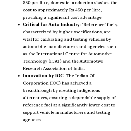
850 per litre, domestic production slashes the
cost to approximately Rs 450 per litre,
providing a significant cost advantage.
Critical for Auto Industry
: ‘Reference’ fuels,
characterized by higher specifications, are
vital for calibrating and testing vehicles by
automobile manufacturers and agencies such
as the International Centre for Automotive
Technology (ICAT) and the Automotive
Research Association of India.
Innovation by IOC
: The Indian Oil
Corporation (IOC) has achieved a
breakthrough by creating indigenous
alternatives, ensuring a dependable supply of
reference fuel at a significantly lower cost to
support vehicle manufacturers and testing
agencies.