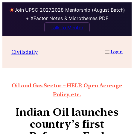
Join UPSC 2027,2028 Mentorship (August Batch)
+ XFactor Notes & Microthemes PDF
Talk to Mentor
Civilsdaily
Login
Oil and Gas Sector – HELP, Open Acreage
Policy, etc.
Indian Oil launches
country’s first