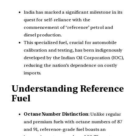
India has marked a significant milestone in its
quest for self-reliance with the
commencement of ‘reference’ petrol and
diesel production.
This specialized fuel, crucial for automobile
calibration and testing, has been indigenously
developed by the Indian Oil Corporation (IOC),
reducing the nation’s dependence on costly
imports.
Understanding Reference
Fuel
Octane Number Distinction
: Unlike regular
and premium fuels with octane numbers of 87
and 91, reference-grade fuel boasts an