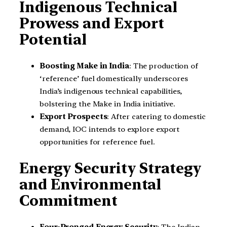
Indigenous Technical
Prowess and Export
Potential
Boosting Make in India
: The production of
‘reference’ fuel domestically underscores
India’s indigenous technical capabilities,
bolstering the Make in India initiative.
Export Prospects
: After catering to domestic
demand, IOC intends to explore export
opportunities for reference fuel.
Energy Security Strategy
and Environmental
Commitment
Four-Pronged Energy Security
: The Indian