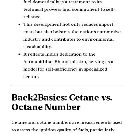
fuel domestically is a testament to its
technical prowess and commitment to self-
reliance.
This development not only reduces import
costs but also bolsters the nation’s automotive
industry and contributes to environmental
sustainability.
It reflects India’s dedication to the
Aatmanirbhar Bharat mission, serving as a
model for self-sufficiency in specialized
sectors.
Back2Basics: Cetane vs.
Octane Number
Cetane and octane numbers are measurements used
to assess the ignition quality of fuels, particularly