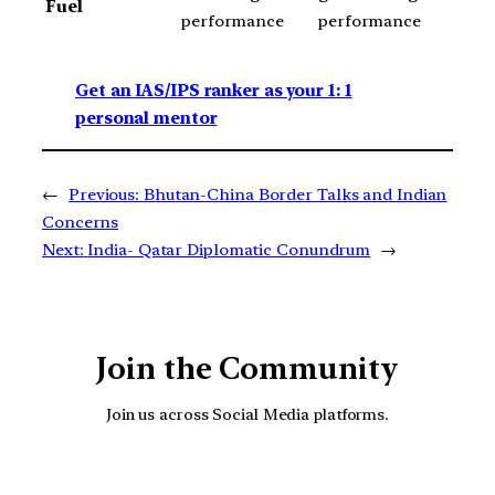
Fuel
performance
performance
Get an IAS/IPS ranker as your 1: 1
personal mentor
←
Previous:
Bhutan-China Border Talks and Indian
Concerns
Next:
India- Qatar Diplomatic Conundrum
→
Join the Community
Join us across Social Media platforms.
YouTube
Facebook
Instagra