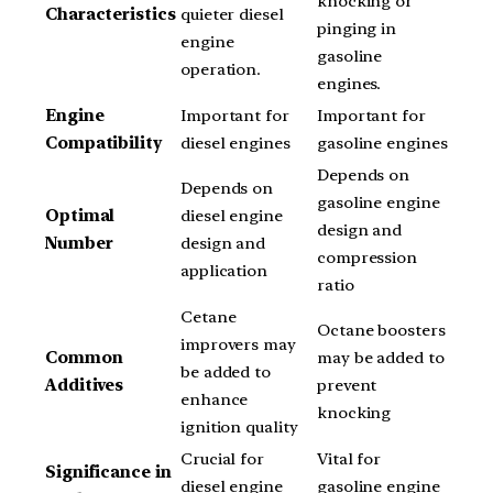
knocking or
Characteristics
quieter diesel
pinging in
engine
gasoline
operation.
engines.
Engine
Important for
Important for
Compatibility
diesel engines
gasoline engines
Depends on
Depends on
gasoline engine
Optimal
diesel engine
design and
Number
design and
compression
application
ratio
Cetane
Octane boosters
improvers may
Common
may be added to
be added to
Additives
prevent
enhance
knocking
ignition quality
Crucial for
Vital for
Significance in
diesel engine
gasoline engine