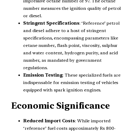
impressive octane number of 97. The octane
number measures the ignition quality of petrol
or diesel.
Stringent Specifications
: ‘Reference’ petrol
and diesel adhere to a host of stringent
specifications, encompassing parameters like
cetane number, flash point, viscosity, sulphur
and water content, hydrogen purity, and acid
number, as mandated by government
regulations.
Emission Testing
: These specialized fuels are
indispensable for emission testing of vehicles
equipped with spark ignition engines.
Economic Significance
Reduced Import Costs
: While imported
‘reference’ fuel costs approximately Rs 800-