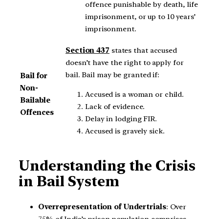
offence punishable by death, life
imprisonment, or up to 10 years’
imprisonment.
Section 437
states that accused
doesn’t have the right to apply for
bail. Bail may be granted if:
Bail for
Non-
Accused is a woman or child.
Bailable
Lack of evidence.
Offences
Delay in lodging FIR.
Accused is gravely sick.
Understanding the Crisis
in Bail System
Overrepresentation of Undertrials
: Over
75% of India’s prison population comprises