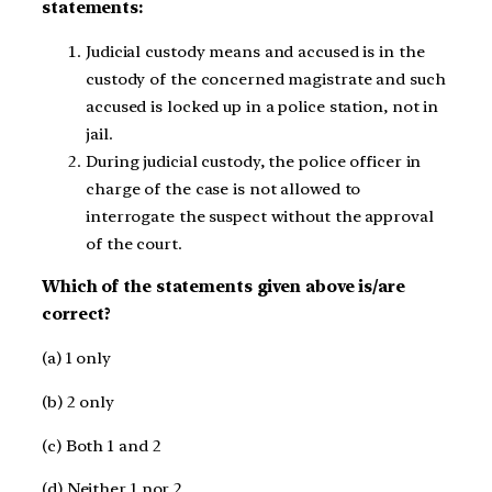
statements:
Judicial custody means and accused is in the
custody of the concerned magistrate and such
accused is locked up in a police station, not in
jail.
During judicial custody, the police officer in
charge of the case is not allowed to
interrogate the suspect without the approval
of the court.
Which of the statements given above is/are
correct?
(a) 1 only
(b) 2 only
(c) Both 1 and 2
(d) Neither 1 nor 2