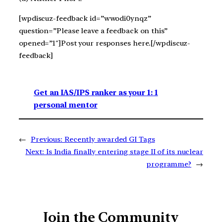
[wpdiscuz-feedback id=”wwodi0ynqz”
question=”Please leave a feedback on this”
opened=”1″]Post your responses here.[/wpdiscuz-
feedback]
Get an IAS/IPS ranker as your 1: 1
personal mentor
←
Previous:
Recently awarded GI Tags
Next:
Is India finally entering stage II of its nuclear
programme?
→
Join the Community