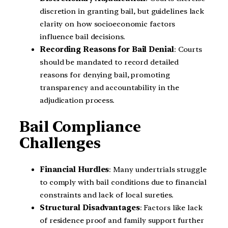
discretion in granting bail, but guidelines lack
clarity on how socioeconomic factors
influence bail decisions.
Recording Reasons for Bail Denial
: Courts
should be mandated to record detailed
reasons for denying bail, promoting
transparency and accountability in the
adjudication process.
Bail Compliance
Challenges
Financial Hurdles
: Many undertrials struggle
to comply with bail conditions due to financial
constraints and lack of local sureties.
Structural Disadvantages
: Factors like lack
of residence proof and family support further