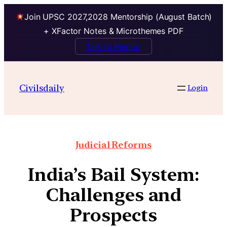
Join UPSC 2027,2028 Mentorship (August Batch)
+ XFactor Notes & Microthemes PDF
Talk to Mentor
Civilsdaily
Login
Judicial Reforms
India’s Bail System:
Challenges and
Prospects