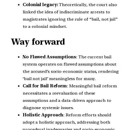
Colonial legacy:
Theoretically, the court also
linked the idea of indiscriminate arrests to
magistrates ignoring the rule of “bail, not jail”
to a colonial mindset.
Way forward
No Flawed Assumptions
: The current bail
system operates on flawed assumptions about
the accused’s socio-economic status, rendering
‘bail not jail’ meaningless for many.
Call for Bail Reform
: Meaningful bail reform
necessitates a reevaluation of these
assumptions and a data-driven approach to
diagnose systemic issues.
Holistic Approach
: Reform efforts should
adopt a holistic approach, addressing both
procedural inadequacies and socio-economic