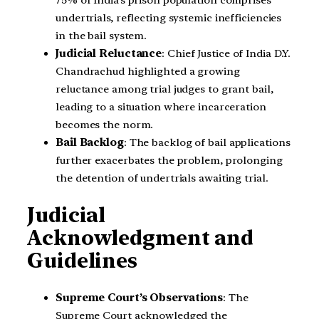
undertrials, reflecting systemic inefficiencies
in the bail system.
Judicial Reluctance
: Chief Justice of India D.Y.
Chandrachud highlighted a growing
reluctance among trial judges to grant bail,
leading to a situation where incarceration
becomes the norm.
Bail Backlog
: The backlog of bail applications
further exacerbates the problem, prolonging
the detention of undertrials awaiting trial.
Judicial
Acknowledgment and
Guidelines
Supreme Court’s Observations
: The
Supreme Court acknowledged the