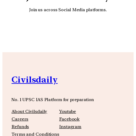
Join us across Social Media platforms.
YouTube
Facebook
Instagra
Civilsdaily
No. 1 UPSC IAS Platform for preparation
About Civilsdaily
Youtube
Careers
Facebook
Refunds
Instagram
Terms and Conditions