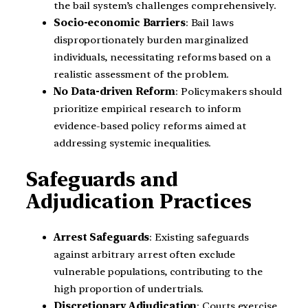
the bail system’s challenges comprehensively.
Socio-economic Barriers
: Bail laws
disproportionately burden marginalized
individuals, necessitating reforms based on a
realistic assessment of the problem.
No Data-driven Reform
: Policymakers should
prioritize empirical research to inform
evidence-based policy reforms aimed at
addressing systemic inequalities.
Safeguards and
Adjudication Practices
Arrest Safeguards
: Existing safeguards
against arbitrary arrest often exclude
vulnerable populations, contributing to the
high proportion of undertrials.
Discretionary Adjudication
: Courts exercise