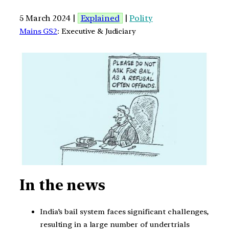
5 March 2024 |
Explained
|
Polity
Mains GS2
: Executive & Judiciary
In the news
India’s bail system faces significant challenges,
resulting in a large number of undertrials