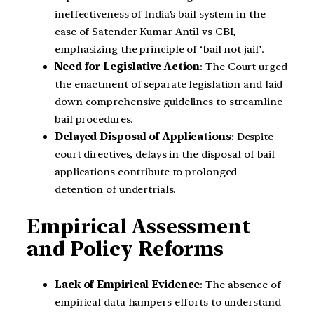
ineffectiveness of India’s bail system in the
case of Satender Kumar Antil vs CBI,
emphasizing the principle of ‘bail not jail’.
Need for Legislative Action
: The Court urged
the enactment of separate legislation and laid
down comprehensive guidelines to streamline
bail procedures.
Delayed Disposal of Applications
: Despite
court directives, delays in the disposal of bail
applications contribute to prolonged
detention of undertrials.
Empirical Assessment
and Policy Reforms
Lack of Empirical Evidence
: The absence of
empirical data hampers efforts to understand