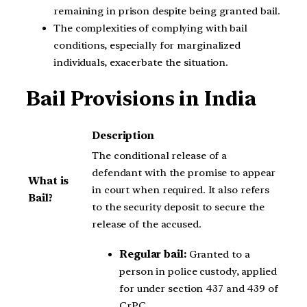
remaining in prison despite being granted bail.
The complexities of complying with bail
conditions, especially for marginalized
individuals, exacerbate the situation.
Bail Provisions in India
Description
The conditional release of a
defendant with the promise to appear
What is
in court when required. It also refers
Bail?
to the security deposit to secure the
release of the accused.
Regular bail:
Granted to a
person in police custody, applied
for under section 437 and 439 of
CrPC.