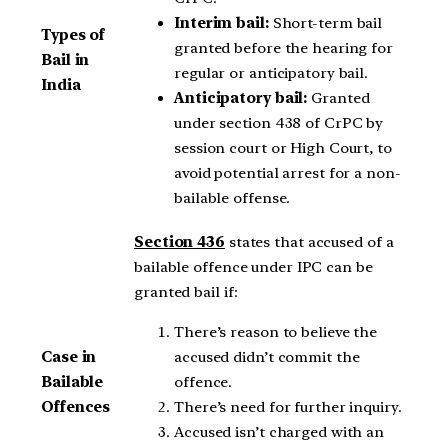
Interim bail:
Short-term bail
Types of
granted before the hearing for
Bail in
regular or anticipatory bail.
India
Anticipatory bail:
Granted
under section 438 of CrPC by
session court or High Court, to
avoid potential arrest for a non-
bailable offense.
Section 436
states that accused of a
bailable offence under IPC can be
granted bail if:
There’s reason to believe the
accused didn’t commit the
Case in
offence.
Bailable
There’s need for further inquiry.
Offences
Accused isn’t charged with an