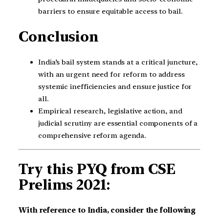
barriers to ensure equitable access to bail.
Conclusion
India’s bail system stands at a critical juncture,
with an urgent need for reform to address
systemic inefficiencies and ensure justice for
all.
Empirical research, legislative action, and
judicial scrutiny are essential components of a
comprehensive reform agenda.
Try this PYQ from CSE
Prelims 2021:
With reference to India, consider the following