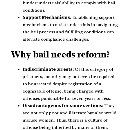
hinder undertrials’ ability to comply with bail
conditions.
Support Mechanisms
: Establishing support
mechanisms to assist undertrials in navigating
the bail process and fulfilling conditions can
alleviate compliance challenges.
Why bail needs reform?
Indiscriminate
arrests:
Of this category of
prisoners, majority may not even be required
to be arrested despite registration of a
cognizable offense, being charged with
offenses punishable for seven years or less.
Disadvantageous for some sections:
They
are not only poor and illiterate but also would
include women. Thus, there is a culture of
offense being inherited by many of them.