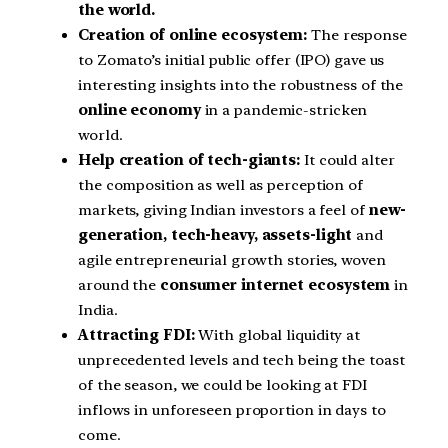
the world.
Creation of online ecosystem:
The response
to Zomato’s initial public offer (IPO) gave us
interesting insights into the robustness of the
online economy
in a pandemic-stricken
world.
Help creation of tech-giants:
It could alter
the composition as well as perception of
markets, giving Indian investors a feel of
new-
generation, tech-heavy, assets-light
and
agile entrepreneurial growth stories, woven
around the
consumer internet ecosystem
in
India.
Attracting FDI:
With global liquidity at
unprecedented levels and tech being the toast
of the season, we could be looking at FDI
inflows in unforeseen proportion in days to
come.