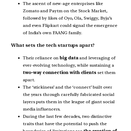
The ascent of new-age enterprises like
Zomato and Paytm on the Stock Market,
followed by likes of Oyo, Ola, Swiggy, Byju’s
and even Flipkart could signal the emergence
of India’s own FAANG family.
What sets the tech startups apart?
Their reliance on
big data
and leveraging of
ever-evolving technology, while sustaining a
two-way connection with clients
set them
apart.
The ‘stickiness’ and the ‘connect’ built over
the years through carefully fabricated social
layers puts them in the league of giant social
media influencers.
During the last few decades, two distinctive
traits that have the potential to push the