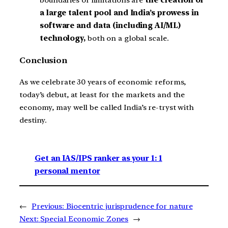
boundaries of limitations are
the creation of
a large talent pool and India’s prowess in
software and data (including AI/ML)
technology,
both on a global scale.
Conclusion
As we celebrate 30 years of economic reforms,
today’s debut, at least for the markets and the
economy, may well be called India’s re-tryst with
destiny.
Get an IAS/IPS ranker as your 1: 1
personal mentor
←
Previous:
Biocentric jurisprudence for nature
Next:
Special Economic Zones
→