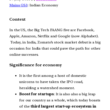
Mains GS3
: Indian Economy
Context
In the US, the Big Tech FAANG five are Facebook,
Apple, Amazon, Netflix and Google (now Alphabet).
Today, in India, Zomato’s stock market debut is a big
occasion for India that could pave the path for other
online successes.
Significance for economy
It is the first among a host of domestic
unicorns to have taken the IPO road,
heralding a watershed moment.
Boost for startups
: It is also also a big leap
for our country as a whole, which today boasts
of the
third largest
start-up ecosystem in