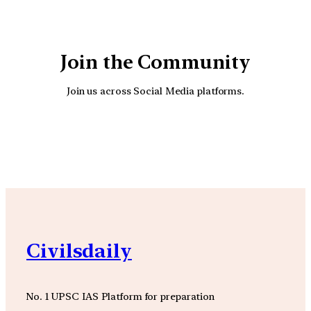
Join the Community
Join us across Social Media platforms.
YouTube
Facebook
Instagra
Civilsdaily
No. 1 UPSC IAS Platform for preparation