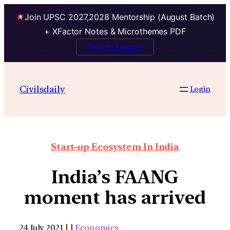
Join UPSC 2027,2028 Mentorship (August Batch)
+ XFactor Notes & Microthemes PDF
Talk to Mentor
Civilsdaily
Login
Start-up Ecosystem In India
India’s FAANG
moment has arrived
24 July 2021 | |
Economics