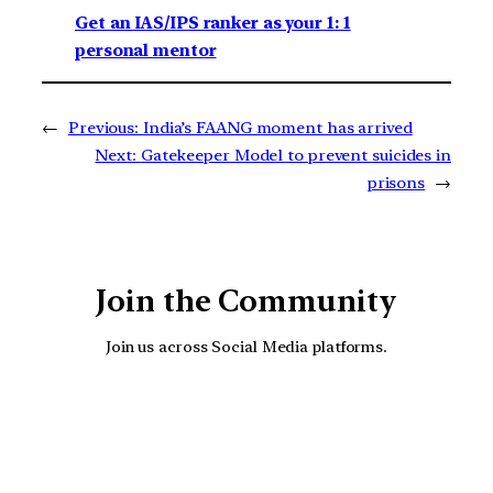
Get an IAS/IPS ranker as your 1: 1
personal mentor
←
Previous:
India’s FAANG moment has arrived
Next:
Gatekeeper Model to prevent suicides in
prisons
→
Join the Community
Join us across Social Media platforms.
YouTube
Facebook
Instagra