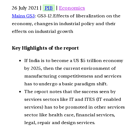
26 July 2021 |
PIB
|
Economics
Mains GS3
: GS3-12.Effects of liberalization on the
economy, changes in industrial policy and their
effects on industrial growth
Key Highlights of the report
If India is to become a US $5 trillion economy
by 2025, then the current environment of
manufacturing competitiveness and services
has to undergo a basic paradigm shift.
The report notes that the success seen by
services sectors like IT and ITES (IT enabled
services) has to be promoted in other services
sector like health care, financial services,
legal, repair and design services.