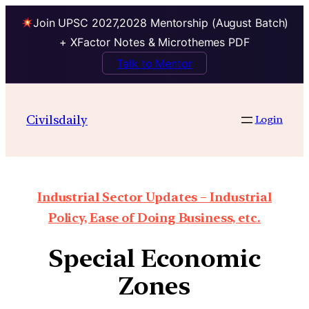
Join UPSC 2027,2028 Mentorship (August Batch)
+ XFactor Notes & Microthemes PDF
Talk to Mentor
Civilsdaily
Login
Industrial Sector Updates – Industrial
Policy, Ease of Doing Business, etc.
Special Economic
Zones