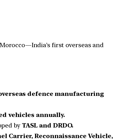
 Morocco—India’s first overseas and
 overseas defence manufacturing
d vehicles annually.
loped by
TASL and DRDO.
el Carrier, Reconnaissance Vehicle,