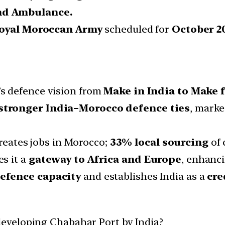
nd Ambulance.
oyal Moroccan Army
scheduled for
October 2
a’s defence vision from
Make in India to Make f
stronger India–Morocco defence ties
, marke
Creates jobs in Morocco;
33% local sourcing
of 
es it a
gateway to Africa and Europe
, enhanci
defence capacity
and establishes India as a
cre
eveloping Chabahar Port by India?