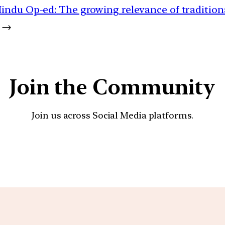
indu Op-ed: The growing relevance of tradition
→
Join the Community
Join us across Social Media platforms.
YouTube
Facebook
Instagra