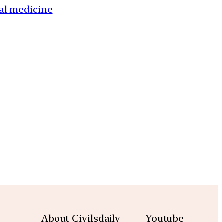
al medicine
m
About Civilsdaily
Youtube