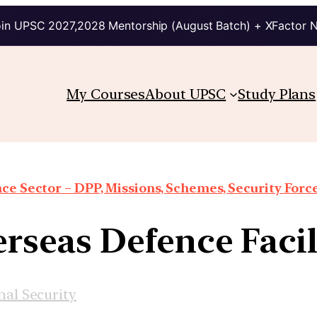
in UPSC 2027,2028 Mentorship (August Batch) + XFactor 
My Courses
About UPSC
Study Plans
ce Sector – DPP, Missions, Schemes, Security Forces
overseas Defence Faci
nal Security