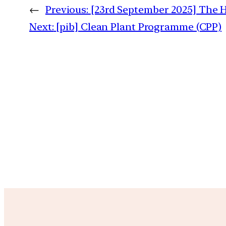
←
Previous:
[23rd September 2025] The H
Next:
[pib] Clean Plant Programme (CPP)