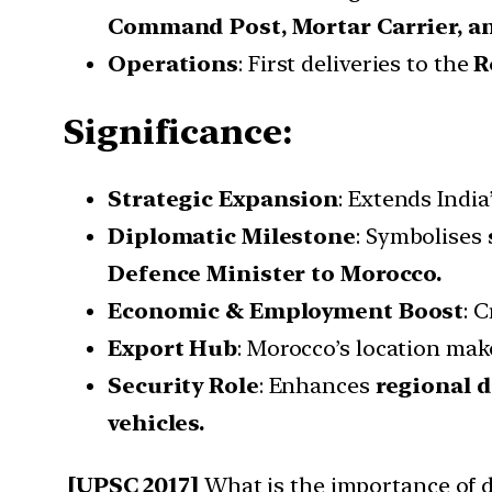
Command Post, Mortar Carrier, a
Operations
: First deliveries to the
R
Significance:
Strategic Expansion
: Extends Indi
Diplomatic Milestone
: Symbolises
Defence Minister to Morocco.
Economic & Employment Boost
: 
Export Hub
: Morocco’s location mak
Security Role
: Enhances
regional 
vehicles.
[UPSC 2017]
What is the importance of d