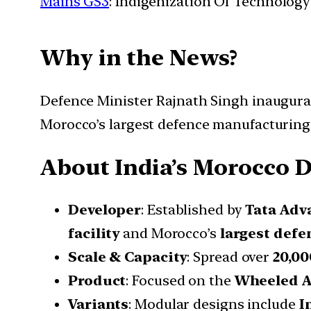
Mains GS3
: Indigenization Of Technology
Why in the News?
Defence Minister Rajnath Singh inaugura
Morocco’s largest defence manufacturing f
About India’s Morocco D
Developer
: Established by
Tata Adv
facility
and Morocco’s
largest defe
Scale & Capacity
: Spread over
20,00
Product
: Focused on the
Wheeled A
Variants
: Modular designs include
I