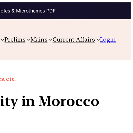
Notes & Microthemes PDF
Prelims
Mains
Current Affairs
Login
, etc.
lity in Morocco