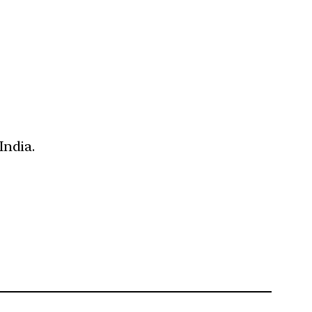
India.