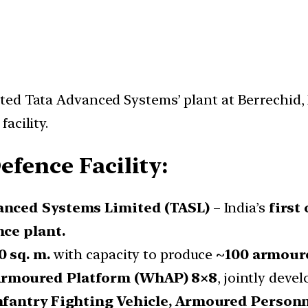
ted Tata Advanced Systems’ plant at Berrechid,
acility.
efence Facility:
anced Systems Limited (TASL)
– India’s
first
nce plant.
0 sq. m.
with capacity to produce
~100 armoure
rmoured Platform (WhAP) 8×8
, jointly deve
nfantry Fighting Vehicle, Armoured Personn