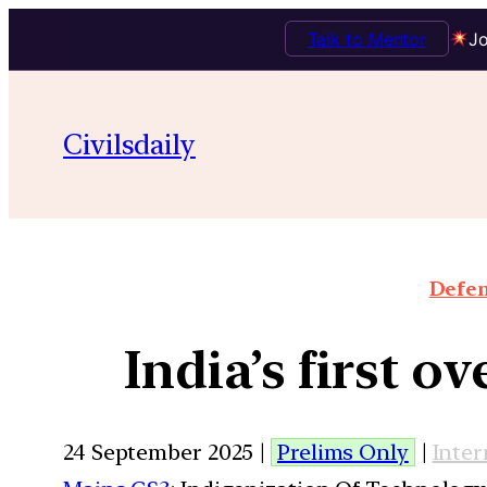
Talk to Mentor
Jo
Civilsdaily
Defen
India’s first 
24 September 2025 |
Prelims Only
|
Inter