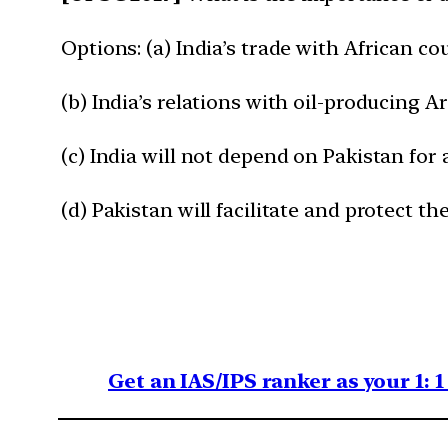
Options: (a) India’s trade with African c
(b) India’s relations with oil-producing A
(c) India will not depend on Pakistan for
(d) Pakistan will facilitate and protect th
Get an IAS/IPS ranker as your 1: 