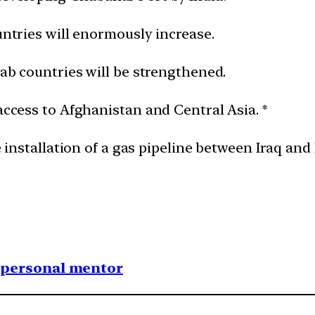
ountries will enormously increase.
rab countries will be strengthened.
 access to Afghanistan and Central Asia. *
e installation of a gas pipeline between Iraq and 
1 personal mentor