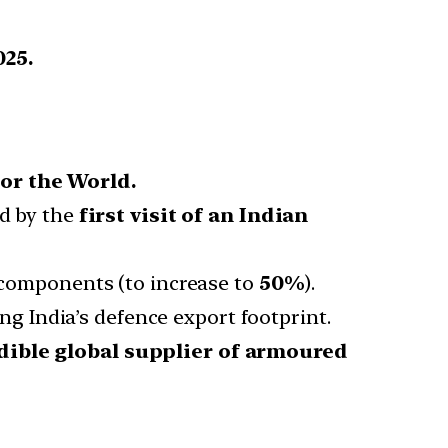
025.
or the World.
d by the
first visit of an Indian
components (to increase to
50%
).
ng India’s defence export footprint.
dible global supplier of armoured