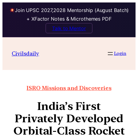
Join UPSC 2027,2028 Mentorship (August Batch)
+ XFactor Notes & Microthemes PDF
Talk to Mentor
Civilsdaily
Login
ISRO Missions and Discoveries
India’s First
Privately Developed
Orbital-Class Rocket