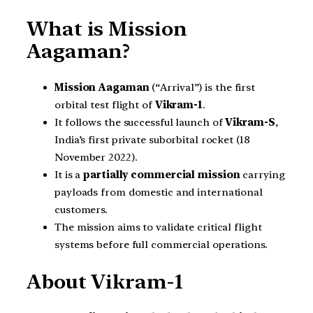
What is Mission
Aagaman?
Mission Aagaman
(“Arrival”) is the first
orbital test flight of
Vikram-1
.
It follows the successful launch of
Vikram-S
,
India’s first private suborbital rocket (18
November 2022).
It is a
partially commercial mission
carrying
payloads from domestic and international
customers.
The mission aims to validate critical flight
systems before full commercial operations.
About Vikram-1