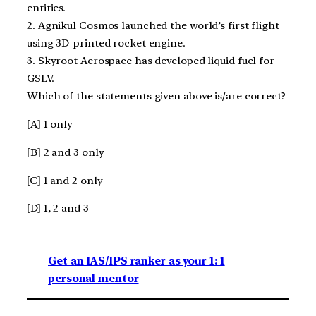
entities.
2. Agnikul Cosmos launched the world’s first flight
using 3D-printed rocket engine.
3. Skyroot Aerospace has developed liquid fuel for
GSLV.
Which of the statements given above is/are correct?
[A] 1 only
[B] 2 and 3 only
[C] 1 and 2 only
[D] 1, 2 and 3
Get an IAS/IPS ranker as your 1: 1
personal mentor