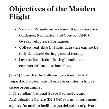
Objectives of the Maiden
Flight
Validate: Propulsion systems. Stage separation.
Guidance, Navigation and Control (GNC).
Overall vehicle performance.
Collect real-time in-flight data that cannot be
fully simulated during ground testing.
Lay the foundation for high-cadence
commercial satellite launches.
[2026] Consider the following statements with
regard to involvement of private entities in India’s
space programme :
1. The Indian National Space Promotion and
Authorisation Centre (IN-SPACe) is an autonomous
agency formed to facilitate participation of private