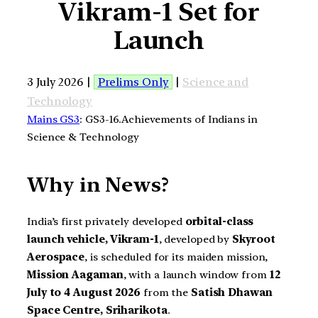
Vikram-1 Set for
Launch
3 July 2026 |
Prelims Only
|
Science and
Technology
Mains GS3
: GS3-16.Achievements of Indians in
Science & Technology
Why in News?
India’s first privately developed
orbital-class
launch vehicle, Vikram-1
, developed by
Skyroot
Aerospace
, is scheduled for its maiden mission,
Mission Aagaman
, with a launch window from
12
July to 4 August 2026
from the
Satish Dhawan
Space Centre, Sriharikota
.