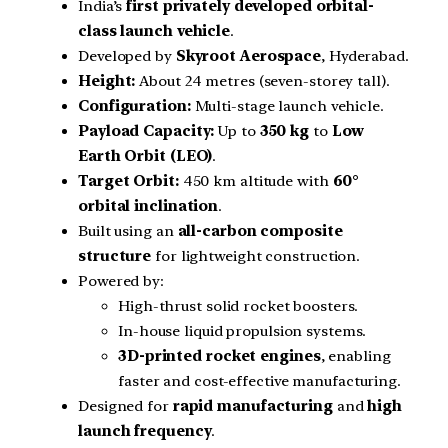
India’s
first privately developed orbital-
class launch vehicle
.
Developed by
Skyroot Aerospace
, Hyderabad.
Height:
About 24 metres (seven-storey tall).
Configuration:
Multi-stage launch vehicle.
Payload Capacity:
Up to
350 kg
to
Low
Earth Orbit (LEO)
.
Target Orbit:
450 km altitude with
60°
orbital inclination
.
Built using an
all-carbon composite
structure
for lightweight construction.
Powered by:
High-thrust solid rocket boosters.
In-house liquid propulsion systems.
3D-printed rocket engines
, enabling
faster and cost-effective manufacturing.
Designed for
rapid manufacturing
and
high
launch frequency
.