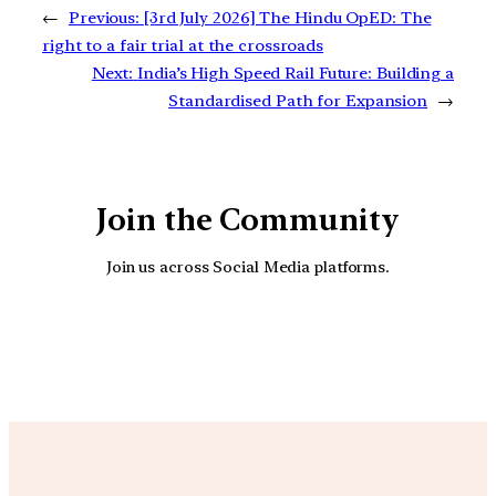
←
Previous:
[3rd July 2026] The Hindu OpED: The
right to a fair trial at the crossroads
Next:
India’s High Speed Rail Future: Building a
Standardised Path for Expansion
→
Join the Community
Join us across Social Media platforms.
YouTube
Facebook
Instagra