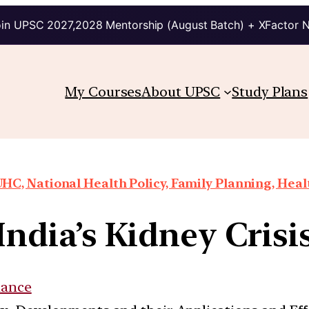
in UPSC 2027,2028 Mentorship (August Batch) + XFactor 
My Courses
About UPSC
Study Plans
HC, National Health Policy, Family Planning, Heal
India’s Kidney Crisi
nance