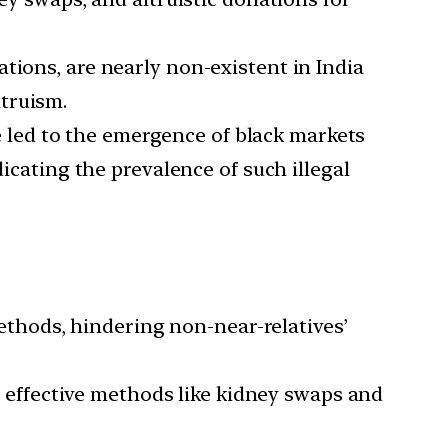
ations, are nearly non-existent in India
ltruism.
 led to the emergence of black markets
dicating the prevalence of such illegal
thods, hindering non-near-relatives’
effective methods like kidney swaps and