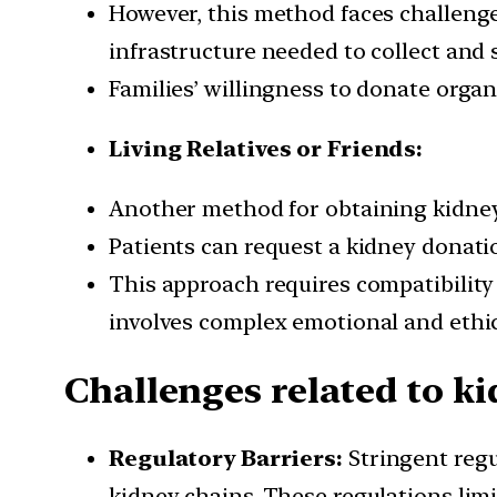
However, this method faces challenges
infrastructure needed to collect and 
Families’ willingness to donate organs
Living Relatives or Friends:
Another method for obtaining kidneys 
Patients can request a kidney donatio
This approach requires compatibility i
involves complex emotional and ethic
Challenges related to k
Regulatory Barriers:
Stringent regu
kidney chains. These regulations limi