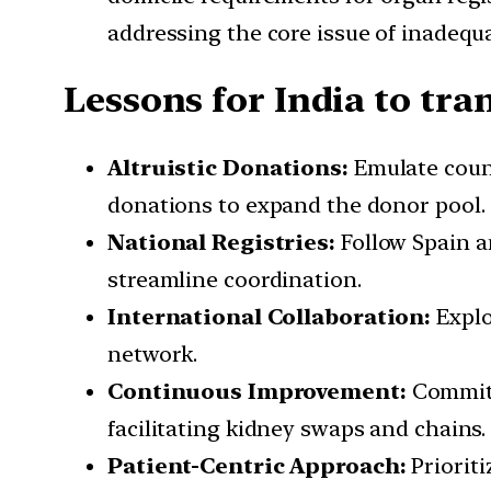
addressing the core issue of inadequ
Lessons for India to tr
Altruistic Donations:
Emulate count
donations to expand the donor pool.
National Registries:
Follow Spain a
streamline coordination.
International Collaboration:
Explo
network.
Continuous Improvement:
Commit 
facilitating kidney swaps and chains.
Patient-Centric Approach:
Priorit