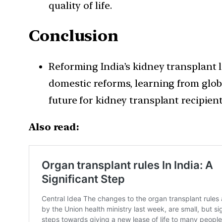
quality of life.
Conclusion
Reforming India’s kidney transplant 
domestic reforms, learning from globa
future for kidney transplant recipient
Also read: