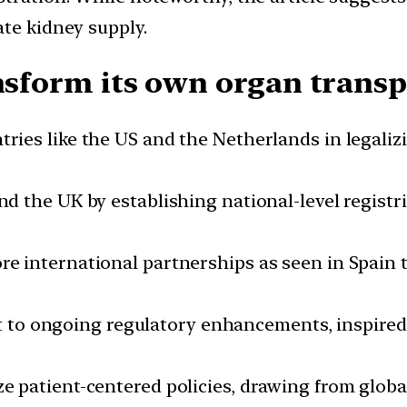
ate kidney supply.
ansform its own organ trans
ries like the US and the Netherlands in legaliz
nd the UK by establishing national-level registr
re international partnerships as seen in Spain 
to ongoing regulatory enhancements, inspired b
ize patient-centered policies, drawing from glob