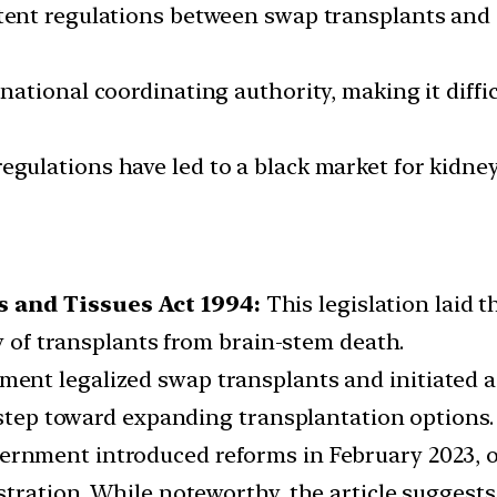
ent regulations between swap transplants and 
 national coordinating authority, making it diffi
egulations have led to a black market for kidne
 and Tissues Act 1994:
This legislation laid 
ty of transplants from brain-stem death.
ment legalized swap transplants and initiated 
t step toward expanding transplantation options.
rnment introduced reforms in February 2023, off
tration. While noteworthy, the article suggests 