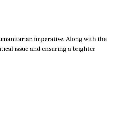
humanitarian imperative. Along with the
itical issue and ensuring a brighter