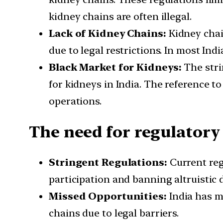
kidney chains are often illegal.
Lack of Kidney Chains:
Kidney chain
due to legal restrictions. In most India
Black Market for Kidneys:
The stri
for kidneys in India. The reference to
operations.
The need for regulatory
Stringent Regulations:
Current reg
participation and banning altruistic 
Missed Opportunities:
India has m
chains due to legal barriers.