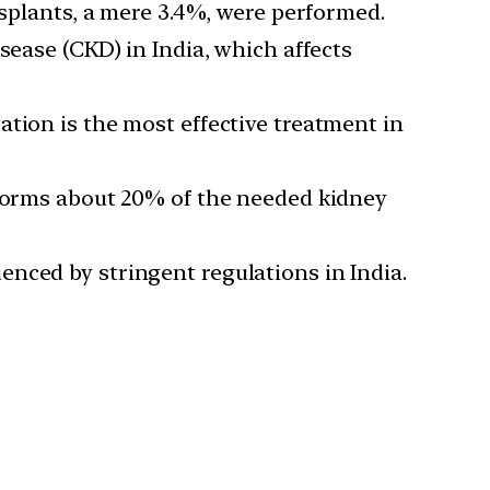
nsplants, a mere 3.4%, were performed.
sease (CKD) in India, which affects
tion is the most effective treatment in
rforms about 20% of the needed kidney
luenced by stringent regulations in India.