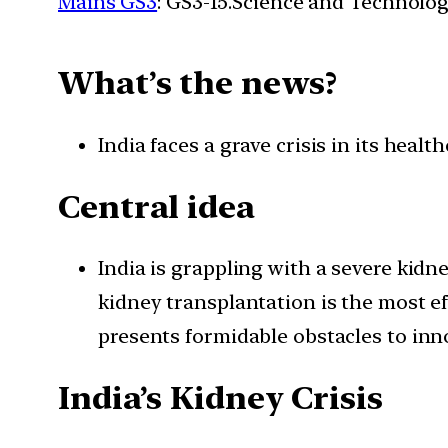
Mains GS3
: GS3-15.Science and Technolog
What’s
the news?
India faces a grave crisis in its heal
Central idea
India is grappling with a severe kid
kidney transplantation is the most ef
presents formidable obstacles to in
India’s Kidney Crisis