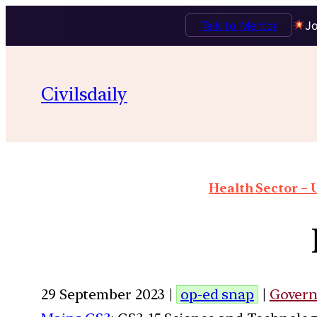
Talk to Mentor
Jo
Civilsdaily
Health Sector – U
29 September 2023 |
op-ed snap
|
Gover