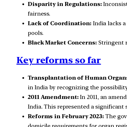
Disparity in Regulations:
Inconsist
fairness.
Lack of Coordination:
India lacks a
pools.
Black Market Concerns:
Stringent r
Key reforms so far
Transplantation of Human Organs
in India by recognizing the possibili
2011 Amendment:
In 2011, an amend
India. This represented a significan
Reforms in February 2023:
The gove
domicile requirements for organ regis