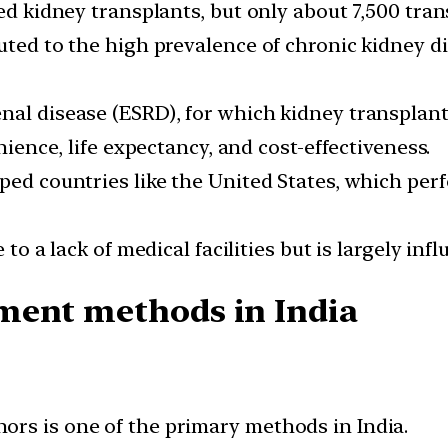
red kidney transplants, but only about 7,500 tra
uted to the high prevalence of chronic kidney di
nal disease (ESRD), for which kidney transplanta
nience, life expectancy, and cost-effectiveness.
oped countries like the United States, which pe
 to a lack of medical facilities but is largely inf
ment methods in India
rs is one of the primary methods in India.