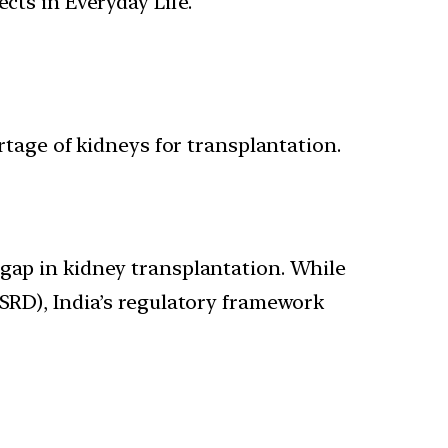
cts in Everyday Life.
ortage of kidneys for transplantation.
 gap in kidney transplantation. While
ESRD), India’s regulatory framework