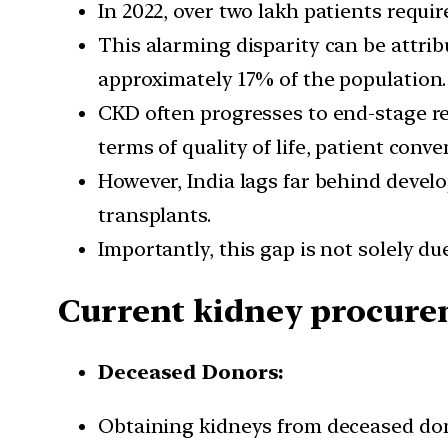
In 2022, over two lakh patients requi
This alarming disparity can be attrib
approximately 17% of the population.
CKD often progresses to end-stage re
terms of quality of life, patient conve
However, India lags far behind devel
transplants.
Importantly, this gap is not solely due
Current kidney procure
Deceased Donors:
Obtaining kidneys from deceased dono