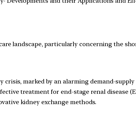
y- Developments and their Applications and Effe
thcare landscape, particularly concerning the sh
ney crisis, marked by an alarming demand-supply
fective treatment for end-stage renal disease (
novative kidney exchange methods.