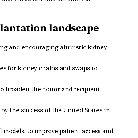
plantation landscape
ing and encouraging altruistic kidney
ies for kidney chains and swaps to
to broaden the donor and recipient
y the success of the United States in
al models, to improve patient access and