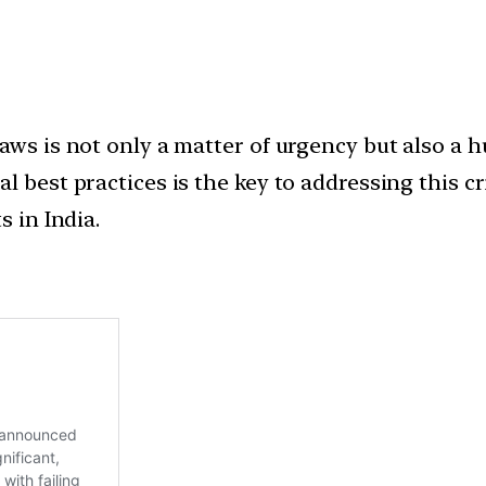
laws is not only a matter of urgency but also a 
l best practices is the key to addressing this cr
s in India.