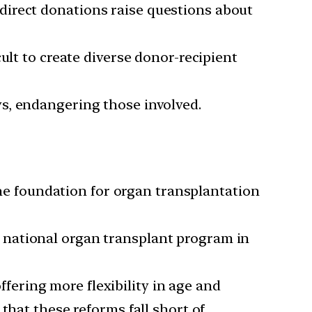
direct donations raise questions about
cult to create diverse donor-recipient
ys, endangering those involved.
the foundation for organ transplantation
a national organ transplant program in
ering more flexibility in age and
that these reforms fall short of