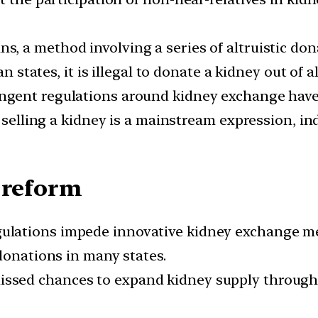
s, a method involving a series of altruistic don
n states, it is illegal to donate a kidney out of a
ngent regulations around kidney exchange have
 selling a kidney is a mainstream expression, in
 reform
ulations impede innovative kidney exchange me
donations in many states.
issed chances to expand kidney supply through 