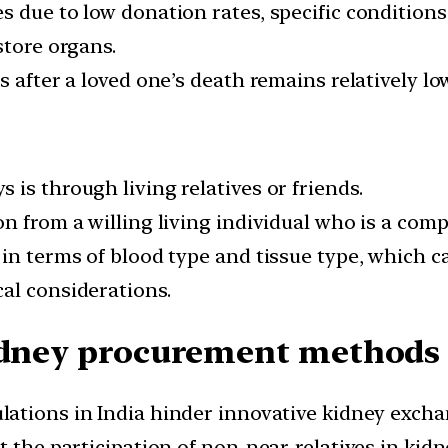
 due to low donation rates, specific conditions 
store organs.
 after a loved one’s death remains relatively lo
is through living relatives or friends.
n from a willing living individual who is a com
n terms of blood type and tissue type, which can
al considerations.
idney procurement methods 
lations in India hinder innovative kidney exc
t the participation of non-near-relatives in kidn