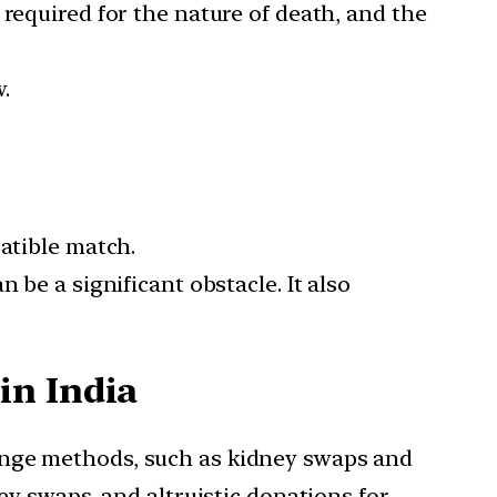
required for the nature of death, and the
w.
patible match.
 be a significant obstacle. It also
in India
hange methods, such as kidney swaps and
ey swaps, and altruistic donations for