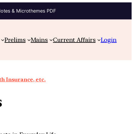
Notes & Microthemes PDF
Prelims
Mains
Current Affairs
Login
th Insurance, etc.
s