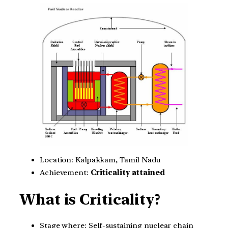
Location: Kalpakkam, Tamil Nadu
Achievement:
Criticality attained
What is Criticality?
Stage where: Self-sustaining nuclear chain