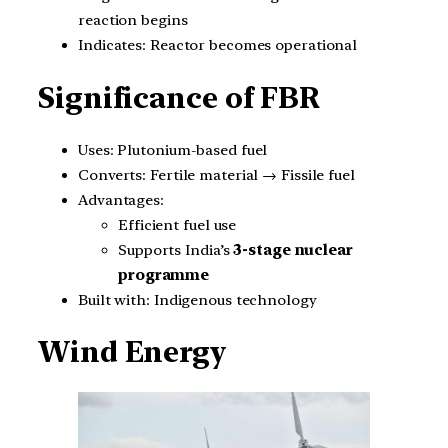
reaction begins
Indicates: Reactor becomes operational
Significance of FBR
Uses: Plutonium-based fuel
Converts: Fertile material → Fissile fuel
Advantages:
Efficient fuel use
Supports India’s
3-stage nuclear
programme
Built with: Indigenous technology
Wind Energy