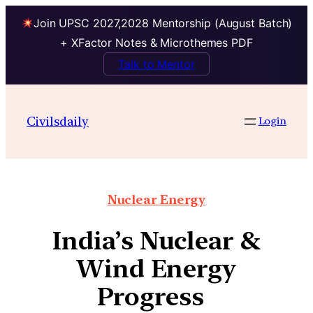
Join UPSC 2027,2028 Mentorship (August Batch)
+ XFactor Notes & Microthemes PDF
Talk to Mentor
Civilsdaily
Login
Nuclear Energy
India’s Nuclear &
Wind Energy
Progress