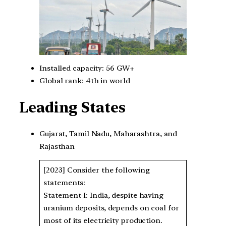
Installed capacity: 56 GW+
Global rank: 4th in world
Leading States
Gujarat, Tamil Nadu, Maharashtra, and
Rajasthan
[2023] Consider the following
statements:
Statement-I: India, despite having
uranium deposits, depends on coal for
most of its electricity production.