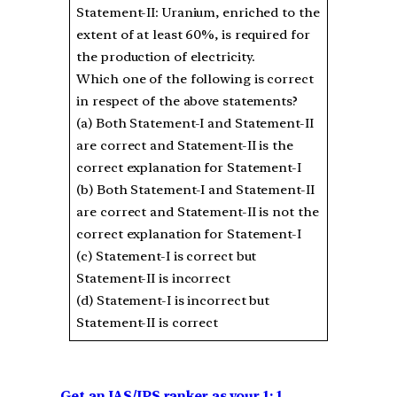
Statement-II: Uranium, enriched to the
extent of at least 60%, is required for
the production of electricity.
Which one of the following is correct
in respect of the above statements?
(a) Both Statement-I and Statement-II
are correct and Statement-II is the
correct explanation for Statement-I
(b) Both Statement-I and Statement-II
are correct and Statement-II is not the
correct explanation for Statement-I
(c) Statement-I is correct but
Statement-II is incorrect
(d) Statement-I is incorrect but
Statement-II is correct
Get an IAS/IPS ranker as your 1: 1