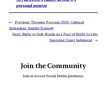
personal mentor
←
Previous:
Thrissur Pooram 2026: Cultural
Splendour Amidst Tragedy
Next:
Right to Safe Roads as a Part of Right to Life:
Supreme Court Judgment
→
Join the Community
Join us across Social Media platforms.
YouTube
Facebook
Instagra