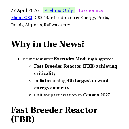
27 April 2026 |
Prelims Only
|
Economics
Mains GS3
: GS3-13.Infrastructure: Energy, Ports,
Roads, Airports, Railways etc:
Why in the News?
Prime Minister
Narendra Modi
highlighted:
Fast Breeder Reactor (FBR) achieving
criticality
India becoming
4th largest in wind
energy capacity
Call for participation in
Census 2027
Fast Breeder Reactor
(FBR)