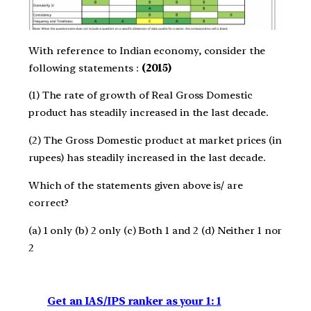
With reference to Indian economy, consider the
following statements :
(2015)
(1) The rate of growth of Real Gross Domestic
product has steadily increased in the last decade.
(2) The Gross Domestic product at market prices (in
rupees) has steadily increased in the last decade.
Which of the statements given above is/ are
correct?
(a) 1 only (b) 2 only (c) Both 1 and 2 (d) Neither 1 nor
2
Get an IAS/IPS ranker as your 1: 1