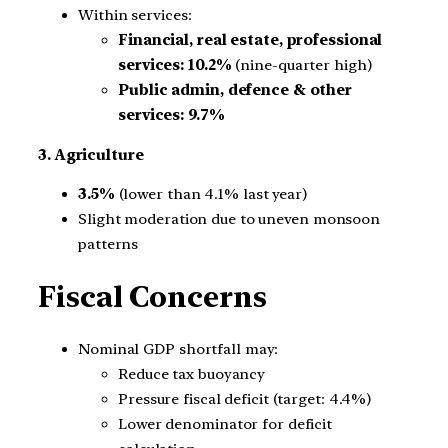
Within services:
Financial, real estate, professional
services:
10.2%
(nine-quarter high)
Public admin, defence & other
services:
9.7%
3. Agriculture
3.5%
(lower than 4.1% last year)
Slight moderation due to uneven monsoon
patterns
Fiscal Concerns
Nominal GDP shortfall may:
Reduce tax buoyancy
Pressure fiscal deficit (target: 4.4%)
Lower denominator for deficit