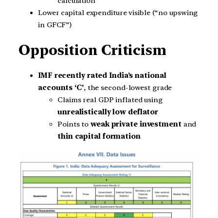
calculation
Lower capital expenditure visible (“no upswing
in GFCF”)
Opposition Criticism
IMF recently rated India’s national
accounts ‘C’
, the second-lowest grade
Claims real GDP inflated using
unrealistically low deflator
Points to
weak private investment
and
thin capital formation