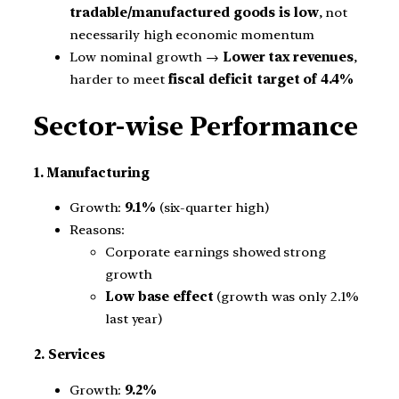
tradable/manufactured goods is low
, not
necessarily high economic momentum
Low nominal growth →
Lower tax revenues
,
harder to meet
fiscal deficit target of 4.4%
Sector-wise Performance
1. Manufacturing
Growth:
9.1%
(six-quarter high)
Reasons:
Corporate earnings showed strong
growth
Low base effect
(growth was only 2.1%
last year)
2. Services
Growth:
9.2%