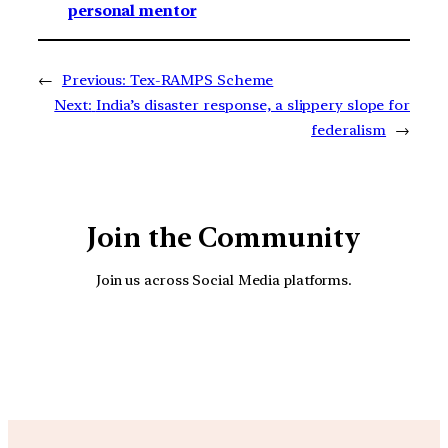
personal mentor
←
Previous:
Tex-RAMPS Scheme
Next:
India’s disaster response, a slippery slope for
federalism
→
Join the Community
Join us across Social Media platforms.
YouTube
Facebook
Instagra