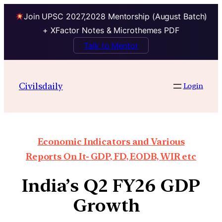
Join UPSC 2027,2028 Mentorship (August Batch)
+ XFactor Notes & Microthemes PDF
Talk to Mentor
Civilsdaily
Login
Economic Indicators and Various
Reports On It- GDP, FD, EODB, WIR etc
India’s Q2 FY26 GDP
Growth