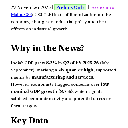
29 November 2025 |
Prelims Only
|
Economics
Mains GS3
: GS3-12.Effects of liberalization on the
economy, changes in industrial policy and their
effects on industrial growth
Why in the News?
India’s GDP grew
8.2%
in
Q2 of FY 2025-26
(July–
September), marking a
six-quarter high
, supported
mainly by
manufacturing and services
.
However, economists flagged concerns over
low
nominal GDP growth (8.7%)
, which signals
subdued economic activity and potential stress on
fiscal targets.
Key Data