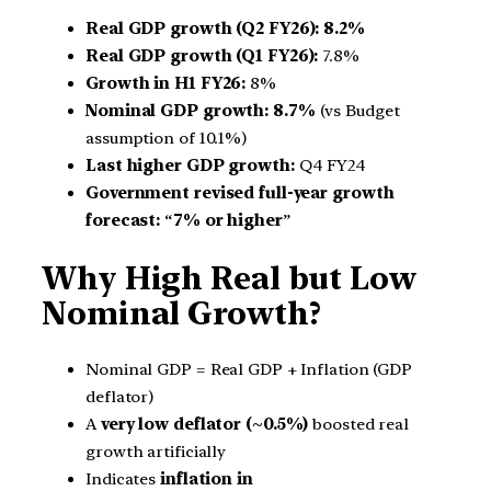
Real GDP growth (Q2 FY26):
8.2%
Real GDP growth (Q1 FY26):
7.8%
Growth in H1 FY26:
8%
Nominal GDP growth:
8.7%
(vs Budget
assumption of 10.1%)
Last higher GDP growth:
Q4 FY24
Government revised full-year growth
forecast:
“
7% or higher
”
Why High Real but Low
Nominal Growth?
Nominal GDP = Real GDP + Inflation (GDP
deflator)
A
very low deflator (~0.5%)
boosted real
growth artificially
Indicates
inflation in