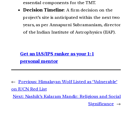
essential components for the TMT.
Decision Timeline
: A firm decision on the
project’s site is anticipated within the next two
years, as per Annapurni Subramaniam, director
of the Indian Institute of Astrophysics (IIAP).
Get an IAS/IPS ranker as your 1: 1
personal mentor
←
Previous:
Himalayan Wolf Listed as ‘Vulnerable’
on IUCN Red List
Next:
Nashik’s Kalaram Mandir: Religious and Social
Significance
→