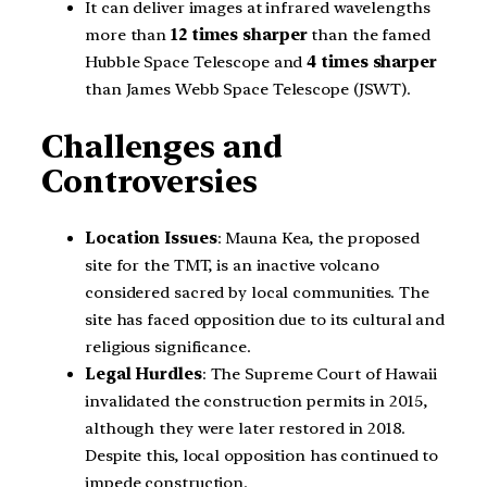
It can deliver images at infrared wavelengths
more than
12 times
sharper
than the famed
Hubble Space Telescope and
4 times sharper
than James Webb Space Telescope (JSWT).
Challenges and
Controversies
Location Issues
: Mauna Kea, the proposed
site for the TMT, is an inactive volcano
considered sacred by local communities. The
site has faced opposition due to its cultural and
religious significance.
Legal Hurdles
: The Supreme Court of Hawaii
invalidated the construction permits in 2015,
although they were later restored in 2018.
Despite this, local opposition has continued to
impede construction.