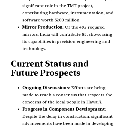
significant role in the TMT project,
contributing hardware, instrumentation, and
software worth $200 million.
Mirror Production
: Of the 492 required
mirrors, India will contribute 83, showcasing
its capabilities in precision engineering and
technology.
Current Status and
Future Prospects
Ongoing Discussions
: Efforts are being
made to reach a consensus that respects the
concerns of the local people in Hawai’i.
Progress in Component Development
:
Despite the delay in construction, significant
advancements have been made in developing