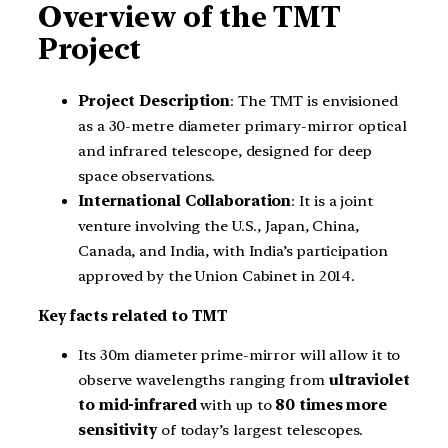
Overview of the TMT
Project
Project Description
: The TMT is envisioned
as a 30-metre diameter primary-mirror optical
and infrared telescope, designed for deep
space observations.
International Collaboration
: It is a joint
venture involving the U.S., Japan, China,
Canada, and India, with India’s participation
approved by the Union Cabinet in 2014.
Key facts related to TMT
Its 30m diameter prime-mirror will allow it to
observe wavelengths ranging from
ultraviolet
to mid-infrared
with up to
80 times more
sensitivity
of today’s largest telescopes.