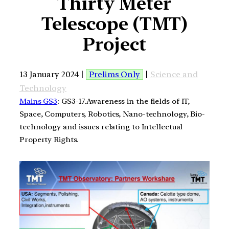
Thirty Meter
Telescope (TMT)
Project
13 January 2024 |
Prelims Only
|
Science and
Technology
Mains GS3
: GS3-17.Awareness in the fields of IT,
Space, Computers, Robotics, Nano-technology, Bio-
technology and issues relating to Intellectual
Property Rights.