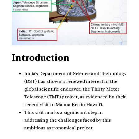
Introduction
India’s Department of Science and Technology
(DST) has shown a renewed interest in the
global scientific endeavor, the Thirty Meter
Telescope (TMT) project, as evidenced by their
recent visit to Mauna Kea in Hawai’i.
This visit marks a significant step in
addressing the challenges faced by this
ambitious astronomical project.