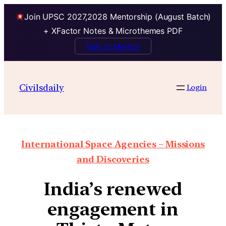
Join UPSC 2027,2028 Mentorship (August Batch)
+ XFactor Notes & Microthemes PDF
Talk to Mentor
Civilsdaily
Login
International Space Agencies – Missions
and Discoveries
India’s renewed
engagement in