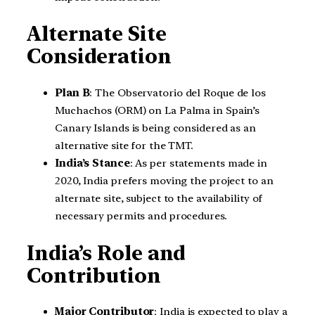
Alternate Site
Consideration
Plan B
: The Observatorio del Roque de los
Muchachos (ORM) on La Palma in Spain’s
Canary Islands is being considered as an
alternative site for the TMT.
India’s Stance
: As per statements made in
2020, India prefers moving the project to an
alternate site, subject to the availability of
necessary permits and procedures.
India’s Role and
Contribution
Major Contributor
: India is expected to play a