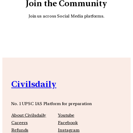
Join the Community
Join us across Social Media platforms.
YouTube
Facebook
Instagra
Civilsdaily
No. 1 UPSC IAS Platform for preparation
About Civilsdaily
Youtube
Careers
Facebook
Refunds
Instagram