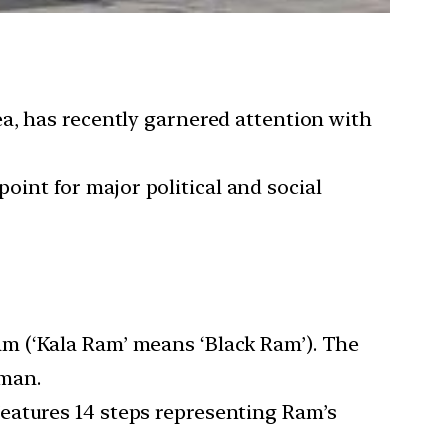
a, has recently garnered attention with
point for major political and social
am (‘Kala Ram’ means ‘Black Ram’). The
uman.
features 14 steps representing Ram’s