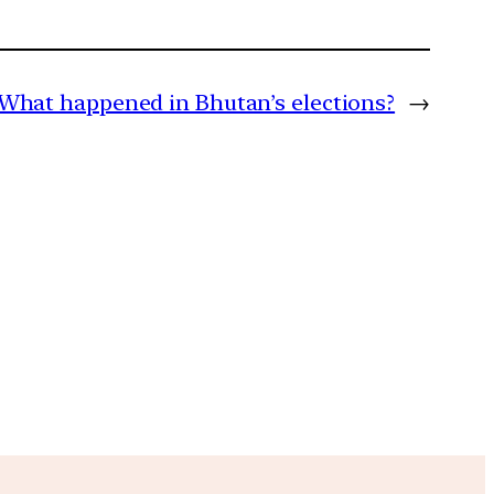
What happened in Bhutan’s elections?
→
m