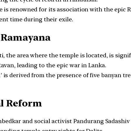
e is renowned for its association with the epi
ent time during their exile.
he Ramayana
i, the area where the temple is located, is signi
avan, leading to the epic war in Lanka.
’ is derived from the presence of five banyan tr
al Reform
 Ambedkar and social activist Pandurang Sadashiv 