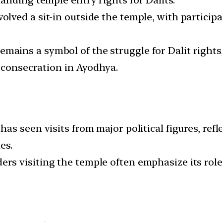
anding temple entry rights for Dalits.
nvolved a sit-in outside the temple, with partici
remains a symbol of the struggle for Dalit right
e consecration in Ayodhya.
has seen visits from major political figures, ref
es.
ders visiting the temple often emphasize its rol