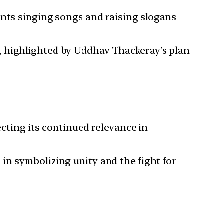
pants singing songs and raising slogans
s, highlighted by Uddhav Thackeray’s plan
lecting its continued relevance in
e in symbolizing unity and the fight for