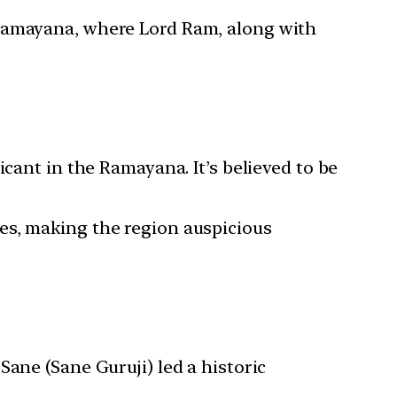
c Ramayana, where Lord Ram, along with
ficant in the Ramayana. It’s believed to be
ees, making the region auspicious
Sane (Sane Guruji) led a historic