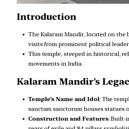
Introduction
The Kalaram Mandir, located on the b
visits from prominent political leader
This temple, steeped in historical, rel
movements in India.
Kalaram Mandir’s Lega
Temple’s Name and Idol
: The temp
sanctum sanctorum houses statues of
Construction and Features
: Built
years of exile and 84 pillars symboliz