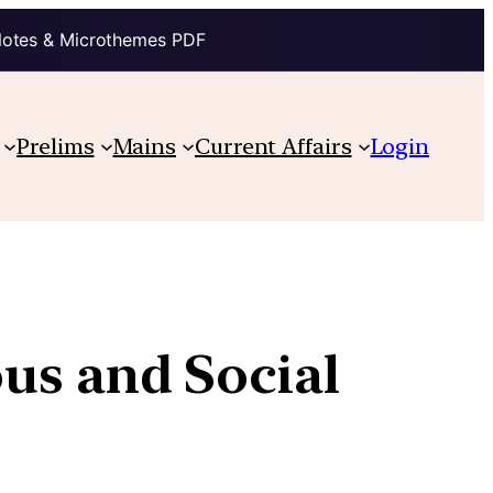
Notes & Microthemes PDF
Prelims
Mains
Current Affairs
Login
ous and Social