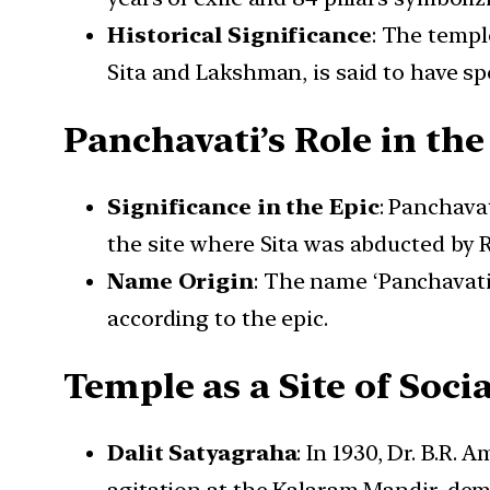
Historical Significance
: The templ
Sita and Lakshman, is said to have sp
Panchavati’s Role in t
Significance in the Epic
: Panchavat
the site where Sita was abducted by R
Name Origin
: The name ‘Panchavati
according to the epic.
Temple as a Site of Soci
Dalit Satyagraha
: In 1930, Dr. B.R.