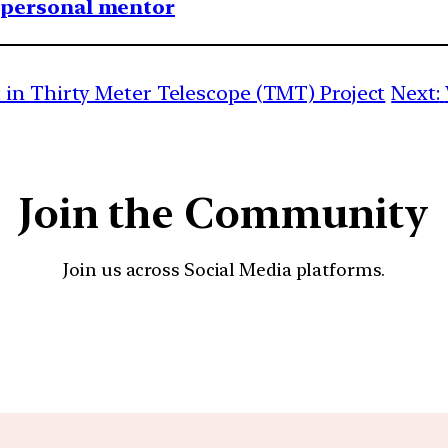
1 personal mentor
in Thirty Meter Telescope (TMT) Project
Next:
Join the Community
Join us across Social Media platforms.
YouTube
Facebook
Instagra