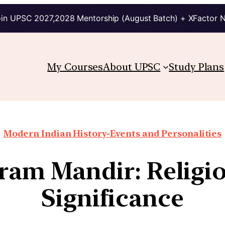
in UPSC 2027,2028 Mentorship (August Batch) + XFactor 
My Courses
About UPSC
Study Plans
Modern Indian History-Events and Personalities
ram Mandir: Religi
Significance