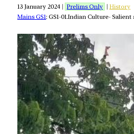
13 January 2024 |
Prelims Only
|
History
Mains GS1
: GS1-01.Indian Culture- Salien