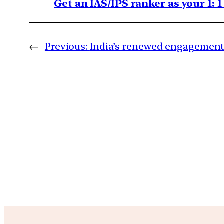
Get an IAS/IPS ranker as your 1: 
←
Previous:
India’s renewed engagement 