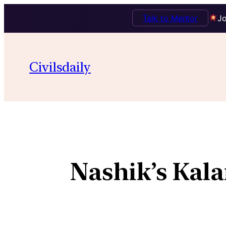
Talk to Mentor
Jo
Civilsdaily
Nashik’s Kala