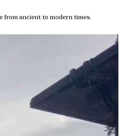
ure from ancient to modern times.