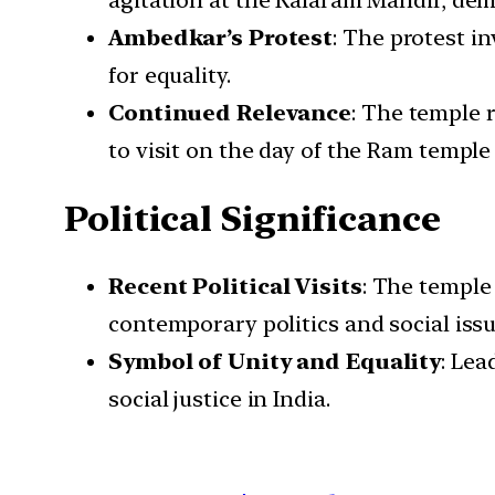
agitation at the Kalaram Mandir, dem
Ambedkar’s Protest
: The protest i
for equality.
Continued Relevance
: The temple 
to visit on the day of the Ram templ
Political Significance
Recent Political Visits
: The temple 
contemporary politics and social issu
Symbol of Unity and Equality
: Lea
social justice in India.