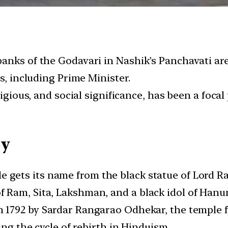
anks of the Godavari in Nashik’s Panchavati are
s, including Prime Minister.
igious, and social significance, has been a focal 
cy
le gets its name from the black statue of Lord R
 Ram, Sita, Lakshman, and a black idol of Han
-in 1792 by Sardar Rangarao Odhekar, the temple 
ing the cycle of rebirth in Hinduism.