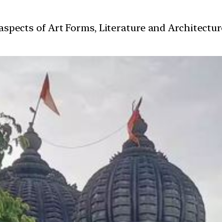
t aspects of Art Forms, Literature and Architect