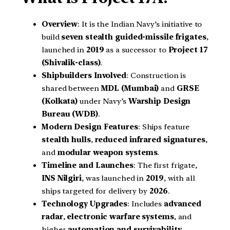
Overview
: It is the Indian Navy’s initiative to
build
seven stealth guided-missile frigates
,
launched in
2019
as a successor to
Project 17
(Shivalik-class)
.
Shipbuilders Involved
: Construction is
shared between
MDL (Mumbai)
and
GRSE
(Kolkata)
under Navy’s
Warship Design
Bureau (WDB)
.
Modern Design Features
: Ships feature
stealth hulls
,
reduced infrared signatures
,
and
modular weapon systems
.
Timeline and Launches
: The first frigate,
INS Nilgiri
, was launched in
2019
, with all
ships targeted for delivery by
2026
.
Technology Upgrades
: Includes
advanced
radar
,
electronic warfare systems
, and
higher
automation and survivability
.