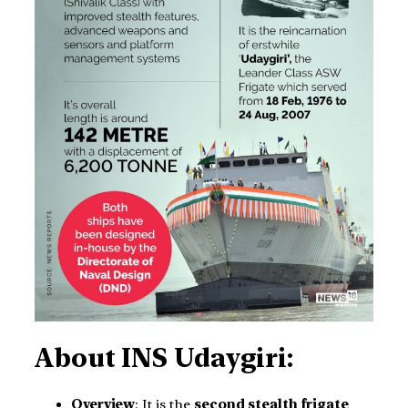
About INS Udaygiri:
Overview
: It is the
second stealth frigate