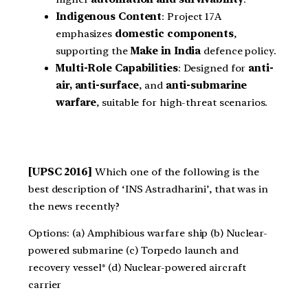
Indigenous Content
: Project 17A
emphasizes
domestic components
,
supporting the
Make in India
defence policy.
Multi-Role Capabilities
: Designed for
anti-
air, anti-surface
, and
anti-submarine
warfare
, suitable for high-threat scenarios.
[UPSC 2016]
Which one of the following is the
best description of ‘INS Astradharini’, that was in
the news recently?
Options: (a) Amphibious warfare ship (b) Nuclear-
powered submarine (c) Torpedo launch and
recovery vessel* (d) Nuclear-powered aircraft
carrier