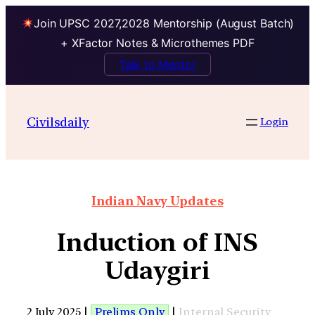
Join UPSC 2027,2028 Mentorship (August Batch)
+ XFactor Notes & Microthemes PDF
Talk to Mentor
Civilsdaily
Login
Indian Navy Updates
Induction of INS
Udaygiri
2 July 2025 |
Prelims Only
|
Internal Security