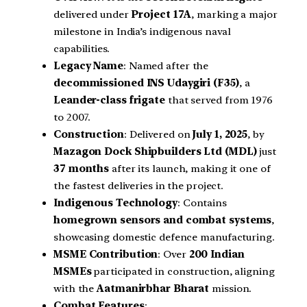
delivered under
Project 17A
, marking a major
milestone in India’s indigenous naval
capabilities.
Legacy Name
: Named after the
decommissioned INS Udaygiri (F35)
, a
Leander-class frigate
that served from 1976
to 2007.
Construction
: Delivered on
July 1, 2025
, by
Mazagon Dock Shipbuilders Ltd (MDL)
just
37 months
after its launch, making it one of
the fastest deliveries in the project.
Indigenous Technology
: Contains
homegrown sensors and combat systems
,
showcasing domestic defence manufacturing.
MSME Contribution
: Over
200 Indian
MSMEs
participated in construction, aligning
with the
Aatmanirbhar Bharat
mission.
Combat Features
: