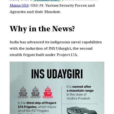
Mains GS3
: GS3-24. Various Security Forces and
Agencies and their Mandate.
Why in the News?
India has advanced its indigenous naval capabilities
with the induction of INS Udaygiri, the second
stealth frigate built under Project 17A.