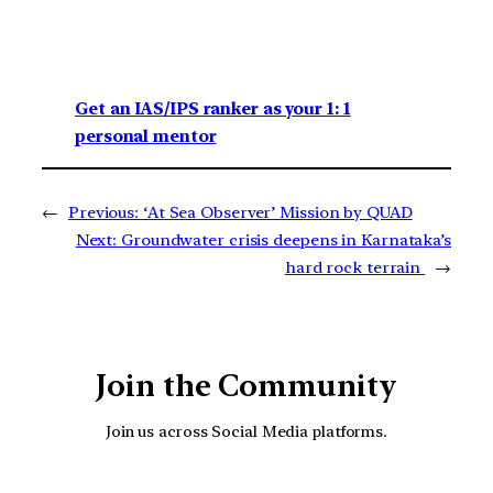
Get an IAS/IPS ranker as your 1: 1
personal mentor
←
Previous:
‘At Sea Observer’ Mission by QUAD
Next:
Groundwater crisis deepens in Karnataka’s
hard rock terrain
→
Join the Community
Join us across Social Media platforms.