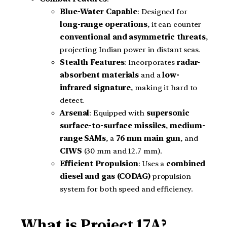
Blue-Water Capable
: Designed for
long-range operations
, it can counter
conventional and asymmetric threats
,
projecting Indian power in distant seas.
Stealth Features
: Incorporates
radar-
absorbent materials
and a
low-
infrared signature
, making it hard to
detect.
Arsenal
: Equipped with
supersonic
surface-to-surface missiles
,
medium-
range SAMs
, a
76 mm main gun
, and
CIWS
(30 mm and 12.7 mm).
Efficient Propulsion
: Uses a
combined
diesel and gas (CODAG)
propulsion
system for both speed and efficiency.
What is Project 17A?