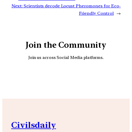
Next:
Scientists decode Locust Pheromones for Eco-
Friendly Control
→
Join the Community
Join us across Social Media platforms.
YouTube
Facebook
Instagra
Civilsdaily