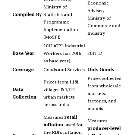
Economic
Ministry of
Adviser,
Compiled By
Statistics and
Ministry of
Programme
Commerce and
Implementation
Industry
(MoSPI)
2012 (CPI-Industrial
Base Year
Workers has 2016
2011–12
as base year)
Coverage
Goods and Services
Only Goods
Prices collected
Prices from 1,181
from wholesale
Data
villages & 1,114
markets,
Collection
urban markets
factories, and
across India
mandis
Measures
retail
Measures
inflation
, used for
producer-level
the RBI’s inflation