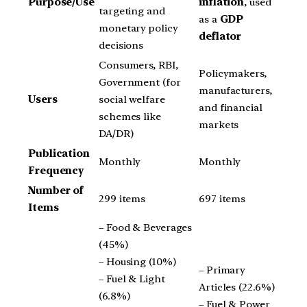
Purpose/Use
inflation
, used
targeting and
as a
GDP
monetary policy
deflator
decisions
Consumers, RBI,
Policymakers,
Government (for
manufacturers,
Users
social welfare
and financial
schemes like
markets
DA/DR)
Publication
Monthly
Monthly
Frequency
Number of
299 items
697 items
Items
– Food & Beverages
(45%)
– Housing (10%)
– Primary
– Fuel & Light
Articles (22.6%)
(6.8%)
– Fuel & Power