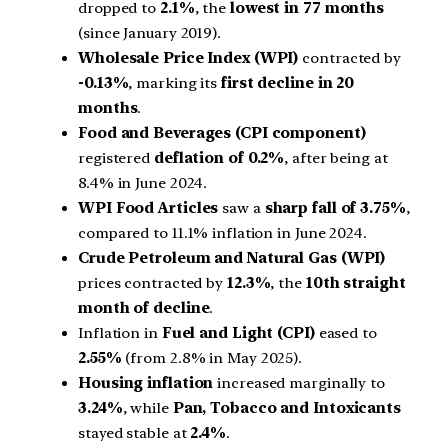
dropped to
2.1%
, the
lowest in 77 months
(since January 2019).
Wholesale Price Index (WPI)
contracted by
-0.13%
, marking its
first decline in 20
months
.
Food and Beverages (CPI component)
registered
deflation of 0.2%
, after being at
8.4% in June 2024.
WPI Food Articles
saw a
sharp fall of 3.75%
,
compared to 11.1% inflation in June 2024.
Crude Petroleum and Natural Gas (WPI)
prices contracted by
12.3%
, the
10th straight
month of decline
.
Inflation in
Fuel and Light (CPI)
eased to
2.55%
(from 2.8% in May 2025).
Housing inflation
increased marginally to
3.24%
, while
Pan, Tobacco and Intoxicants
stayed stable at
2.4%
.