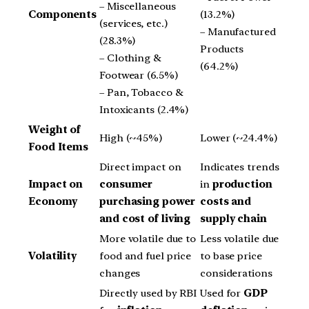
– Miscellaneous
Components
(13.2%)
(services, etc.)
– Manufactured
(28.3%)
Products
– Clothing &
(64.2%)
Footwear (6.5%)
– Pan, Tobacco &
Intoxicants (2.4%)
Weight of
High (~45%)
Lower (~24.4%)
Food Items
Direct impact on
Indicates trends
Impact on
consumer
in
production
Economy
purchasing power
costs and
and cost of living
supply chain
More volatile due to
Less volatile due
Volatility
food and fuel price
to base price
changes
considerations
Directly used by RBI
Used for
GDP