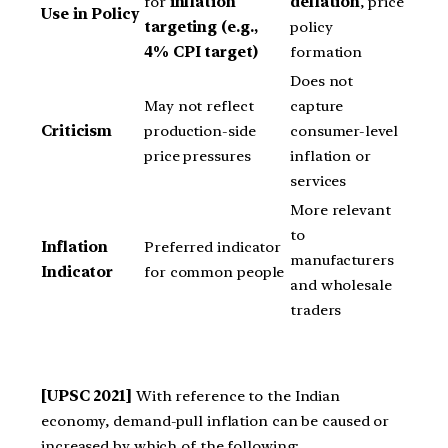
for
inflation
deflation
, price
Use in Policy
targeting (e.g.,
policy
4% CPI target)
formation
Does not
May not reflect
capture
Criticism
production-side
consumer-level
price pressures
inflation or
services
More relevant
to
Inflation
Preferred indicator
manufacturers
Indicator
for common people
and wholesale
traders
[UPSC 2021]
With reference to the Indian
economy, demand-pull inflation can be caused or
increased by which of the following: