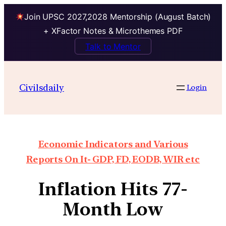
Join UPSC 2027,2028 Mentorship (August Batch)
+ XFactor Notes & Microthemes PDF
Talk to Mentor
Civilsdaily
Login
Economic Indicators and Various
Reports On It- GDP, FD, EODB, WIR etc
Inflation Hits 77-
Month Low