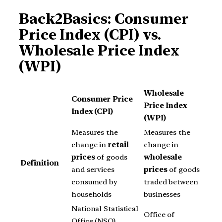
Back2Basics: Consumer
Price Index (CPI) vs.
Wholesale Price Index
(WPI)
Wholesale
Consumer Price
Price Index
Index (CPI)
(WPI)
Measures the
Measures the
change in
retail
change in
prices
of goods
wholesale
Definition
and services
prices
of goods
consumed by
traded between
households
businesses
National Statistical
Office of
Office (NSO),