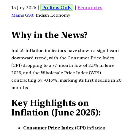
15 July 2025 |
Prelims Only
|
Economics
Mains GS3
: Indian Economy
Why in the News?
India’s inflation indicators have shown a significant
downward trend, with the Consumer Price Index
(CPI) dropping to a 77-month low of 2.1% in June
2025, and the Wholesale Price Index (WPI)
contracting by -0.13%, marking its first decline in 20
months.
Key Highlights on
Inflation (June 2025):
Consumer Price Index (CPI)
inflation