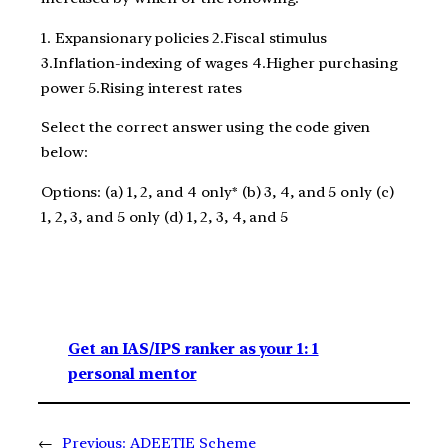
1. Expansionary policies 2.Fiscal stimulus
3.Inflation-indexing of wages 4.Higher purchasing
power 5.Rising interest rates
Select the correct answer using the code given
below:
Options: (a) 1, 2, and 4 only* (b) 3, 4, and 5 only (c)
1, 2, 3, and 5 only (d) 1, 2, 3, 4, and 5
Get an IAS/IPS ranker as your 1: 1
personal mentor
←
Previous:
ADEETIE Scheme