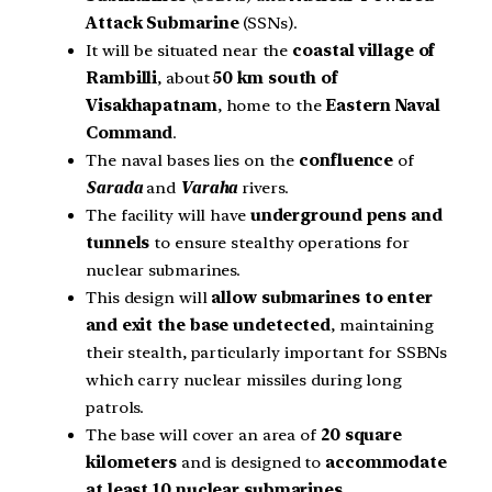
Attack Submarine
(SSNs).
It will be situated near the
coastal village of
Rambilli
, about
50 km south of
Visakhapatnam
, home to the
Eastern Naval
Command
.
The naval bases lies on the
confluence
of
Sarada
and
Varaha
rivers.
The facility will have
underground pens and
tunnels
to ensure stealthy operations for
nuclear submarines.
This design will
allow submarines to enter
and exit the base undetected
, maintaining
their stealth, particularly important for SSBNs
which carry nuclear missiles during long
patrols.
The base will cover an area of
20 square
kilometers
and is designed to
accommodate
at least 10 nuclear submarines.