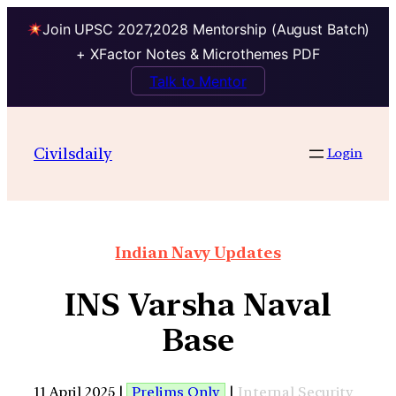
Join UPSC 2027,2028 Mentorship (August Batch)
+ XFactor Notes & Microthemes PDF
Talk to Mentor
Civilsdaily
Login
Indian Navy Updates
INS Varsha Naval
Base
11 April 2025 |
Prelims Only
|
Internal Security