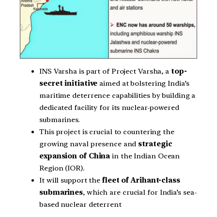
INS Varsha is part of Project Varsha, a
top-
secret initiative
aimed at bolstering India’s
maritime deterrence capabilities by building a
dedicated facility for its nuclear-powered
submarines.
This project is crucial to countering the
growing naval presence and
strategic
expansion of China
in the Indian Ocean
Region (IOR).
It will support the
fleet of Arihant-class
submarines
, which are crucial for India’s sea-
based nuclear deterrent