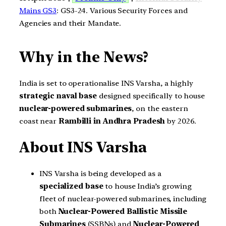
Mains GS3
: GS3-24. Various Security Forces and
Agencies and their Mandate.
Why in the News?
India is set to operationalise INS Varsha, a highly
strategic naval base
designed specifically to house
nuclear-powered submarines
, on the eastern
coast near
Rambilli in Andhra Pradesh
by 2026.
About INS Varsha
INS Varsha is being developed as a
specialized base
to house India’s growing
fleet of nuclear-powered submarines, including
both
Nuclear-Powered Ballistic Missile
Submarines
(SSBNs) and
Nuclear-Powered