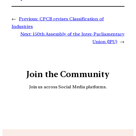
←
Previous:
CPCB revises Classification of
Industries
Next:
150th Assembly of the Inter-Parliamentary
Union (IPU)
→
Join the Community
Join us across Social Media platforms.
YouTube
Facebook
Instagra