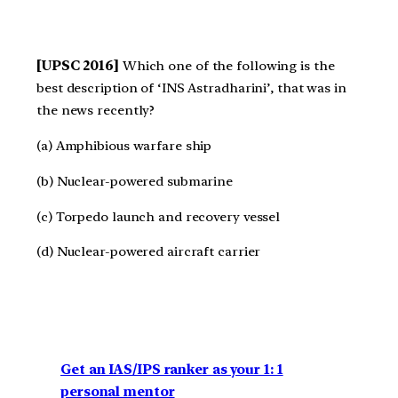
[UPSC 2016]
Which one of the following is the
best description of ‘INS Astradharini’, that was in
the news recently?
(a) Amphibious warfare ship
(b) Nuclear-powered submarine
(c) Torpedo launch and recovery vessel
(d) Nuclear-powered aircraft carrier
Get an IAS/IPS ranker as your 1: 1
personal mentor