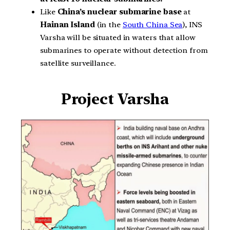
Like
China’s
nuclear submarine base
at
Hainan Island
(in the
South China Sea
), INS
Varsha will be situated in waters that allow
submarines to operate without detection from
satellite surveillance.
Project Varsha