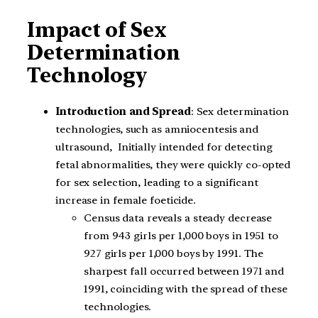
Impact of Sex
Determination
Technology
Introduction and Spread
: Sex determination
technologies, such as amniocentesis and
ultrasound, Initially intended for detecting
fetal abnormalities, they were quickly co-opted
for sex selection, leading to a significant
increase in female foeticide.
Census data reveals a steady decrease
from 943 girls per 1,000 boys in 1951 to
927 girls per 1,000 boys by 1991. The
sharpest fall occurred between 1971 and
1991, coinciding with the spread of these
technologies.