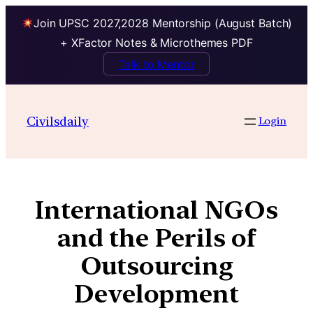
Join UPSC 2027,2028 Mentorship (August Batch)
+ XFactor Notes & Microthemes PDF
Talk to Mentor
Civilsdaily
Login
International NGOs
and the Perils of
Outsourcing
Development