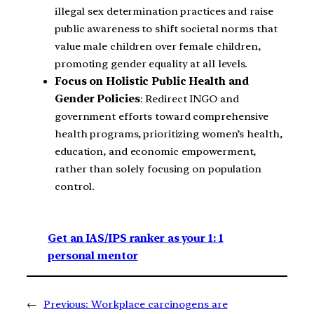
illegal sex determination practices and raise
public awareness to shift societal norms that
value male children over female children,
promoting gender equality at all levels.
Focus on Holistic Public Health and
Gender Policies
: Redirect INGO and
government efforts toward comprehensive
health programs, prioritizing women’s health,
education, and economic empowerment,
rather than solely focusing on population
control.
Get an IAS/IPS ranker as your 1: 1
personal mentor
←
Previous:
Workplace carcinogens are