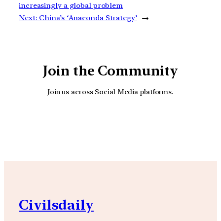
increasingly a global problem
Next:
China’s ‘Anaconda Strategy’
→
Join the Community
Join us across Social Media platforms.
YouTube
Facebook
Instagra
Civilsdaily