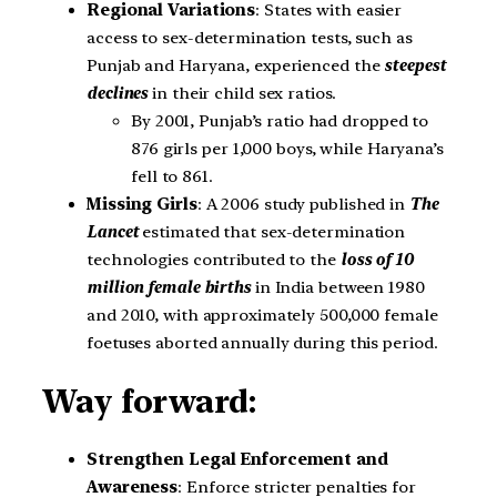
Regional Variations
: States with easier
access to sex-determination tests, such as
Punjab and Haryana, experienced the
steepest
declines
in their child sex ratios.
By 2001, Punjab’s ratio had dropped to
876 girls per 1,000 boys, while Haryana’s
fell to 861.
Missing Girls
: A 2006 study published in
The
Lancet
estimated that sex-determination
technologies contributed to the
loss of 10
million female births
in India between 1980
and 2010, with approximately 500,000 female
foetuses aborted annually during this period.
Way forward:
Strengthen Legal Enforcement and
Awareness
: Enforce stricter penalties for