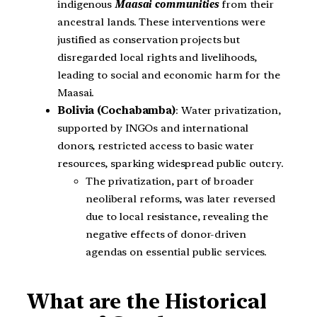
indigenous
Maasai communities
from their
ancestral lands. These interventions were
justified as conservation projects but
disregarded local rights and livelihoods,
leading to social and economic harm for the
Maasai.
Bolivia (Cochabamba)
: Water privatization,
supported by INGOs and international
donors, restricted access to basic water
resources, sparking widespread public outcry.
The privatization, part of broader
neoliberal reforms, was later reversed
due to local resistance, revealing the
negative effects of donor-driven
agendas on essential public services.
What are the Historical