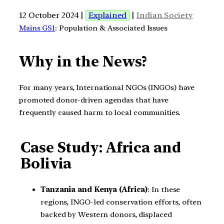
12 October 2024 |
Explained
|
Indian Society
Mains GS1
: Population & Associated Issues
Why in the News?
For many years, International NGOs (INGOs) have
promoted donor-driven agendas that have
frequently caused harm to local communities.
Case Study: Africa and
Bolivia
Tanzania and Kenya (Africa)
: In these
regions, INGO-led conservation efforts, often
backed by Western donors, displaced