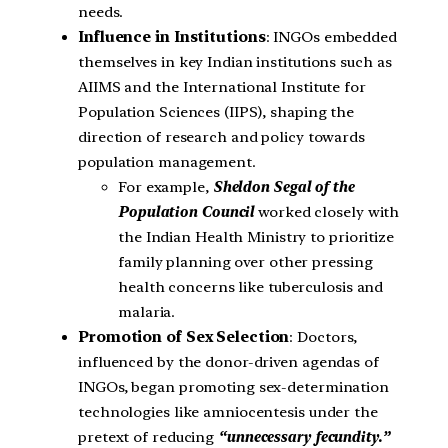
needs.
Influence in Institutions
: INGOs embedded
themselves in key Indian institutions such as
AIIMS and the International Institute for
Population Sciences (IIPS), shaping the
direction of research and policy towards
population management.
For example,
Sheldon Segal of the
Population Council
worked closely with
the Indian Health Ministry to prioritize
family planning over other pressing
health concerns like tuberculosis and
malaria.
Promotion of Sex Selection
: Doctors,
influenced by the donor-driven agendas of
INGOs, began promoting sex-determination
technologies like amniocentesis under the
pretext of reducing
“unnecessary fecundity.”