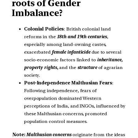
roots of Gender
Imbalance?
Colonial Policies
: British colonial land
reforms in the
18th and 19th centuries
,
especially among land-owning castes,
exacerbated
female infanticide
due to several
socio-economic factors linked to
inheritance,
property rights,
and the
structure
of agrarian
society.
Post-Independence Malthusian Fears
:
Following independence, fears of
overpopulation dominated Western
perceptions of India, and INGOs, influenced by
these Malthusian concerns, promoted
population control measures.
Note:
Malthusian concerns
originate from the ideas