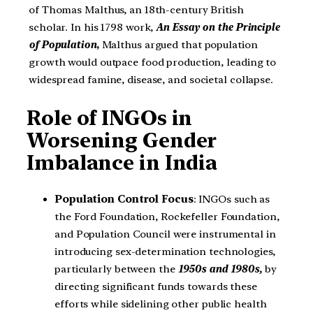
of Thomas Malthus, an 18th-century British
scholar. In his 1798 work,
An Essay on the Principle
of Population
,
Malthus argued that population
growth would outpace food production, leading to
widespread famine, disease, and societal collapse.
Role of INGOs in
Worsening Gender
Imbalance in India
Population Control Focus
: INGOs such as
the Ford Foundation, Rockefeller Foundation,
and Population Council were instrumental in
introducing sex-determination technologies,
particularly between the
1950s and 1980s,
by
directing significant funds towards these
efforts while sidelining other public health