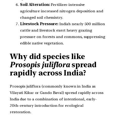
Soil Alteration:
Fertilizer-intensive
agriculture increased nitrogen deposition and
changed soil chemistry.
Livestock Pressure:
India’s nearly 500 million
cattle and livestock exert heavy grazing
pressure on forests and commons, suppressing
edible native vegetation.
Why did species like
Prosopis juliflora
spread
rapidly across India?
Prosopis juliflora (commonly known in India as
Vilayati Kikar or Gando Baval) spread rapidly across
India due to a combination of intentional, early-
20th-century introduction for ecological
restoration.