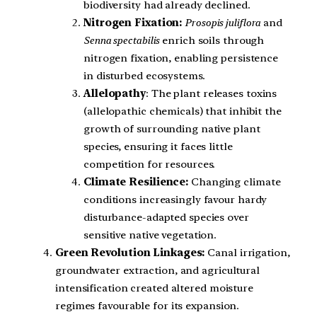
biodiversity had already declined.
Nitrogen Fixation:
Prosopis juliflora
and
Senna spectabilis
enrich soils through
nitrogen fixation, enabling persistence
in disturbed ecosystems.
Allelopathy
: The plant releases toxins
(allelopathic chemicals) that inhibit the
growth of surrounding native plant
species, ensuring it faces little
competition for resources.
Climate Resilience:
Changing climate
conditions increasingly favour hardy
disturbance-adapted species over
sensitive native vegetation.
Green Revolution Linkages:
Canal irrigation,
groundwater extraction, and agricultural
intensification created altered moisture
regimes favourable for its expansion.