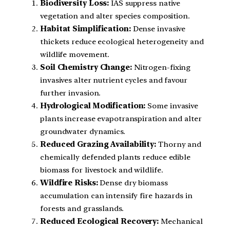
Biodiversity Loss:
IAS suppress native
vegetation and alter species composition.
Habitat Simplification:
Dense invasive
thickets reduce ecological heterogeneity and
wildlife movement.
Soil Chemistry Change:
Nitrogen-fixing
invasives alter nutrient cycles and favour
further invasion.
Hydrological Modification:
Some invasive
plants increase evapotranspiration and alter
groundwater dynamics.
Reduced Grazing Availability:
Thorny and
chemically defended plants reduce edible
biomass for livestock and wildlife.
Wildfire Risks:
Dense dry biomass
accumulation can intensify fire hazards in
forests and grasslands.
Reduced Ecological Recovery:
Mechanical