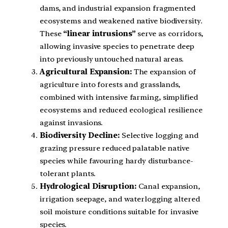
dams, and industrial expansion fragmented
ecosystems and weakened native biodiversity.
These
“linear intrusions”
serve as corridors,
allowing invasive species to penetrate deep
into previously untouched natural areas.
Agricultural Expansion:
The expansion of
agriculture into forests and grasslands,
combined with intensive farming, simplified
ecosystems and reduced ecological resilience
against invasions.
Biodiversity Decline:
Selective logging and
grazing pressure reduced palatable native
species while favouring hardy disturbance-
tolerant plants.
Hydrological Disruption:
Canal expansion,
irrigation seepage, and waterlogging altered
soil moisture conditions suitable for invasive
species.