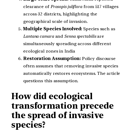
clearance of
Prosopis juliflora
from 517 villages
across 32 districts, highlighting the
geographical scale of invasion.
Multiple Species Involved:
Species such as
Lantana camara
and
Senna spectabilis
are
simultaneously spreading across different
ecological zones in India
Restoration Assumption:
Policy discourse
often assumes that removing invasive species
automatically restores ecosystems. The article
questions this assumption.
How did ecological
transformation precede
the spread of invasive
species?