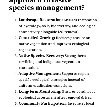
species management?
Landscape Restoration:
Ensures restoration
of hydrology, soils, biodiversity, and ecological
connectivity alongside IAS removal.
Controlled Grazing:
Reduces pressure on
native vegetation and improves ecological
regeneration.
Native Species Recovery:
Strengthens
rewilding and indigenous vegetation
restoration.
Adaptive Management:
Supports region-
specific ecological strategies instead of
uniform eradication campaigns.
Long-term Monitoring:
Ensures continuous
ecological assessment after removal drives.
Community Participation:
Integrates local