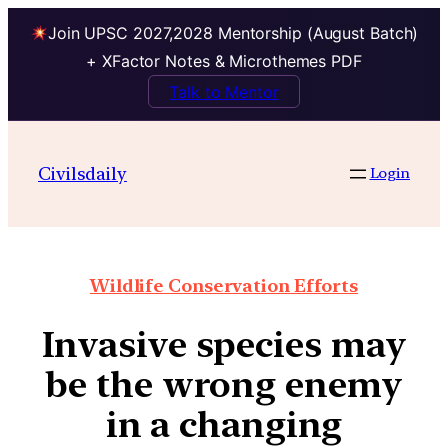
Join UPSC 2027,2028 Mentorship (August Batch)
+ XFactor Notes & Microthemes PDF
Talk to Mentor
Civilsdaily
Login
Wildlife Conservation Efforts
Invasive species may
be the wrong enemy
in a changing