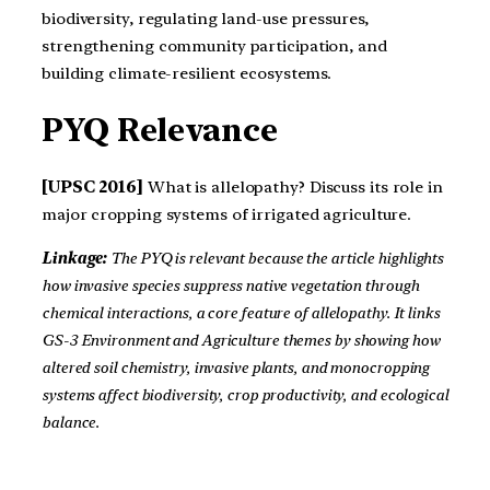
biodiversity, regulating land-use pressures,
strengthening community participation, and
building climate-resilient ecosystems.
PYQ Relevance
[UPSC 2016]
What is allelopathy? Discuss its role in
major cropping systems of irrigated agriculture.
Linkage:
The PYQ is relevant because the article highlights
how invasive species suppress native vegetation through
chemical interactions, a core feature of allelopathy. It links
GS-3 Environment and Agriculture themes by showing how
altered soil chemistry, invasive plants, and monocropping
systems affect biodiversity, crop productivity, and ecological
balance.