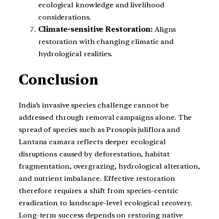
ecological knowledge and livelihood
considerations.
Climate-sensitive Restoration:
Aligns
restoration with changing climatic and
hydrological realities.
Conclusion
India’s invasive species challenge cannot be
addressed through removal campaigns alone. The
spread of species such as Prosopis juliflora and
Lantana camara reflects deeper ecological
disruptions caused by deforestation, habitat
fragmentation, overgrazing, hydrological alteration,
and nutrient imbalance. Effective restoration
therefore requires a shift from species-centric
eradication to landscape-level ecological recovery.
Long-term success depends on restoring native