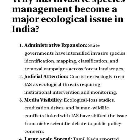
management become a
major ecological issue in
India?
Administrative Expansion:
State
governments have intensified invasive species
identification, mapping, classification, and
removal campaigns across forest landscapes.
Judicial Attention:
Courts increasingly treat
IAS as ecological threats requiring
institutional intervention and monitoring.
Media Visibility:
Ecological-loss studies,
eradication drives, and human-wildlife
conflicts linked with IAS have shifted the issue
from niche scientific debate to public policy
concern.
Large-scale Spread:
Tamil Nadu reported