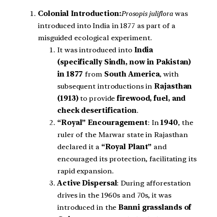
Colonial Introduction:
Prosopis juliflora
was
introduced into India in 1877 as part of a
misguided ecological experiment.
It was introduced into
India
(specifically Sindh, now in Pakistan)
in 1877
from
South America
, with
subsequent introductions in
Rajasthan
(1913)
to provide
firewood, fuel, and
check desertification
.
“Royal” Encouragement
: In
1940
, the
ruler of the Marwar state in Rajasthan
declared it a
“Royal Plant”
and
encouraged its protection, facilitating its
rapid expansion.
Active Dispersal
: During afforestation
drives in the 1960s and 70s, it was
introduced in the
Banni grasslands of