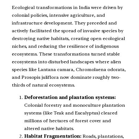
Ecological transformations in India were driven by
colonial policies, intensive agriculture, and
infrastructure development. They preceded and
actively facilitated the spread of invasive species by
destroying native habitats, creating open ecological
niches, and reducing the resilience of indigenous
ecosystems. These transformations turned stable
ecosystems into disturbed landscapes where alien
species like Lantana camara, Chromolaena odorata,
and Prosopis juliflora now dominate roughly two-
thirds of natural ecosystems.
Deforestation and plantation systems:
Colonial forestry and monoculture plantation
systems (like Teak and Eucalyptus) cleared
millions of hectares of forest cover and
altered native habitats.
Habitat Fragmentation:
Roads, plantations,