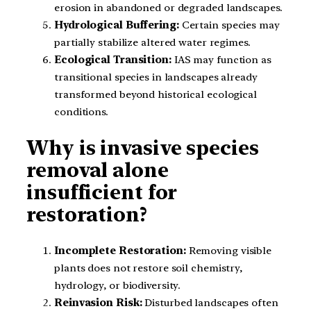
erosion in abandoned or degraded landscapes.
Hydrological Buffering:
Certain species may
partially stabilize altered water regimes.
Ecological Transition:
IAS may function as
transitional species in landscapes already
transformed beyond historical ecological
conditions.
Why is invasive species
removal alone
insufficient for
restoration?
Incomplete Restoration:
Removing visible
plants does not restore soil chemistry,
hydrology, or biodiversity.
Reinvasion Risk:
Disturbed landscapes often