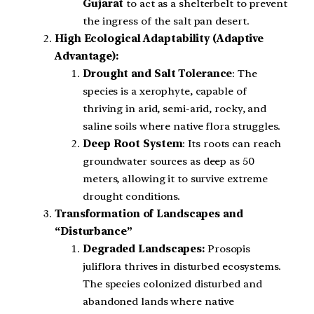
Gujarat
to act as a shelterbelt to prevent
the ingress of the salt pan desert.
High Ecological Adaptability (Adaptive
Advantage):
Drought and Salt Tolerance
: The
species is a xerophyte, capable of
thriving in arid, semi-arid, rocky, and
saline soils where native flora struggles.
Deep Root System
: Its roots can reach
groundwater sources as deep as 50
meters, allowing it to survive extreme
drought conditions.
Transformation of Landscapes and
“Disturbance”
Degraded Landscapes:
Prosopis
juliflora thrives in disturbed ecosystems.
The species colonized disturbed and
abandoned lands where native