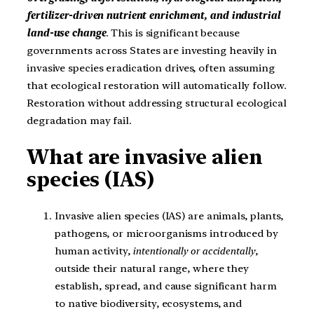
fertilizer-driven nutrient enrichment, and industrial
land-use change
. This is significant because
governments across States are investing heavily in
invasive species eradication drives, often assuming
that ecological restoration will automatically follow.
Restoration without addressing structural ecological
degradation may fail.
What are invasive alien
species (IAS)
Invasive alien species (IAS) are animals, plants,
pathogens, or microorganisms introduced by
human activity,
intentionally or accidentally
,
outside their natural range, where they
establish, spread, and cause significant harm
to native biodiversity, ecosystems, and