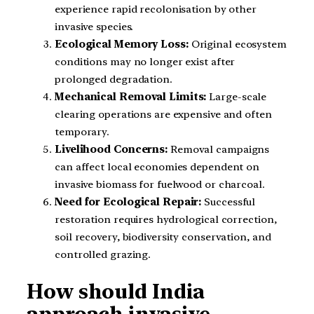
experience rapid recolonisation by other
invasive species.
Ecological Memory Loss:
Original ecosystem
conditions may no longer exist after
prolonged degradation.
Mechanical Removal Limits:
Large-scale
clearing operations are expensive and often
temporary.
Livelihood Concerns:
Removal campaigns
can affect local economies dependent on
invasive biomass for fuelwood or charcoal.
Need for Ecological Repair:
Successful
restoration requires hydrological correction,
soil recovery, biodiversity conservation, and
controlled grazing.
How should India
approach invasive