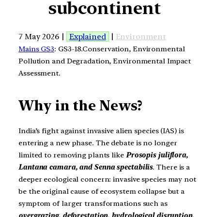
subcontinent
7 May 2026 |
Explained
|
Environment
Mains GS3
: GS3-18.Conservation, Environmental
Pollution and Degradation, Environmental Impact
Assessment.
Why in the News?
India’s fight against invasive alien species (IAS) is
entering a new phase. The debate is no longer
limited to removing plants like
Prosopis juliflora,
Lantana camara, and Senna spectabilis
. There is a
deeper ecological concern: invasive species may not
be the original cause of ecosystem collapse but a
symptom of larger transformations such as
overgrazing, deforestation, hydrological disruption,