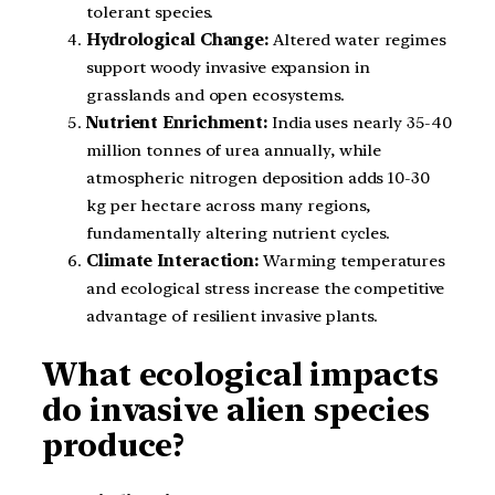
tolerant species.
Hydrological Change:
Altered water regimes
support woody invasive expansion in
grasslands and open ecosystems.
Nutrient Enrichment:
India uses nearly 35-40
million tonnes of urea annually, while
atmospheric nitrogen deposition adds 10-30
kg per hectare across many regions,
fundamentally altering nutrient cycles.
Climate Interaction:
Warming temperatures
and ecological stress increase the competitive
advantage of resilient invasive plants.
What ecological impacts
do invasive alien species
produce?