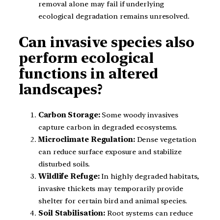
removal alone may fail if underlying
ecological degradation remains unresolved.
Can invasive species also
perform ecological
functions in altered
landscapes?
Carbon Storage:
Some woody invasives
capture carbon in degraded ecosystems.
Microclimate Regulation:
Dense vegetation
can reduce surface exposure and stabilize
disturbed soils.
Wildlife Refuge:
In highly degraded habitats,
invasive thickets may temporarily provide
shelter for certain bird and animal species.
Soil Stabilisation:
Root systems can reduce