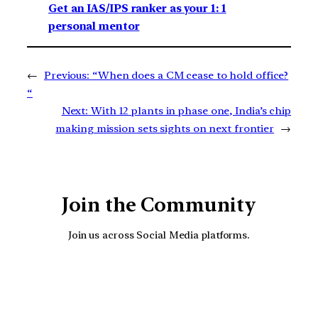
Get an IAS/IPS ranker as your 1: 1
personal mentor
←
Previous:
“When does a CM cease to hold office?
“
Next:
With 12 plants in phase one, India’s chip
making mission sets sights on next frontier
→
Join the Community
Join us across Social Media platforms.
YouTube
Facebook
Instagra