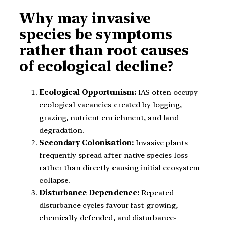
Why may invasive
species be symptoms
rather than root causes
of ecological decline?
Ecological Opportunism:
IAS often occupy
ecological vacancies created by logging,
grazing, nutrient enrichment, and land
degradation.
Secondary Colonisation:
Invasive plants
frequently spread after native species loss
rather than directly causing initial ecosystem
collapse.
Disturbance Dependence:
Repeated
disturbance cycles favour fast-growing,
chemically defended, and disturbance-