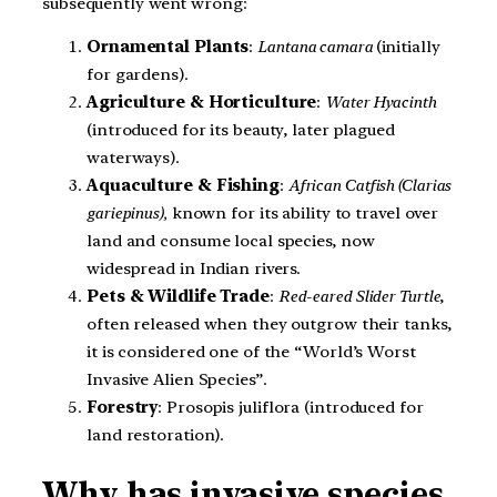
subsequently went wrong:
Ornamental Plants
:
Lantana camara
(initially
for gardens).
Agriculture & Horticulture
:
Water Hyacinth
(introduced for its beauty, later plagued
waterways).
Aquaculture & Fishing
:
African Catfish (Clarias
gariepinus),
known for its ability to travel over
land and consume local species, now
widespread in Indian rivers.
Pets & Wildlife Trade
:
Red-eared Slider Turtle
,
often released when they outgrow their tanks,
it is considered one of the “World’s Worst
Invasive Alien Species”.
Forestry
: Prosopis juliflora (introduced for
land restoration).
Why has invasive species