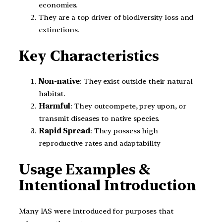
economies.
They are a top driver of biodiversity loss and
extinctions.
Key Characteristics
Non-native
: They exist outside their natural
habitat.
Harmful
: They outcompete, prey upon, or
transmit diseases to native species.
Rapid Spread
: They possess high
reproductive rates and adaptability
Usage Examples &
Intentional Introduction
Many IAS were introduced for purposes that