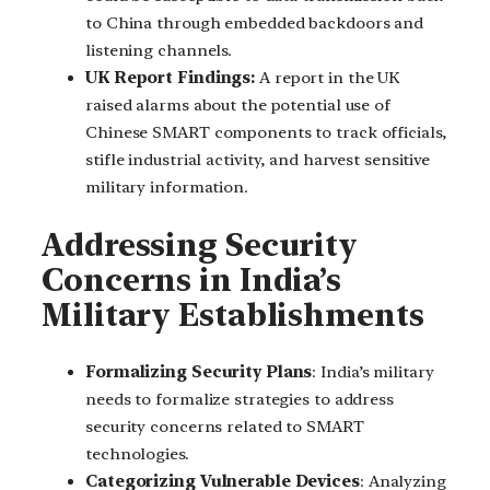
to China through embedded backdoors and
listening channels.
UK Report Findings:
A report in the UK
raised alarms about the potential use of
Chinese SMART components to track officials,
stifle industrial activity, and harvest sensitive
military information.
Addressing Security
Concerns in India’s
Military Establishments
Formalizing Security Plans
: India’s military
needs to formalize strategies to address
security concerns related to SMART
technologies.
Categorizing Vulnerable Devices
: Analyzing