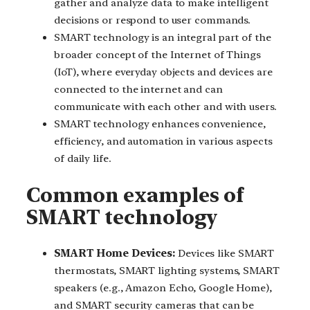
gather and analyze data to make intelligent
decisions or respond to user commands.
SMART technology is an integral part of the
broader concept of the Internet of Things
(IoT), where everyday objects and devices are
connected to the internet and can
communicate with each other and with users.
SMART technology enhances convenience,
efficiency, and automation in various aspects
of daily life.
Common examples of
SMART technology
SMART Home Devices:
Devices like SMART
thermostats, SMART lighting systems, SMART
speakers (e.g., Amazon Echo, Google Home),
and SMART security cameras that can be