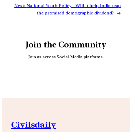
Next:
National Youth Policy—Will it help India reap
the promised demographic dividend?
→
Join the Community
Join us across Social Media platforms.
YouTube
Facebook
Instagra
Civilsdaily