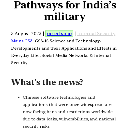
Pathways for India’s
military
3 August 2023 |
op-ed snap
|
Internal Security
Mains GS3
: GS3-15.Science and Technology-
Developments and their Applications and Effects in
Everyday Life., Social Media Networks & Internal
Security
What’s the news?
Chinese software technologies and
applications that were once widespread are
now facing bans and restrictions worldwide
due to data leaks, vulnerabilities, and national
security risks.