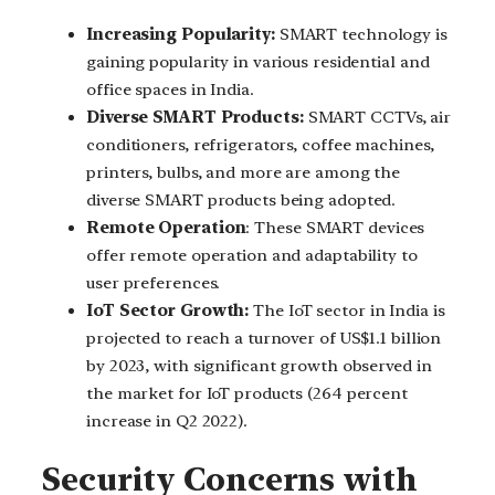
Increasing Popularity:
SMART technology is
gaining popularity in various residential and
office spaces in India.
Diverse SMART Products:
SMART CCTVs, air
conditioners, refrigerators, coffee machines,
printers, bulbs, and more are among the
diverse SMART products being adopted.
Remote Operation
: These SMART devices
offer remote operation and adaptability to
user preferences.
IoT Sector Growth:
The IoT sector in India is
projected to reach a turnover of US$1.1 billion
by 2023, with significant growth observed in
the market for IoT products (264 percent
increase in Q2 2022).
Security Concerns with