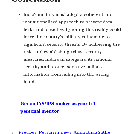
India’s military must adopt a coherent and
institutionalized approach to prevent data
leaks and breaches. Ignoring this reality could
leave the country’s military vulnerable to
significant security threats. By addressing the
risks and establishing robust security
measures, India can safeguard its national
security and protect sensitive military
information from falling into the wrong
hands.
Get an IAS/IPS ranker as your 1: 1
personal mentor
←
Previous:
Person in news: Anna Bhau Sathe