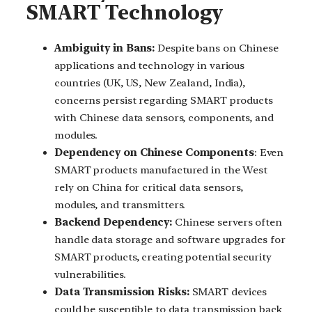
SMART Technology
Ambiguity in Bans:
Despite bans on Chinese
applications and technology in various
countries (UK, US, New Zealand, India),
concerns persist regarding SMART products
with Chinese data sensors, components, and
modules.
Dependency on Chinese Components
: Even
SMART products manufactured in the West
rely on China for critical data sensors,
modules, and transmitters.
Backend Dependency:
Chinese servers often
handle data storage and software upgrades for
SMART products, creating potential security
vulnerabilities.
Data Transmission Risks:
SMART devices
could be susceptible to data transmission back