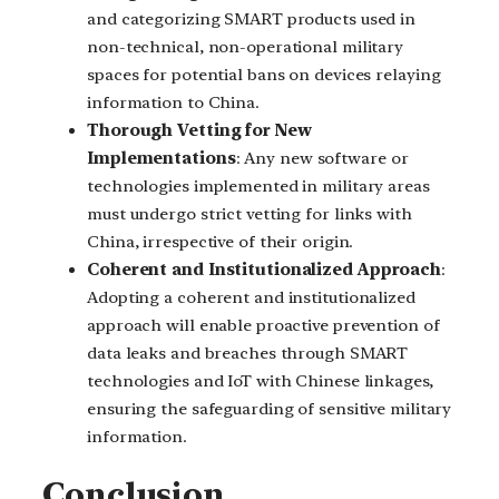
and categorizing SMART products used in
non-technical, non-operational military
spaces for potential bans on devices relaying
information to China.
Thorough Vetting for New
Implementations
: Any new software or
technologies implemented in military areas
must undergo strict vetting for links with
China, irrespective of their origin.
Coherent and Institutionalized Approach
:
Adopting a coherent and institutionalized
approach will enable proactive prevention of
data leaks and breaches through SMART
technologies and IoT with Chinese linkages,
ensuring the safeguarding of sensitive military
information.
Conclusion