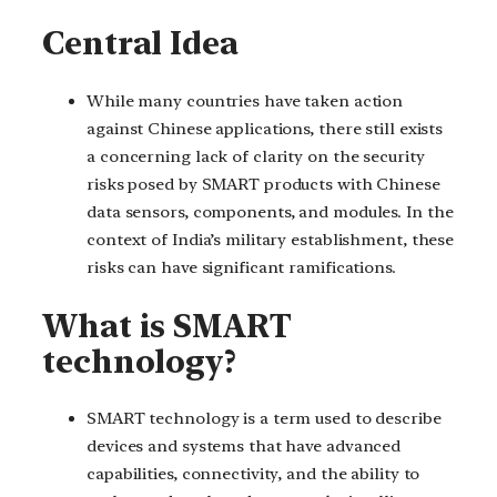
Central Idea
While many countries have taken action
against Chinese applications, there still exists
a concerning lack of clarity on the security
risks posed by SMART products with Chinese
data sensors, components, and modules. In the
context of India’s military establishment, these
risks can have significant ramifications.
What is SMART
technology?
SMART technology is a term used to describe
devices and systems that have advanced
capabilities, connectivity, and the ability to