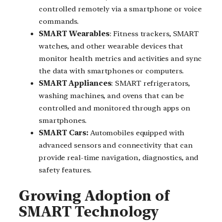
controlled remotely via a smartphone or voice
commands.
SMART Wearables
: Fitness trackers, SMART
watches, and other wearable devices that
monitor health metrics and activities and sync
the data with smartphones or computers.
SMART Appliances
: SMART refrigerators,
washing machines, and ovens that can be
controlled and monitored through apps on
smartphones.
SMART Cars:
Automobiles equipped with
advanced sensors and connectivity that can
provide real-time navigation, diagnostics, and
safety features.
Growing Adoption of
SMART Technology