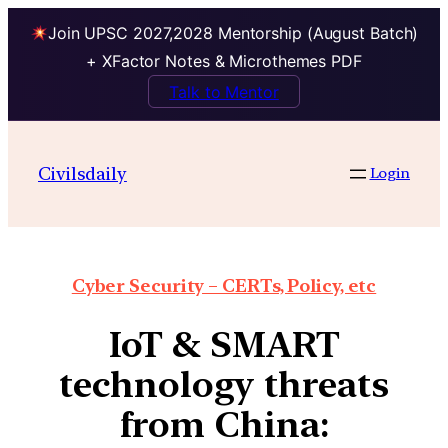
Join UPSC 2027,2028 Mentorship (August Batch)
+ XFactor Notes & Microthemes PDF
Talk to Mentor
Civilsdaily
Login
Cyber Security – CERTs, Policy, etc
IoT & SMART
technology threats
from China: