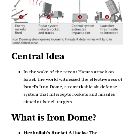
Central Idea
In the wake of the recent Hamas attack on
Israel, the world witnessed the effectiveness of
Israel’s Iron Dome, a remarkable air defense
system that intercepts rockets and missiles
aimed at Israeli targets.
What is Iron Dome?
Hezbollah’s Rocket Attacks:
The