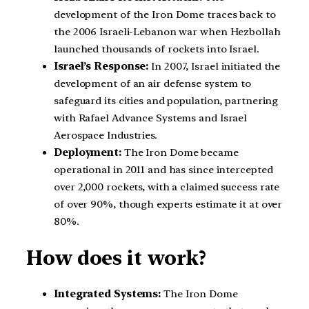
development of the Iron Dome traces back to
the 2006 Israeli-Lebanon war when Hezbollah
launched thousands of rockets into Israel.
Israel’s Response:
In 2007, Israel initiated the
development of an air defense system to
safeguard its cities and population, partnering
with Rafael Advance Systems and Israel
Aerospace Industries.
Deployment:
The Iron Dome became
operational in 2011 and has since intercepted
over 2,000 rockets, with a claimed success rate
of over 90%, though experts estimate it at over
80%.
How does it work?
Integrated Systems:
The Iron Dome