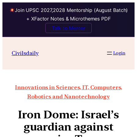
Join UPSC 2027,2028 Mentorship (August Batch)
+ XFactor Notes & Microthemes PDF
Talk to Mentor
Civilsdaily
Login
Innovations in Sciences, IT, Computers,
Robotics and Nanotechnology
Iron Dome: Israel’s
guardian against