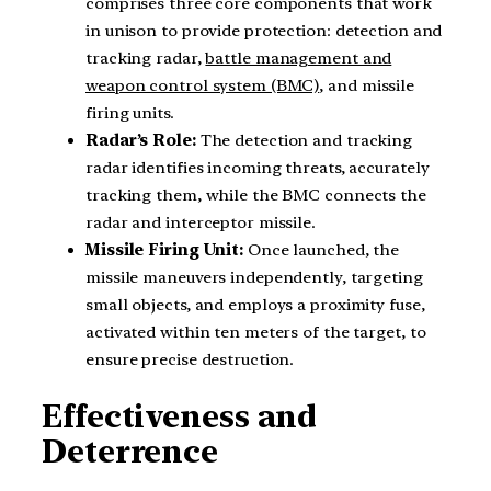
comprises three core components that work
in unison to provide protection: detection and
tracking radar,
battle management and
weapon control system (BMC)
, and missile
firing units.
Radar’s Role:
The detection and tracking
radar identifies incoming threats, accurately
tracking them, while the BMC connects the
radar and interceptor missile.
Missile Firing Unit:
Once launched, the
missile maneuvers independently, targeting
small objects, and employs a proximity fuse,
activated within ten meters of the target, to
ensure precise destruction.
Effectiveness and
Deterrence