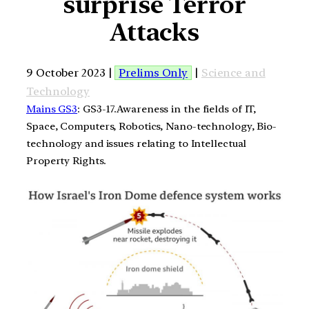
surprise Terror
Attacks
9 October 2023 |
Prelims Only
|
Science and
Technology
Mains GS3
: GS3-17.Awareness in the fields of IT,
Space, Computers, Robotics, Nano-technology, Bio-
technology and issues relating to Intellectual
Property Rights.