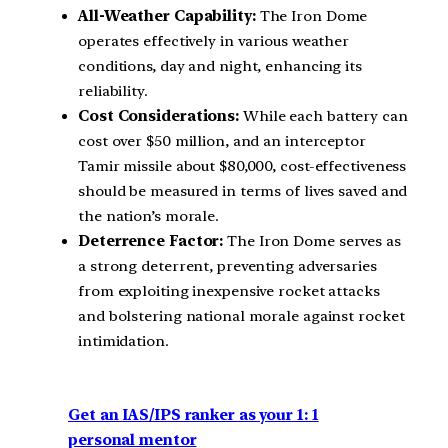
All-Weather Capability:
The Iron Dome
operates effectively in various weather
conditions, day and night, enhancing its
reliability.
Cost Considerations:
While each battery can
cost over $50 million, and an interceptor
Tamir missile about $80,000, cost-effectiveness
should be measured in terms of lives saved and
the nation’s morale.
Deterrence Factor:
The Iron Dome serves as
a strong deterrent, preventing adversaries
from exploiting inexpensive rocket attacks
and bolstering national morale against rocket
intimidation.
Get an IAS/IPS ranker as your 1: 1
personal mentor