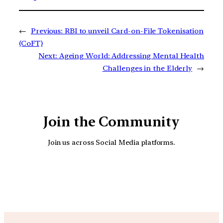
←
Previous:
RBI to unveil Card-on-File Tokenisation
(CoFT)
Next:
Ageing World: Addressing Mental Health
Challenges in the Elderly
→
Join the Community
Join us across Social Media platforms.
YouTube
Facebook
Instagra