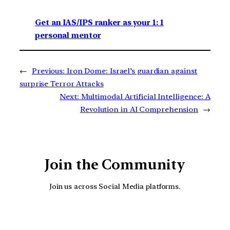
Get an IAS/IPS ranker as your 1: 1
personal mentor
←
Previous:
Iron Dome: Israel’s guardian against
surprise Terror Attacks
Next:
Multimodal Artificial Intelligence: A
Revolution in AI Comprehension
→
Join the Community
Join us across Social Media platforms.
YouTube
Facebook
Instagra