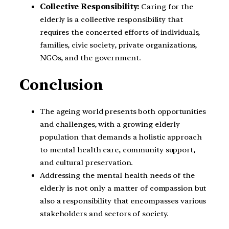
Collective Responsibility:
Caring for the
elderly is a collective responsibility that
requires the concerted efforts of individuals,
families, civic society, private organizations,
NGOs, and the government.
Conclusion
The ageing world presents both opportunities
and challenges, with a growing elderly
population that demands a holistic approach
to mental health care, community support,
and cultural preservation.
Addressing the mental health needs of the
elderly is not only a matter of compassion but
also a responsibility that encompasses various
stakeholders and sectors of society.