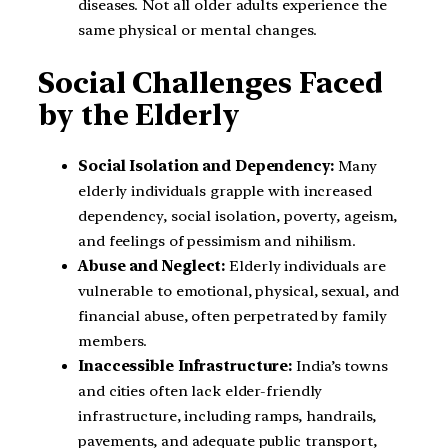
diseases. Not all older adults experience the
same physical or mental changes.
Social Challenges Faced
by the Elderly
Social Isolation and Dependency:
Many
elderly individuals grapple with increased
dependency, social isolation, poverty, ageism,
and feelings of pessimism and nihilism.
Abuse and Neglect:
Elderly individuals are
vulnerable to emotional, physical, sexual, and
financial abuse, often perpetrated by family
members.
Inaccessible Infrastructure:
India’s towns
and cities often lack elder-friendly
infrastructure, including ramps, handrails,
pavements, and adequate public transport,