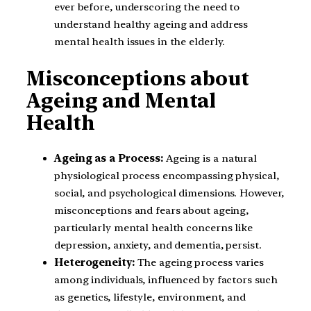
ever before, underscoring the need to
understand healthy ageing and address
mental health issues in the elderly.
Misconceptions about
Ageing and Mental
Health
Ageing as a Process:
Ageing is a natural
physiological process encompassing physical,
social, and psychological dimensions. However,
misconceptions and fears about ageing,
particularly mental health concerns like
depression, anxiety, and dementia, persist.
Heterogeneity:
The ageing process varies
among individuals, influenced by factors such
as genetics, lifestyle, environment, and