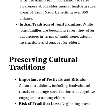
with the Azim Premji Foundation to raise
awareness about elder mental health in rural
areas of Tamil Nadu, benefiting over 350
villages.
Indian Tradition of Joint Families:
While
joint families are becoming rarer, they offer
advantages in terms of multi-generational
interactions and support for elders.
Preserving Cultural
Traditions
Importance of Festivals and Rituals:
Cultural traditions, including festivals and
rituals, encourage socialization and cognitive
engagement among elders.
Risk of Tradition Loss:
Neglecting these