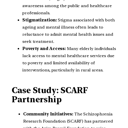
awareness among the public and healthcare
professionals.
Stigmatization:
Stigma associated with both
ageing and mental illness often leads to
reluctance to admit mental health issues and
seek treatment.
Poverty and Access:
Many elderly individuals
lack access to mental healthcare services due
to poverty and limited availability of
interventions, particularly in rural areas.
Case Study: SCARF
Partnership
Community Initiatives:
The Schizophrenia
Research Foundation (SCARF) has partnered