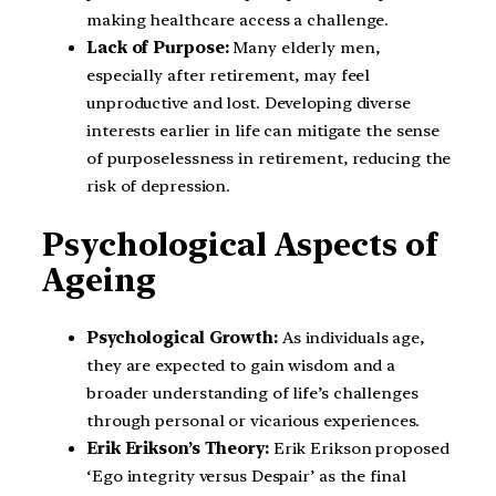
making healthcare access a challenge.
Lack of Purpose:
Many elderly men,
especially after retirement, may feel
unproductive and lost. Developing diverse
interests earlier in life can mitigate the sense
of purposelessness in retirement, reducing the
risk of depression.
Psychological Aspects of
Ageing
Psychological Growth:
As individuals age,
they are expected to gain wisdom and a
broader understanding of life’s challenges
through personal or vicarious experiences.
Erik Erikson’s Theory:
Erik Erikson proposed
‘Ego integrity versus Despair’ as the final