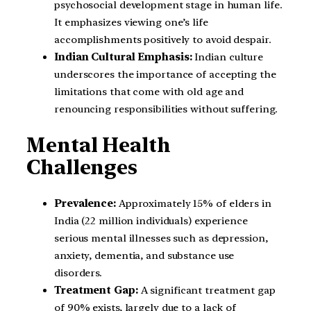
psychosocial development stage in human life.
It emphasizes viewing one’s life
accomplishments positively to avoid despair.
Indian Cultural Emphasis:
Indian culture
underscores the importance of accepting the
limitations that come with old age and
renouncing responsibilities without suffering.
Mental Health
Challenges
Prevalence:
Approximately 15% of elders in
India (22 million individuals) experience
serious mental illnesses such as depression,
anxiety, dementia, and substance use
disorders.
Treatment Gap:
A significant treatment gap
of 90% exists, largely due to a lack of