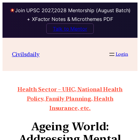
Join UPSC 2027,2028 Mentorship (August Batch)
+ XFactor Notes & Microthemes PDF
Talk to Mentor
Civilsdaily
Login
Health Sector – UHC, National Health
Policy, Family Planning, Health
Insurance, etc.
Ageing World:
Addressing Mental