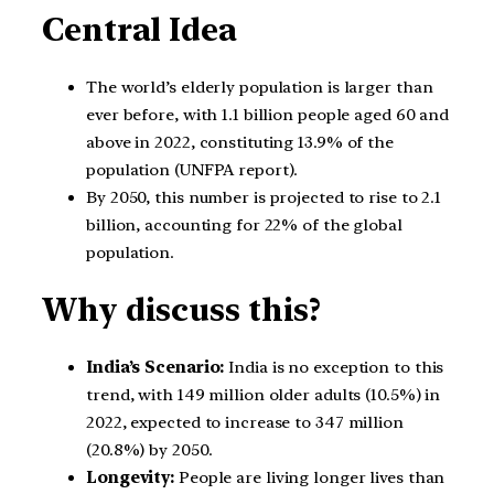
Central Idea
The world’s elderly population is larger than
ever before, with 1.1 billion people aged 60 and
above in 2022, constituting 13.9% of the
population (UNFPA report).
By 2050, this number is projected to rise to 2.1
billion, accounting for 22% of the global
population.
Why discuss this?
India’s Scenario:
India is no exception to this
trend, with 149 million older adults (10.5%) in
2022, expected to increase to 347 million
(20.8%) by 2050.
Longevity:
People are living longer lives than