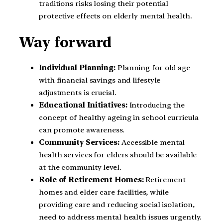
traditions risks losing their potential
protective effects on elderly mental health.
Way forward
Individual Planning:
Planning for old age
with financial savings and lifestyle
adjustments is crucial.
Educational Initiatives:
Introducing the
concept of healthy ageing in school curricula
can promote awareness.
Community Services:
Accessible mental
health services for elders should be available
at the community level.
Role of Retirement Homes:
Retirement
homes and elder care facilities, while
providing care and reducing social isolation,
need to address mental health issues urgently.