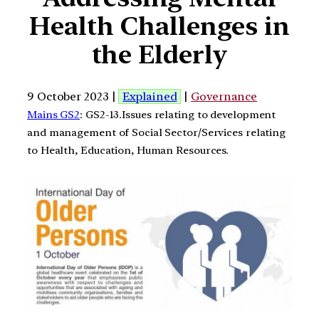
Health Challenges in
the Elderly
9 October 2023 |
Explained
|
Governance
Mains GS2
: GS2-13.Issues relating to development
and management of Social Sector/Services relating
to Health, Education, Human Resources.