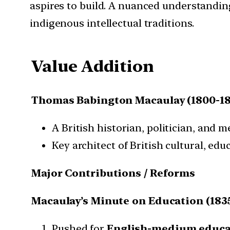
aspires to build. A nuanced understandi
indigenous intellectual traditions.
Value Addition
Thomas Babington Macaulay (1800-18
A British historian, politician, and 
Key architect of British cultural, edu
Major Contributions / Reforms
Macaulay’s Minute on Education (183
Pushed for
English-medium educa