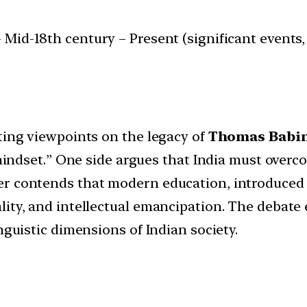
 Mid-18th century – Present (significant events, 
ting viewpoints on the legacy of
Thomas Babi
l mindset.” One side argues that India must ove
er contends that modern education, introduced
lity, and intellectual emancipation. The debate
nguistic dimensions of Indian society.