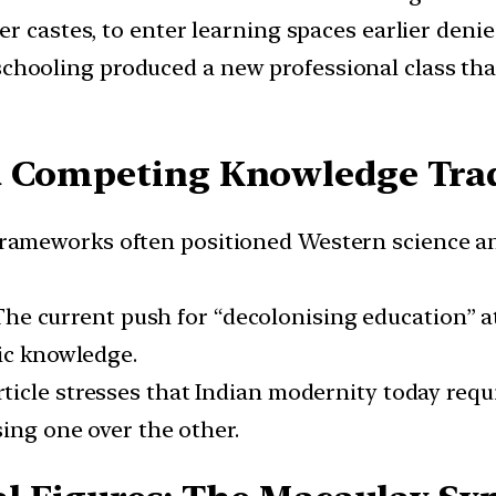
r castes, to enter learning spaces earlier denie
chooling produced a new professional class that
d Competing Knowledge Trad
 frameworks often positioned Western science and
 The current push for “decolonising education” a
fic knowledge.
rticle stresses that Indian modernity today req
sing one over the other.