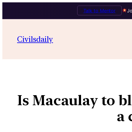
Talk to Mentor
Jo
Civilsdaily
Is Macaulay to bl
a 