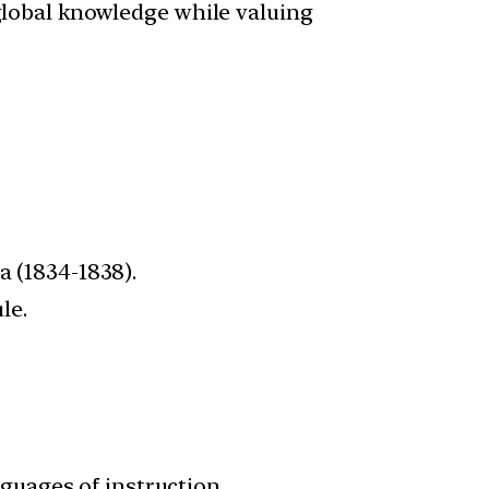
global knowledge while valuing
a (1834-1838).
le.
nguages of instruction.