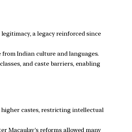
 legitimacy, a legacy reinforced since
 from Indian culture and languages.
 classes, and caste barriers, enabling
 higher castes, restricting intellectual
ter Macaulay’s reforms allowed many