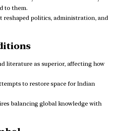
d to them.
 reshaped politics, administration, and
itions
 literature as superior, affecting how
ttempts to restore space for Indian
uires balancing global knowledge with