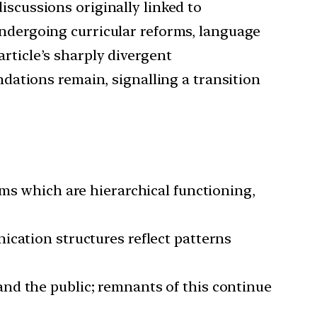
iscussions originally linked to
undergoing curricular reforms, language
rticle’s sharply divergent
ndations remain, signalling a transition
orms which are hierarchical functioning,
nication structures reflect patterns
and the public; remnants of this continue