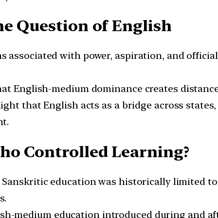
he Question of English
s associated with power, aspiration, and official
 that English-medium dominance creates distance
ight that English acts as a bridge across states,
t.
ho Controlled Learning?
l Sanskritic education was historically limited to
s.
lish-medium education introduced during and af