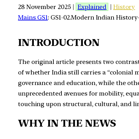
28 November 2025 |
Explained
|
History
Mains GS1
: GS1-02.Modern Indian History-
INTRODUCTION
The original article presents two contras
of whether India still carries a “colonia
governance and education, while the oth
unprecedented avenues for mobility, equa
touching upon structural, cultural, and li
WHY IN THE NEWS