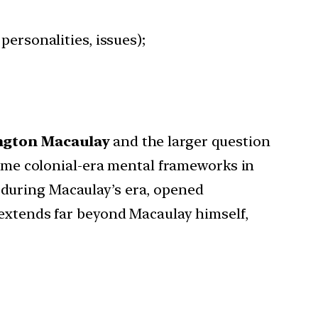
personalities, issues);
ngton
Macaulay
and the larger question
rcome colonial-era mental frameworks in
 during Macaulay’s era, opened
 extends far beyond Macaulay himself,