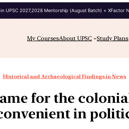
in UPSC 2027,2028 Mentorship (August Batch) + XFactor 
My Courses
About UPSC
Study Plans
Historical and Archaeological Findings in News
ame for the colonia
convenient in politi