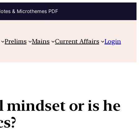
Notes & Microthemes PDF
Prelims
Mains
Current Affairs
Login
l mindset or is he
cs?