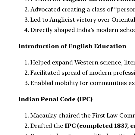
Advocated creating a class of “person
Led to Anglicist victory over Oriental
Directly shaped India’s modern schoo
Introduction of English Education
Helped expand Western science, liter
Facilitated spread of modern profess
Enabled mobility for communities exc
Indian Penal Code (IPC)
Macaulay chaired the First Law Comm
Drafted the
IPC (completed 1837, e