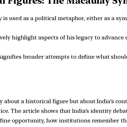
cal Figures: The Macaulay S
y is used as a political metaphor, either as a sy
tively highlight aspects of his legacy to advance
signifies broader attempts to define what shou
 about a historical figure but about India’s c
tice. The article shows that India’s identity de
ine opportunity, how institutions remember thei