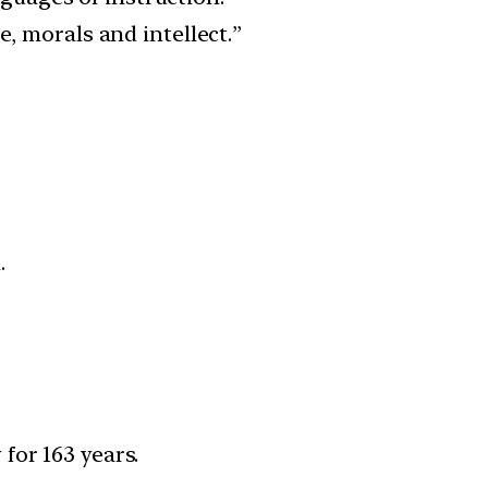
e, morals and intellect.”
.
 for 163 years.