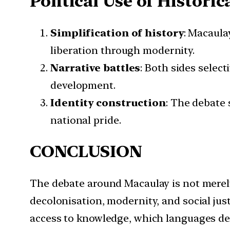
Political Use of Histori
Simplification of history
: Macaula
liberation through modernity.
Narrative battles
: Both sides selec
development.
Identity construction
: The debate 
national pride.
CONCLUSION
The debate around Macaulay is not merely
decolonisation, modernity, and social jus
access to knowledge, which languages def