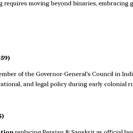
ng requires moving beyond binaries, embracing 
59)
member of the Governor-General’s Council in Indi
cational, and legal policy during early colonial ru
5)
tion
replacing Persian & Sanskrit as official la