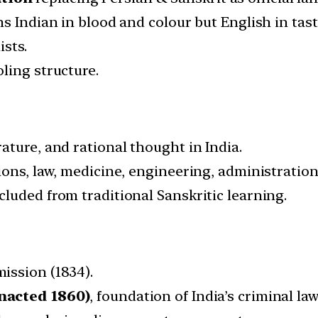
s Indian in blood and colour but English in tast
ists.
ling structure.
ature, and rational thought in India.
ions, law, medicine, engineering, administration
luded from traditional Sanskritic learning.
ission (1834).
nacted 1860)
, foundation of India’s criminal law