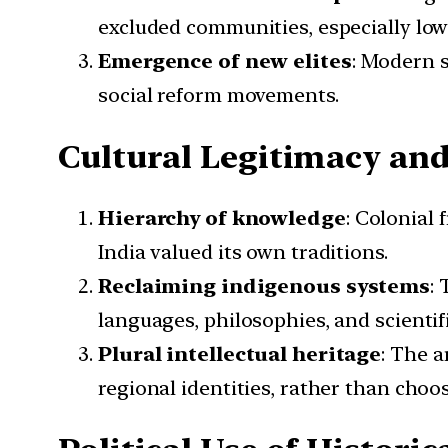
excluded communities, especially lowe
Emergence of new elites
: Modern s
social reform movements.
Cultural Legitimacy an
Hierarchy of knowledge
: Colonial
India valued its own traditions.
Reclaiming indigenous systems
:
languages, philosophies, and scienti
Plural intellectual heritage
: The a
regional identities, rather than choo