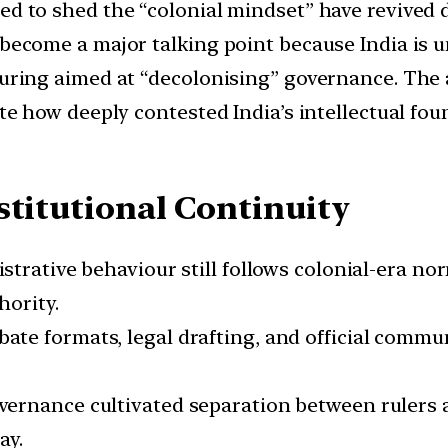
ed to shed the “colonial mindset” have revived d
 become a major talking point because India is 
turing aimed at “decolonising” governance. The a
ate how deeply contested India’s intellectual fou
stitutional Continuity
nistrative behaviour still follows colonial-era n
hority.
bate formats, legal drafting, and official commu
overnance cultivated separation between rulers 
ay.