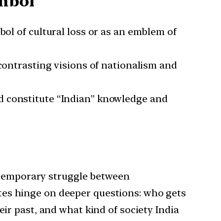
ymbol
mbol of cultural loss or as an emblem of
 contrasting visions of nationalism and
ld constitute “Indian” knowledge and
ontemporary struggle between
bates hinge on deeper questions: who gets
r past, and what kind of society India