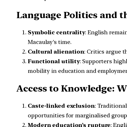
Language Politics and t
Symbolic centrality
: English remain
Macaulay’s time.
Cultural alienation
: Critics argue
Functional utility
: Supporters highl
mobility in education and employmen
Access to Knowledge: W
Caste-linked exclusion
: Traditiona
opportunities for marginalised group
Modern education’s rupture
: Eng