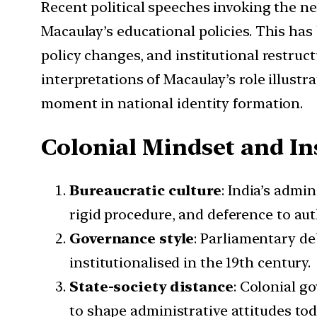
Recent political speeches invoking the ne
Macaulay’s educational policies. This has
policy changes, and institutional restruc
interpretations of Macaulay’s role illustr
moment in national identity formation.
Colonial Mindset and In
Bureaucratic culture
: India’s admi
rigid procedure, and deference to aut
Governance style
: Parliamentary de
institutionalised in the 19th century.
State-society distance
: Colonial g
to shape administrative attitudes tod