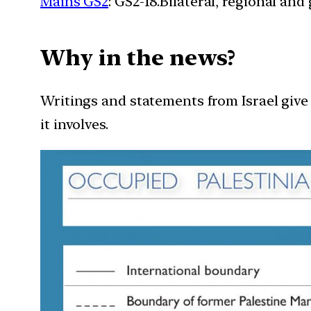
Mains GS2
: GS2-18.Bilateral, regional an
Why in the news?
Writings and statements from Israel giv
it involves.