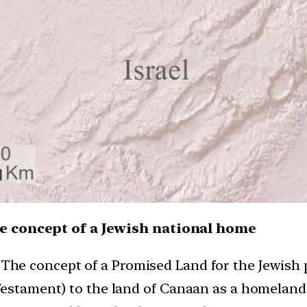
he concept of a Jewish national home
:
The concept of a Promised Land for the Jewish p
 Testament) to the land of Canaan as a homelan