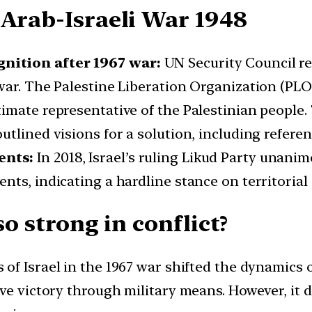
 Arab-Israeli War 1948
nition after 1967 war:
UN Security Council re
war. The Palestine Liberation Organization (PL
imate representative of the Palestinian people. 
tlined visions for a solution, including referenc
ents:
In 2018, Israel’s ruling Likud Party unani
ts, indicating a hardline stance on territorial 
so strong in conflict?
 of Israel in the 1967 war shifted the dynamics o
ve victory through military means. However, it 