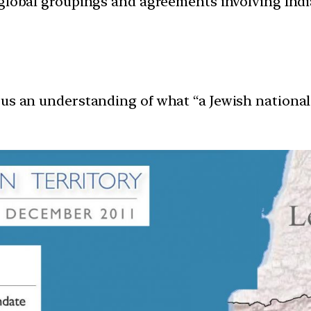
d global groupings and agreements involving India
e us an understanding of what “a Jewish nation