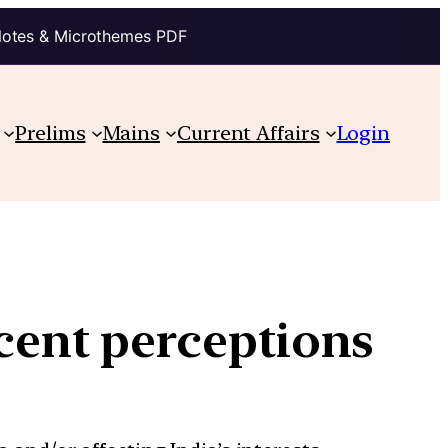
Notes & Microthemes PDF
Prelims
Mains
Current Affairs
Login
ecent perceptions