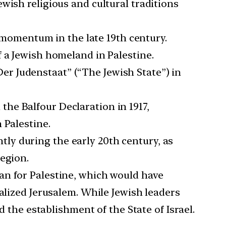
wish religious and cultural traditions
momentum in the late 19th century.
f a Jewish homeland in Palestine.
Der Judenstaat” (“The Jewish State”) in
the Balfour Declaration in 1917,
 Palestine.
tly during the early 20th century, as
region.
lan for Palestine, which would have
alized Jerusalem. While Jewish leaders
d the establishment of the State of Israel.