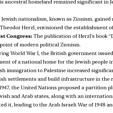
s ancestral homeland remained significant in Je
ewish nationalism, known as Zionism, gained 
s Theodor Herzl, envisioned the establishment o
ist Congress:
The publication of Herzl’s book “
 point of modern political Zionism.
ing World War I, the British government issued 
ent of a national home for the Jewish people in
sh immigration to Palestine increased significan
sh settlements and build infrastructure in the 
 1947, the United Nations proposed a partition p
ewish and Arab states, along with an internation
ed it, leading to the Arab-Israeli War of 1948 an