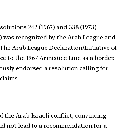
solutions 242 (1967) and 338 (1973)
O) was recognized by the Arab League and
The Arab League Declaration/Initiative of
e to the 1967 Armistice Line as a border.
mously endorsed a resolution calling for
claims.
f the Arab-Israeli conflict, convincing
did not lead to a recommendation for a