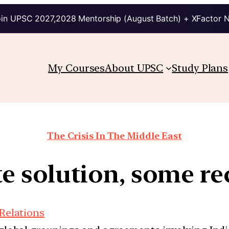
in UPSC 2027,2028 Mentorship (August Batch) + XFactor 
My Courses
About UPSC
Study Plans
The Crisis In The Middle East
ate solution, some r
 Relations