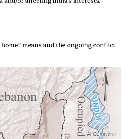
 and/or affecting India’s interests.
al home” means and the ongoing conflict