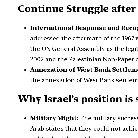
Continue Struggle after
International Response and Recog
addressed the aftermath of the 1967 
the UN General Assembly as the legit
2002 and the Palestinian Non-Paper ou
Annexation of West Bank Settlem
the annexation of West Bank settlemen
Why Israel’s position is 
Military Might:
The military success
Arab states that they could not achie