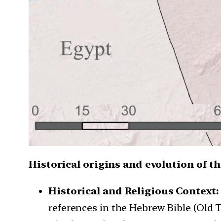
Historical origins and evolution of t
Historical and Religious Context
references in the Hebrew Bible (Old