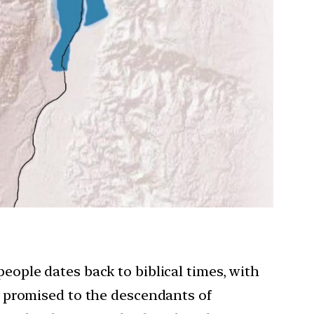
eople dates back to biblical times, with
d promised to the descendants of