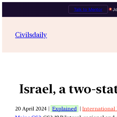
Talk to Mentor
Jo
Civilsdaily
Israel, a two-st
20 April 2024 |
Explained
|
International