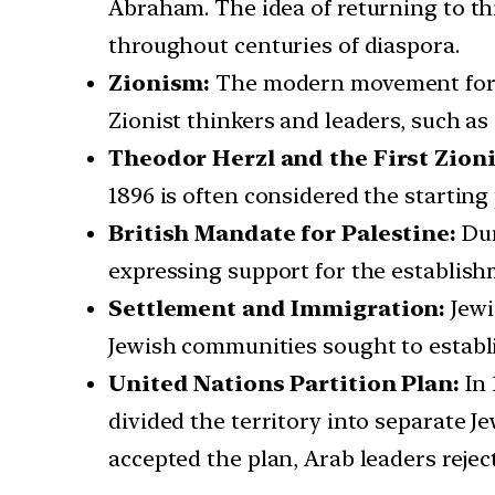
Abraham. The idea of returning to thi
throughout centuries of diaspora.
Zionism:
The modern movement for J
Zionist thinkers and leaders, such a
Theodor Herzl and the First Zion
1896 is often considered the starting
British Mandate for Palestine:
Dur
expressing support for the establishm
Settlement and Immigration:
Jewi
Jewish communities sought to establi
United Nations Partition Plan:
In
divided the territory into separate J
accepted the plan, Arab leaders reject