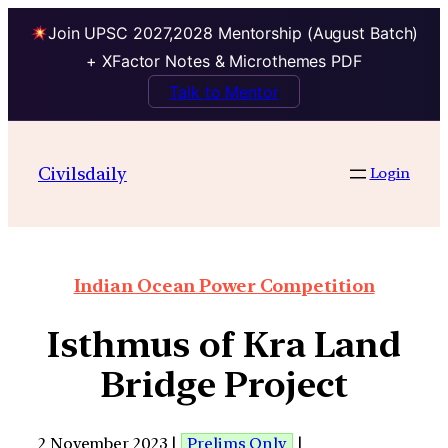
Join UPSC 2027,2028 Mentorship (August Batch)
+ XFactor Notes & Microthemes PDF
Talk to Mentor
Civilsdaily
Login
Indian Ocean Power Competition
Isthmus of Kra Land
Bridge Project
2 November 2023 |
Prelims Only
|