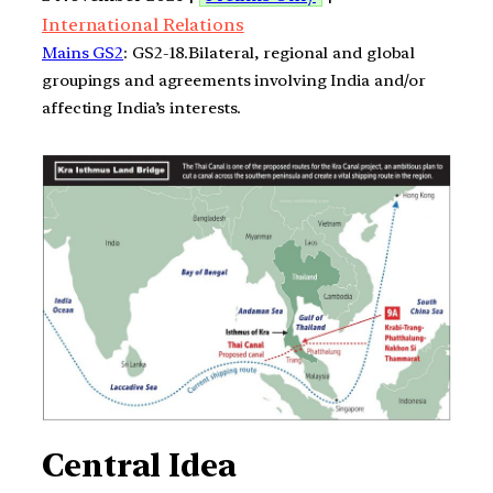
International Relations
Mains GS2
: GS2-18.Bilateral, regional and global
groupings and agreements involving India and/or
affecting India’s interests.
Central Idea