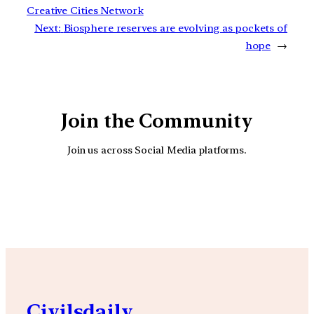
Creative Cities Network
Next:
Biosphere reserves are evolving as pockets of
hope
→
Join the Community
Join us across Social Media platforms.
YouTube
Facebook
Instagra
Civilsdaily