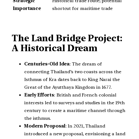
Strategic
Historical trade route; potential
Importance
shortcut for maritime trade
The Land Bridge Project:
A Historical Dream
Centuries-Old Idea
: The dream of
connecting Thailand’s two coasts across the
Isthmus of Kra dates back to King Narai the
Great of the Ayutthaya Kingdom in 1677.
Early Efforts
: British and French colonial
interests led to surveys and studies in the 19th
century to create a maritime channel through
the isthmus.
Modern Proposal
: In 2021, Thailand
introduced a new proposal, envisioning a land