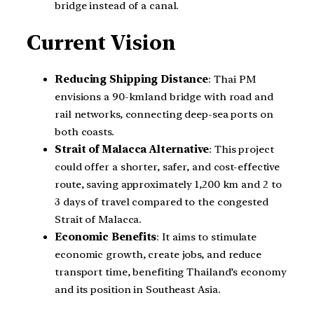
bridge instead of a canal.
Current Vision
Reducing Shipping Distance
: Thai PM
envisions a 90-kmland bridge with road and
rail networks, connecting deep-sea ports on
both coasts.
Strait of Malacca Alternative
: This project
could offer a shorter, safer, and cost-effective
route, saving approximately 1,200 km and 2 to
3 days of travel compared to the congested
Strait of Malacca.
Economic Benefits
: It aims to stimulate
economic growth, create jobs, and reduce
transport time, benefiting Thailand’s economy
and its position in Southeast Asia.