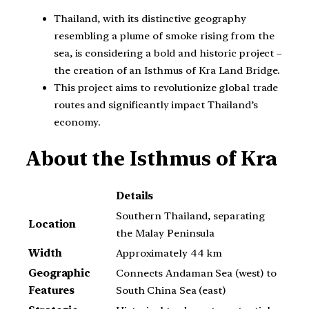
Thailand, with its distinctive geography
resembling a plume of smoke rising from the
sea, is considering a bold and historic project –
the creation of an Isthmus of Kra Land Bridge.
This project aims to revolutionize global trade
routes and significantly impact Thailand’s
economy.
About the Isthmus of Kra
Details
Southern Thailand, separating
Location
the Malay Peninsula
Width
Approximately 44 km
Geographic
Connects Andaman Sea (west) to
Features
South China Sea (east)