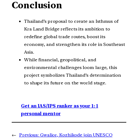
Conclusion
Thailand’s proposal to create an Isthmus of
Kra Land Bridge reflects its ambition to
redefine global trade routes, boost its
economy, and strengthen its role in Southeast
Asia.
While financial, geopolitical, and
environmental challenges loom large, this
project symbolizes Thailand’s determination
to shape its future on the world stage.
Get an IAS/IPS ranker as your 1: 1
personal mentor
←
Previous:
Gwalior, Kozhikode join UNESCO