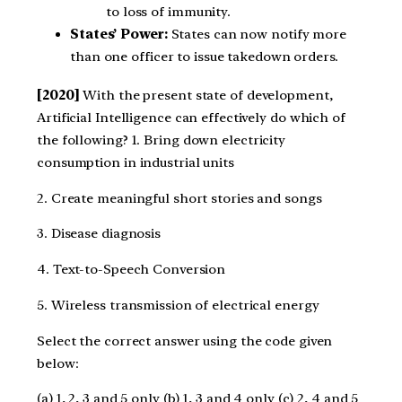
to loss of immunity.
States’ Power:
States can now notify more
than one officer to issue takedown orders.
[2020]
With the present state of development,
Artificial Intelligence can effectively do which of
the following?
1. Bring down electricity
consumption in industrial units
2. Create meaningful short stories and songs
3. Disease diagnosis
4. Text-to-Speech Conversion
5. Wireless transmission of electrical energy
Select the correct answer using the code given
below:
(a) 1, 2, 3 and 5 only (b) 1, 3 and 4 only (c) 2, 4 and 5