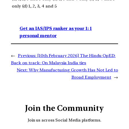
only (d) 1, 2, 3, 4 and 5
Get an IAS/IPS ranker as your 1: 1
personal mentor
←
Previous:
[10th February 2026] The Hindu OpED:
Back on track: On Malaysia India ties
Next:
Why Manufacturing Growth Has Not Led to
Broad Employment
→
Join the Community
Join us across Social Media platforms.