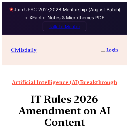
Join UPSC 2027,2028 Mentorship (August Batch)
+ XFactor Notes & Microthemes PDF
Talk to Mentor
Civilsdaily
Login
Artificial Intelligence (AI) Breakthrough
IT Rules 2026
Amendment on AI
Content