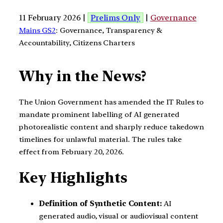
11 February 2026 |
Prelims Only
|
Governance
Mains GS2
: Governance, Transparency &
Accountability, Citizens Charters
Why in the News?
The Union Government has amended the IT Rules to
mandate prominent labelling of AI generated
photorealistic content and sharply reduce takedown
timelines for unlawful material. The rules take
effect from February 20, 2026.
Key Highlights
Definition of Synthetic Content:
AI
generated audio, visual or audiovisual content