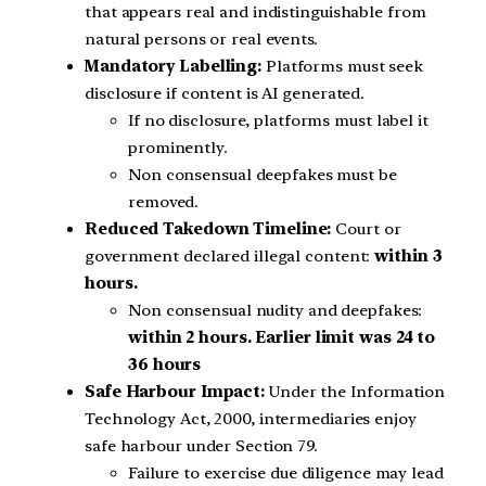
that appears real and indistinguishable from
natural persons or real events.
Mandatory Labelling:
Platforms must seek
disclosure if content is AI generated.
If no disclosure, platforms must label it
prominently.
Non consensual deepfakes must be
removed.
Reduced Takedown Timeline:
Court or
government declared illegal content:
within 3
hours.
Non consensual nudity and deepfakes:
within 2 hours.
Earlier limit was 24 to
36 hours
Safe Harbour Impact:
Under the Information
Technology Act, 2000, intermediaries enjoy
safe harbour under Section 79.
Failure to exercise due diligence may lead