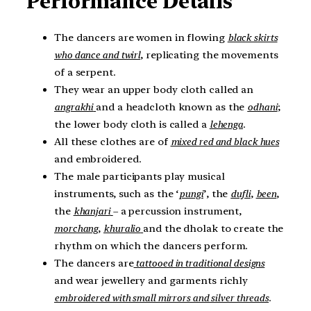
Performance Details
The dancers are women in flowing
black skirts
who dance and twirl
, replicating the movements
of a serpent.
They wear an upper body cloth called an
angrakhi
and a headcloth known as the
odhani
;
the lower body cloth is called a
lehenga
.
All these clothes are of
mixed red and black hues
and embroidered.
The male participants play musical
instruments, such as the ‘
pungi
’, the
dufli
,
been
,
the
khanjari
– a percussion instrument,
morchang
,
khuralio
and the dholak to create the
rhythm on which the dancers perform.
The dancers are
tattooed in traditional designs
and wear jewellery and garments richly
embroidered with small mirrors and silver threads
.