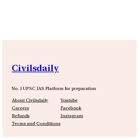
YouTube
Facebook
Instagra
Civilsdaily
No. 1 UPSC IAS Platform for preparation
About Civilsdaily
Youtube
Careers
Facebook
Refunds
Instagram
Terms and Conditions