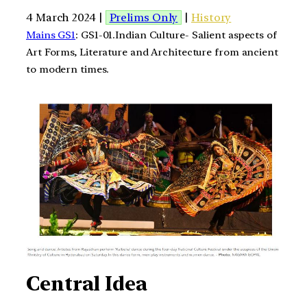
4 March 2024 |
Prelims Only
|
History
Mains GS1
: GS1-01.Indian Culture- Salient aspects of
Art Forms, Literature and Architecture from ancient
to modern times.
Central Idea