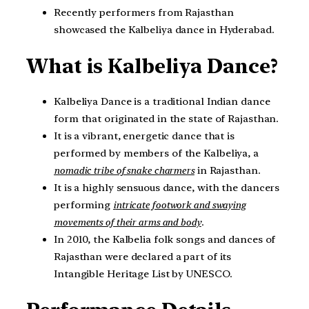
Recently performers from Rajasthan
showcased the Kalbeliya dance in Hyderabad.
What is Kalbeliya Dance?
Kalbeliya Dance is a traditional Indian dance
form that originated in the state of Rajasthan.
It is a vibrant, energetic dance that is
performed by members of the Kalbeliya, a
nomadic tribe of snake charmers
in Rajasthan.
It is a highly sensuous dance, with the dancers
performing
i
ntricate footwork and swaying
movements of their arms and body
.
In 2010, the Kalbelia folk songs and dances of
Rajasthan were declared a part of its
Intangible Heritage List by UNESCO.