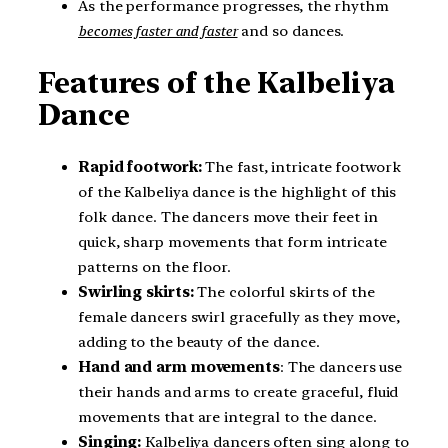
As the performance progresses, the rhythm
becomes faster and faster
and so dances.
Features of the Kalbeliya
Dance
Rapid footwork:
The fast, intricate footwork
of the Kalbeliya dance is the highlight of this
folk dance. The dancers move their feet in
quick, sharp movements that form intricate
patterns on the floor.
Swirling skirts:
The colorful skirts of the
female dancers swirl gracefully as they move,
adding to the beauty of the dance.
Hand and arm movements
: The dancers use
their hands and arms to create graceful, fluid
movements that are integral to the dance.
Singing:
Kalbeliya dancers often sing along to