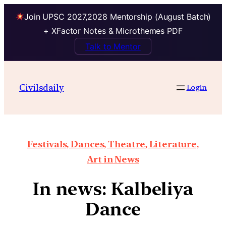
Join UPSC 2027,2028 Mentorship (August Batch)
+ XFactor Notes & Microthemes PDF
Talk to Mentor
Civilsdaily
Login
Festivals, Dances, Theatre, Literature,
Art in News
In news: Kalbeliya
Dance