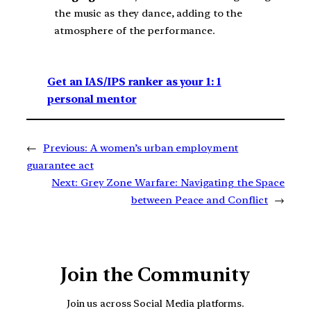
the music as they dance, adding to the
atmosphere of the performance.
Get an IAS/IPS ranker as your 1: 1
personal mentor
←
Previous:
A women’s urban employment
guarantee act
Next:
Grey Zone Warfare: Navigating the Space
between Peace and Conflict
→
Join the Community
Join us across Social Media platforms.