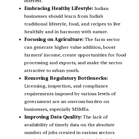
interest.
Embracing Healthy Lifestyle:
Indian
businesses should learn from India’s
traditional lifestyle, food, and recipes to live
healthily and in harmony with nature.
Focusing on Agriculture:
The farm sector
can generate higher value addition, boost
farmers’ income, create opportunities for food
processing and exports, and make the sector
attractive to urban youth.
Removing Regulatory Bottlenecks:
Licensing, inspection, and compliance
requirements imposed by various levels of
government are an onerous burden on
businesses, especially MSMEs.
Improving Data Quality:
The lack of
availability of timely data on the absolute
number of jobs created in various sectors