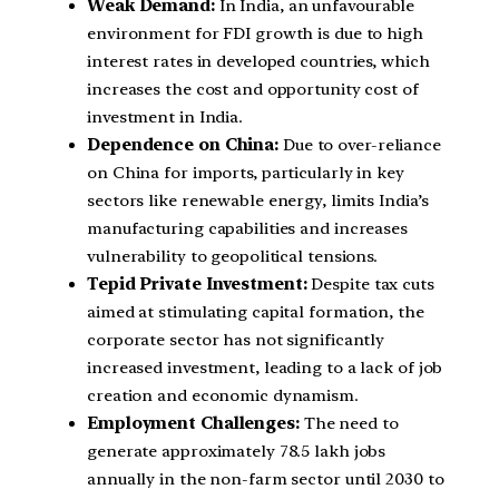
Weak Demand:
In India, an unfavourable
environment for FDI growth is due to high
interest rates in developed countries, which
increases the cost and opportunity cost of
investment in India.
Dependence on China:
Due to over-reliance
on China for imports, particularly in key
sectors like renewable energy, limits India’s
manufacturing capabilities and increases
vulnerability to geopolitical tensions.
Tepid Private Investment:
Despite tax cuts
aimed at stimulating capital formation, the
corporate sector has not significantly
increased investment, leading to a lack of job
creation and economic dynamism.
Employment Challenges:
The need to
generate approximately 78.5 lakh jobs
annually in the non-farm sector until 2030 to