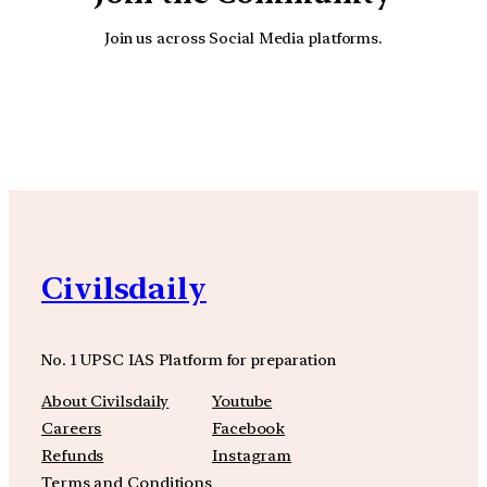
Join us across Social Media platforms.
YouTube
Facebook
Instagra
Civilsdaily
No. 1 UPSC IAS Platform for preparation
About Civilsdaily
Youtube
Careers
Facebook
Refunds
Instagram
Terms and Conditions