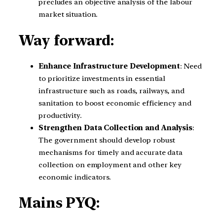
precludes an objective analysis of the labour
market situation.
Way forward:
Enhance Infrastructure Development
: Need
to prioritize investments in essential
infrastructure such as roads, railways, and
sanitation to boost economic efficiency and
productivity.
Strengthen Data Collection and Analysis
:
The government should develop robust
mechanisms for timely and accurate data
collection on employment and other key
economic indicators.
Mains PYQ: