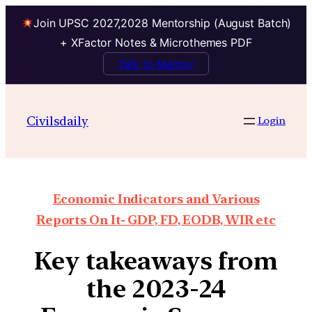
Join UPSC 2027,2028 Mentorship (August Batch)
+ XFactor Notes & Microthemes PDF
Talk to Mentor
Civilsdaily
Login
Economic Indicators and Various
Reports On It- GDP, FD, EODB, WIR etc
Key takeaways from
the 2023-24