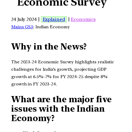
Economic Survey
24 July 2024 |
Explained
|
Economics
Mains GS3
: Indian Economy
Why in the News?
The 2023-24 Economic Survey highlights realistic
challenges for India’s growth, projecting GDP
growth at 6.5%-7% for FY 2024-25 despite 8%
growth in FY 2023-24.
What are the major five
issues with the Indian
Economy?