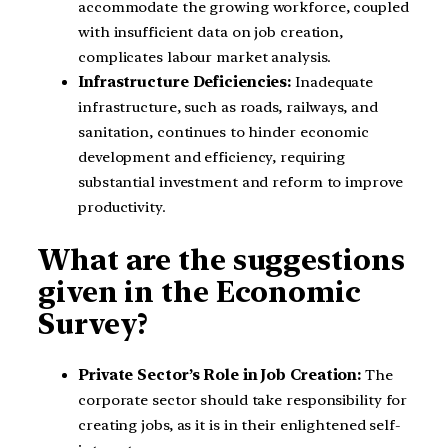
accommodate the growing workforce, coupled
with insufficient data on job creation,
complicates labour market analysis.
Infrastructure Deficiencies:
Inadequate
infrastructure, such as roads, railways, and
sanitation, continues to hinder economic
development and efficiency, requiring
substantial investment and reform to improve
productivity.
What are the suggestions
given in the Economic
Survey?
Private Sector’s Role in Job Creation:
The
corporate sector should take responsibility for
creating jobs, as it is in their enlightened self-