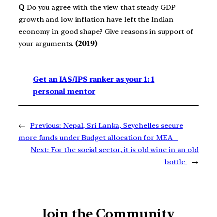
Q
Do you agree with the view that steady GDP
growth and low inflation have left the Indian
economy in good shape? Give reasons in support of
your arguments.
(2019)
Get an IAS/IPS ranker as your 1: 1
personal mentor
←
Previous:
Nepal, Sri Lanka, Seychelles secure
more funds under Budget allocation for MEA
Next:
For the social sector, it is old wine in an old
bottle
→
Join the Community