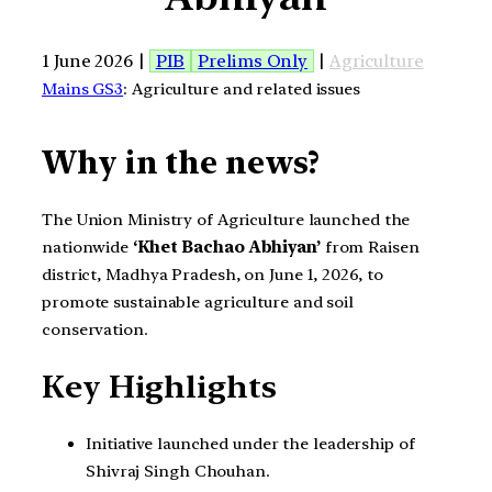
1 June 2026 |
PIB
Prelims Only
|
Agriculture
Mains GS3
: Agriculture and related issues
Why in the news?
The Union Ministry of Agriculture launched the
nationwide
‘Khet Bachao Abhiyan’
from Raisen
district, Madhya Pradesh, on June 1, 2026, to
promote sustainable agriculture and soil
conservation.
Key Highlights
Initiative launched under the leadership of
Shivraj Singh Chouhan.