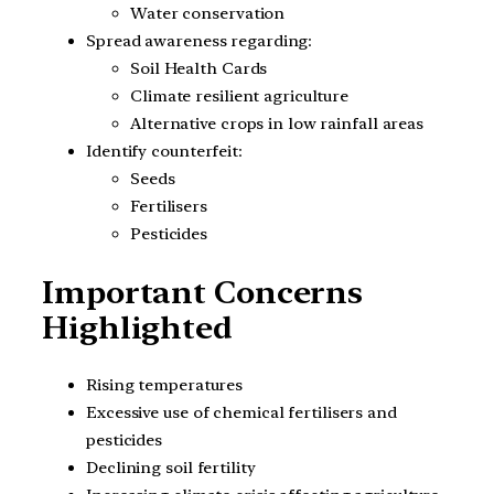
Water conservation
Spread awareness regarding:
Soil Health Cards
Climate resilient agriculture
Alternative crops in low rainfall areas
Identify counterfeit:
Seeds
Fertilisers
Pesticides
Important Concerns
Highlighted
Rising temperatures
Excessive use of chemical fertilisers and
pesticides
Declining soil fertility