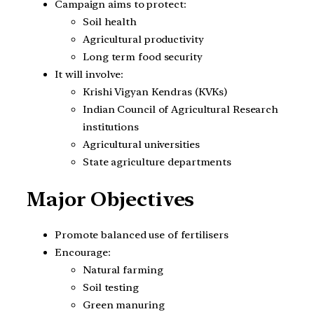
Campaign aims to protect:
Soil health
Agricultural productivity
Long term food security
It will involve:
Krishi Vigyan Kendras (KVKs)
Indian Council of Agricultural Research
institutions
Agricultural universities
State agriculture departments
Major Objectives
Promote balanced use of fertilisers
Encourage:
Natural farming
Soil testing
Green manuring