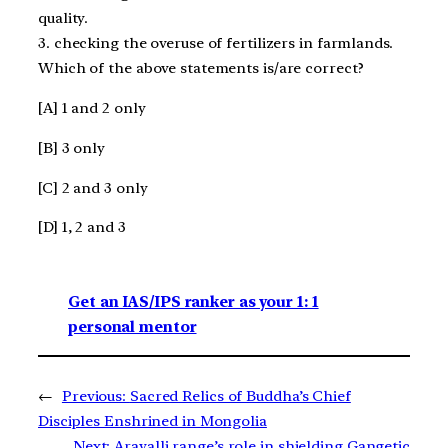
quality.
3. checking the overuse of fertilizers in farmlands.
Which of the above statements is/are correct?
[A] 1 and 2 only
[B] 3 only
[C] 2 and 3 only
[D] 1, 2 and 3
Get an IAS/IPS ranker as your 1: 1
personal mentor
←
Previous:
Sacred Relics of Buddha’s Chief
Disciples Enshrined in Mongolia
Next:
Aravalli range’s role in shielding Gangetic