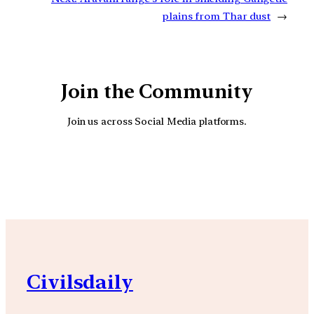
plains from Thar dust
→
Join the Community
Join us across Social Media platforms.
YouTube
Facebook
Instagra
Civilsdaily