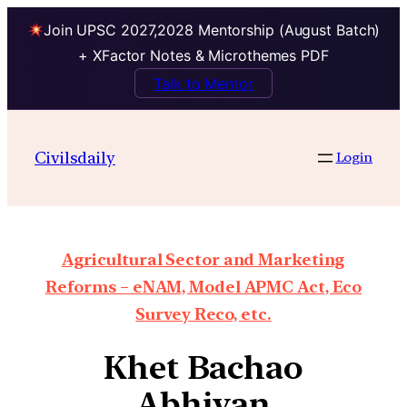
Join UPSC 2027,2028 Mentorship (August Batch)
+ XFactor Notes & Microthemes PDF
Talk to Mentor
Civilsdaily
Login
Agricultural Sector and Marketing
Reforms – eNAM, Model APMC Act, Eco
Survey Reco, etc.
Khet Bachao
Abhiyan