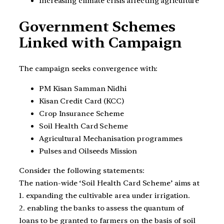
Increasing climate crisis affecting agriculture
Government Schemes
Linked with Campaign
The campaign seeks convergence with:
PM Kisan Samman Nidhi
Kisan Credit Card (KCC)
Crop Insurance Scheme
Soil Health Card Scheme
Agricultural Mechanisation programmes
Pulses and Oilseeds Mission
Consider the following statements:
The nation-wide ‘Soil Health Card Scheme’ aims at
1. expanding the cultivable area under irrigation.
2. enabling the banks to assess the quantum of
loans to be granted to farmers on the basis of soil