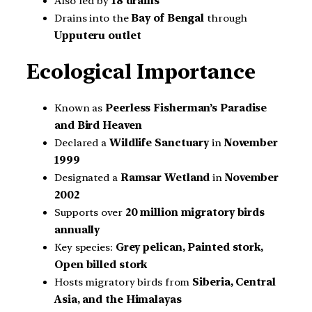
Also fed by
18 drains
Drains into the
Bay of Bengal
through
Upputeru outlet
Ecological Importance
Known as
Peerless Fisherman’s Paradise
and Bird Heaven
Declared a
Wildlife Sanctuary
in
November
1999
Designated a
Ramsar Wetland
in
November
2002
Supports over
20 million migratory birds
annually
Key species:
Grey pelican, Painted stork,
Open billed stork
Hosts migratory birds from
Siberia, Central
Asia, and the Himalayas