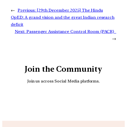
←
Previous:
[29th December 2025] The Hindu
OpED: A grand vision and the great Indian research
deficit
Next:
Passenger Assistance Control Room (PACR)
→
Join the Community
Join us across Social Media platforms.
YouTube
Facebook
Instagra