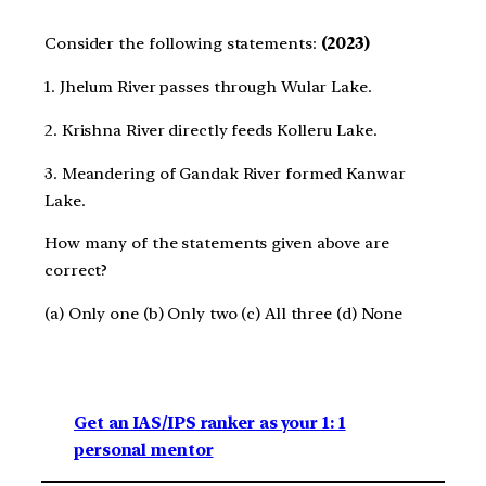
Consider the following statements:
(2023)
1. Jhelum River passes through Wular Lake.
2. Krishna River directly feeds Kolleru Lake.
3. Meandering of Gandak River formed Kanwar
Lake.
How many of the statements given above are
correct?
(a) Only one (b) Only two (c) All three (d) None
Get an IAS/IPS ranker as your 1: 1
personal mentor