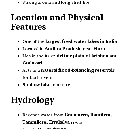
Strong aroma and long shelf life
Location and Physical
Features
One of the
largest freshwater lakes in India
Located in
Andhra Pradesh
, near
Eluru
Lies in the
inter-deltaic plain of Krishna and
Godavari
Acts as a
natural flood-balancing reservoir
for both rivers
Shallow lake
in nature
Hydrology
Receives water from
Budameru, Ramileru,
Tammileru, Errakalva
rivers