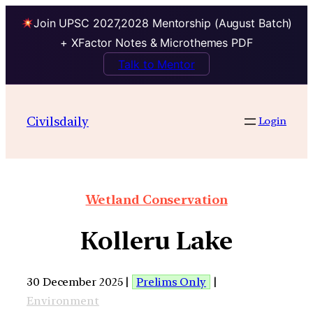
Join UPSC 2027,2028 Mentorship (August Batch)
+ XFactor Notes & Microthemes PDF
Talk to Mentor
Civilsdaily
Login
Wetland Conservation
Kolleru Lake
30 December 2025 |
Prelims Only
|
Environment