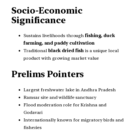
Socio-Economic
Significance
Sustains livelihoods through
fishing, duck
farming, and paddy cultivation
Traditional
black dried fish
is a unique local
product with growing market value
Prelims Pointers
Largest freshwater lake in Andhra Pradesh
Ramsar site and wildlife sanctuary
Flood moderation role for Krishna and
Godavari
Internationally known for migratory birds and
fisheries