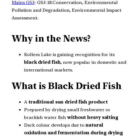
Mains GS3
: GS3-18.Conservation, Environmental
Pollution and Degradation, Environmental Impact
Assessment.
Why in the News?
Kolleru Lake is gaining recognition for its
black dried fish
, now popular in domestic and
international markets.
What is Black Dried Fish
A
traditional sun dried fish product
Prepared by drying small freshwater or
brackish water fish
without heavy salting
Dark colour develops due to
natural
oxidation and fermentation during drying