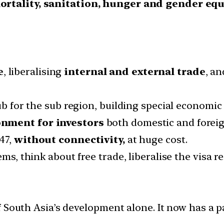
ortality, sanitation, hunger and gender equ
e
, liberalising
internal and external trade
, a
hub for the sub region, building special economic
nment for investors
both domestic and foreig
47,
without connectivity,
at huge cost.
ems, think about free trade, liberalise the visa r
f South Asia’s development alone. It now has a 