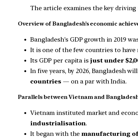
The article examines the key driving 
Overview of Bangladesh’s economic achie
Bangladesh’s GDP growth in 2019 was a
It is one of the few countries to hav
Its GDP per capita is
just under $2,
In five years, by 2026, Bangladesh will
countries
— on a par with India.
Parallels between Vietnam and Bangladesh
Vietnam instituted market and econo
industrialisation
.
It began with the
manufacturing of