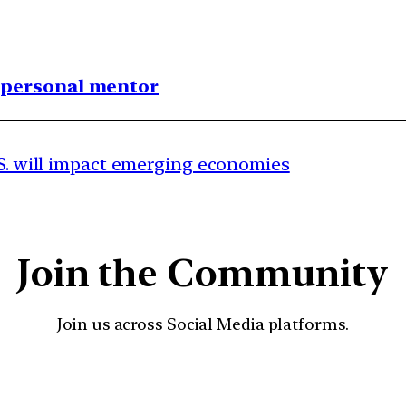
1 personal mentor
.S. will impact emerging economies
Join the Community
Join us across Social Media platforms.
YouTube
Facebook
Instagra