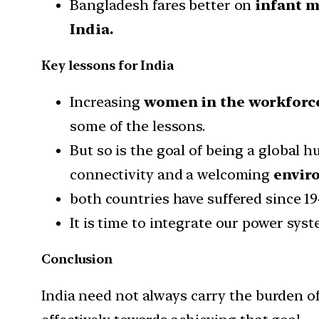
Bangladesh fares better on
infant m
India.
Key lessons for India
Increasing
women in the workforc
some of the lessons.
But so is the goal of being a global 
connectivity and a welcoming
enviro
both countries have suffered since 19
It is time to integrate our power syst
Conclusion
India need not always carry the burden o