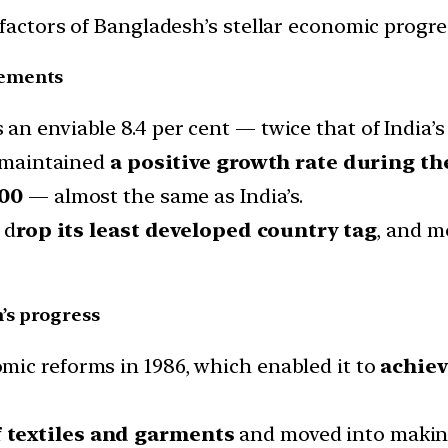
factors of Bangladesh’s stellar economic progre
vements
n enviable 8.4 per cent — twice that of India’s 
e maintained
a positive growth rate during t
000
— almost the same as India’s.
 d
rop its least developed country tag
, and m
’s progress
mic reforms in 1986, which enabled it to
achiev
 textiles and garments
and moved into making