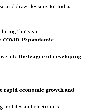
ss and draws lessons for India.
during that year.
he COVID-19 pandemic.
ove into the
league of developing
e rapid economic growth and
 mobiles and electronics.