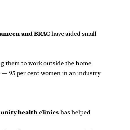
Grameen and BRAC
have aided small
ing them to work outside the home.
n
— 95 per cent women in an industry
nity health clinics
has helped