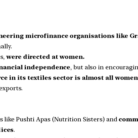
eering microfinance organisations like 
ally.
rs,
were directed at women.
inancial independence
, but also in encourag
e in its textiles sector is almost all wome
exports.
like Pushti Apas (Nutrition Sisters) and
commu
ices
.