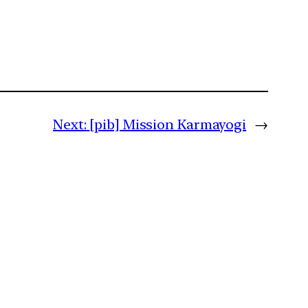
Next:
[pib] Mission Karmayogi
→
m