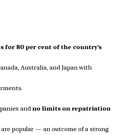
s for 80 per cent of the country’s
anada, Australia, and Japan with
arments.
mpanies and
no limits on repatriation
s are popular — an outcome of a strong