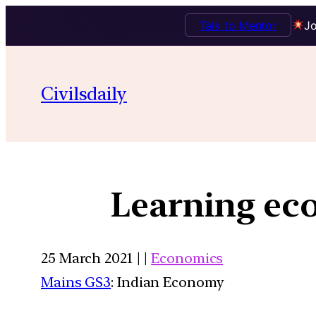
Talk to Mentor
Jo
Civilsdaily
Learning ec
25 March 2021 | |
Economics
Mains GS3
: Indian Economy