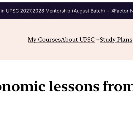
in UPSC 2027,2028 Mentorship (August Batch) + XFactor 
My Courses
About UPSC
Study Plans
onomic lessons fro