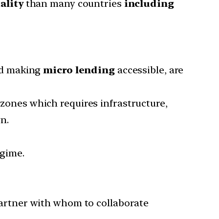
ality
than many countries
including
nd making
micro lending
accessible, are
 zones which requires infrastructure,
n.
egime.
partner with whom to collaborate