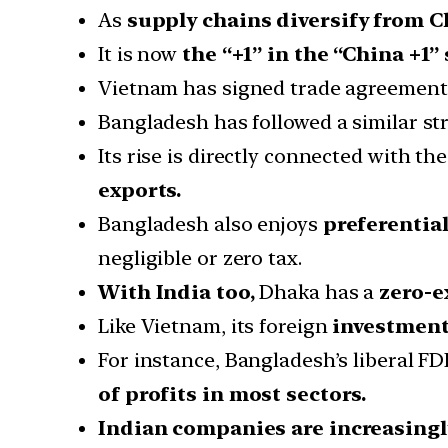
As
supply chains diversify from C
It is now
the “+1” in the “China +1”
Vietnam has signed trade agreements 
Bangladesh has followed a similar str
Its rise is directly connected with t
exports.
Bangladesh also enjoys
preferentia
negligible or zero tax.
With India too,
Dhaka has a
zero-e
Like Vietnam, its foreign
investment 
For instance, Bangladesh’s liberal FDI
of profits in most sectors.
Indian companies are increasingl