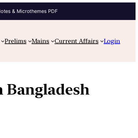
Notes & Microthemes PDF
Prelims
Mains
Current Affairs
Login
m Bangladesh