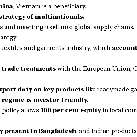
hina
, Vietnam is a beneficiary.
 strategy of multinationals.
and inserting itself into global supply chains.
ategy.
he textiles and garments industry, which
account
l trade treatments
with the European Union, C
xport duty on key products
like readymade g
regime is investor-friendly.
 policy allows
100 per cent equity
in local co
y present in Bangladesh
, and Indian product