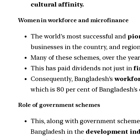
cultural affinity.
Women in workforce and microfinance
The world’s most successful and
pion
businesses in the country, and region
Many of these schemes, over the yea
This has paid dividends not just in
f
Consequently, Bangladesh’s
workforc
which is 80 per cent of Bangladesh’s 
Role of government schemes
This, along with government schemes 
Bangladesh in the
development ind