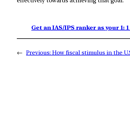
effectively towards achieving that goal.
Get an IAS/IPS ranker as your 1: 
←
Previous:
How fiscal stimulus in the U