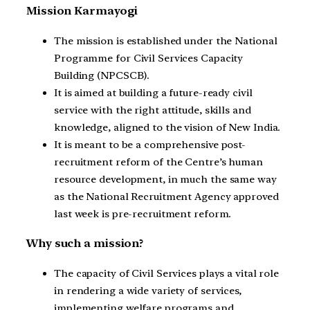
Mission Karmayogi
The mission is established under the National
Programme for Civil Services Capacity
Building (NPCSCB).
It is aimed at building a future-ready civil
service with the right attitude, skills and
knowledge, aligned to the vision of New India.
It is meant to be a comprehensive post-
recruitment reform of the Centre’s human
resource development, in much the same way
as the National Recruitment Agency approved
last week is pre-recruitment reform.
Why such a mission?
The capacity of Civil Services plays a vital role
in rendering a wide variety of services,
implementing welfare programs and