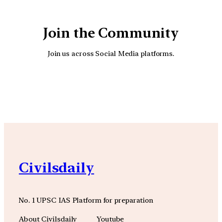
Join the Community
Join us across Social Media platforms.
YouTube
Facebook
Instagra
Civilsdaily
No. 1 UPSC IAS Platform for preparation
About Civilsdaily
Youtube