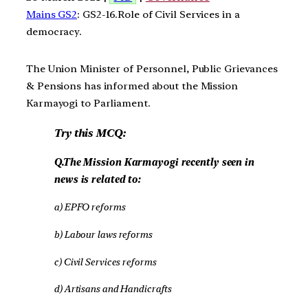
Mains GS2
: GS2-16.Role of Civil Services in a
democracy.
The Union Minister of Personnel, Public Grievances
& Pensions has informed about the Mission
Karmayogi to Parliament.
Try this MCQ:
Q.The Mission Karmayogi recently seen in
news is related to:
a) EPFO reforms
b) Labour laws reforms
c) Civil Services reforms
d) Artisans and Handicrafts