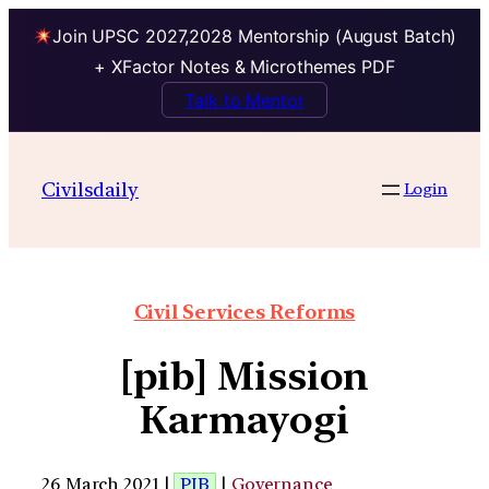
Join UPSC 2027,2028 Mentorship (August Batch)
+ XFactor Notes & Microthemes PDF
Talk to Mentor
Civilsdaily
Login
Civil Services Reforms
[pib] Mission
Karmayogi
26 March 2021 |
PIB
|
Governance