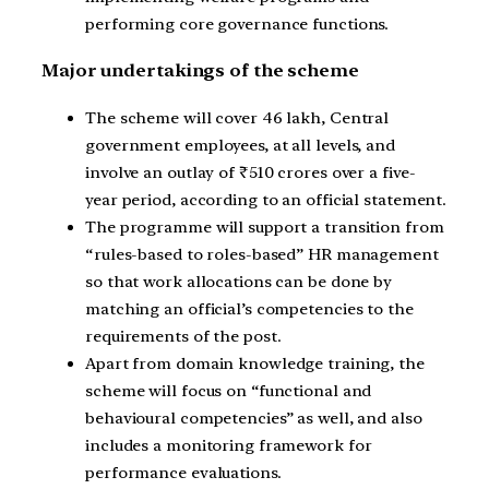
performing core governance functions.
Major undertakings of the scheme
The scheme will cover 46 lakh, Central
government employees, at all levels, and
involve an outlay of ₹510 crores over a five-
year period, according to an official statement.
The programme will support a transition from
“rules-based to roles-based” HR management
so that work allocations can be done by
matching an official’s competencies to the
requirements of the post.
Apart from domain knowledge training, the
scheme will focus on “functional and
behavioural competencies” as well, and also
includes a monitoring framework for
performance evaluations.