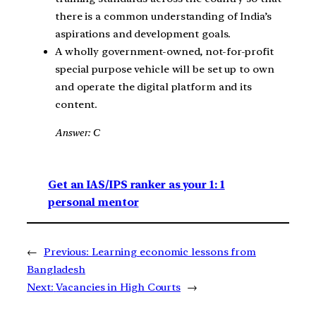
there is a common understanding of India’s
aspirations and development goals.
A wholly government-owned, not-for-profit
special purpose vehicle will be set up to own
and operate the digital platform and its
content.
Answer: C
Get an IAS/IPS ranker as your 1: 1
personal mentor
←
Previous:
Learning economic lessons from
Bangladesh
Next:
Vacancies in High Courts
→