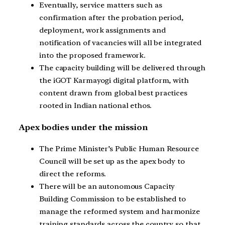
Eventually, service matters such as
confirmation after the probation period,
deployment, work assignments and
notification of vacancies will all be integrated
into the proposed framework.
The capacity building will be delivered through
the iGOT Karmayogi digital platform, with
content drawn from global best practices
rooted in Indian national ethos.
Apex bodies under the mission
The Prime Minister’s Public Human Resource
Council will be set up as the apex body to
direct the reforms.
There will be an autonomous Capacity
Building Commission to be established to
manage the reformed system and harmonize
training standards across the country so that