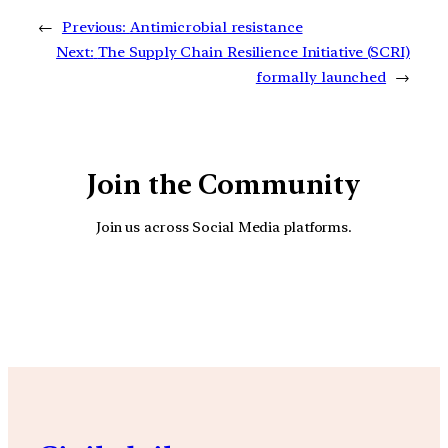
←
Previous:
Antimicrobial resistance
Next:
The Supply Chain Resilience Initiative (SCRI)
formally launched
→
Join the Community
Join us across Social Media platforms.
YouTube
Facebook
Instagra