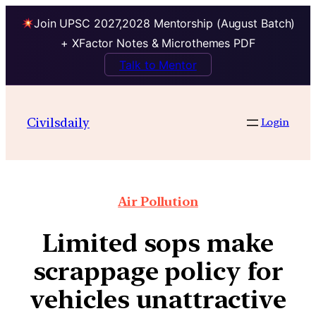
Join UPSC 2027,2028 Mentorship (August Batch)
+ XFactor Notes & Microthemes PDF
Talk to Mentor
Civilsdaily
Login
Air Pollution
Limited sops make
scrappage policy for
vehicles unattractive