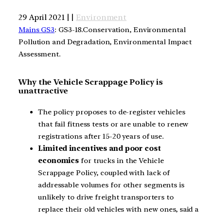
29 April 2021 | |
Environment
Mains GS3
: GS3-18.Conservation, Environmental
Pollution and Degradation, Environmental Impact
Assessment.
Why the Vehicle Scrappage Policy is
unattractive
The policy proposes to de-register vehicles
that fail fitness tests or are unable to renew
registrations after 15-20 years of use.
Limited incentives and poor cost
economics
for trucks in the Vehicle
Scrappage Policy, coupled with lack of
addressable volumes for other segments is
unlikely to drive freight transporters to
replace their old vehicles with new ones, said a