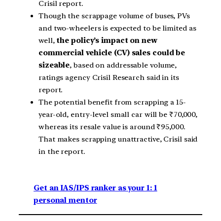
Crisil report.
Though the scrappage volume of buses, PVs
and two-wheelers is expected to be limited as
well,
the policy’s impact on new
commercial vehicle (CV) sales could be
sizeable
, based on addressable volume,
ratings agency Crisil Research said in its
report.
The potential benefit from scrapping a 15-
year-old, entry-level small car will be ₹70,000,
whereas its resale value is around ₹95,000.
That makes scrapping unattractive, Crisil said
in the report.
Get an IAS/IPS ranker as your 1: 1
personal mentor