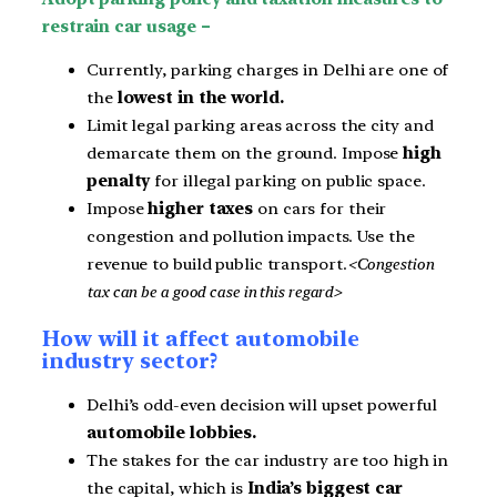
restrain car usage –
Currently, parking charges in Delhi are one of
the
lowest in the world.
Limit legal parking areas across the city and
demarcate them on the ground. Impose
high
penalty
for illegal parking on public space.
Impose
higher taxes
on cars for their
congestion and pollution impacts. Use the
revenue to build public transport.
<Congestion
tax can be a good case in this regard>
How will it affect automobile
industry sector?
Delhi’s odd-even decision will upset powerful
automobile lobbies.
The stakes for the car industry are too high in
the capital, which is
India’s biggest car