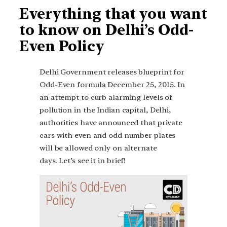
Everything that you want
to know on Delhi’s Odd-
Even Policy
Delhi Government releases blueprint for
Odd-Even formula December 25, 2015. In
an attempt to curb alarming levels of
pollution in the Indian capital, Delhi,
authorities have announced that private
cars with even and odd number plates
will be allowed only on alternate
days. Let’s see it in brief!