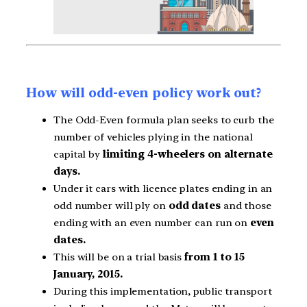
How will odd-even policy work out?
The Odd-Even formula plan seeks to curb the
number of vehicles plying in the national
capital by
limiting 4-wheelers on alternate
days.
Under it cars with licence plates ending in an
odd number will ply on
odd dates
and those
ending with an even number can run on
even
dates.
This will be on a trial basis
from 1 to 15
January, 2015.
During this implementation, public transport