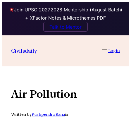
Join UPSC 2027,2028 Mentorship (August Batch)
+ XFactor Notes & Microthemes PDF
Talk to Mentor
Skip
to
Civilsdaily
Login
content
Air Pollution
Written by
Pushpendra Rana
in