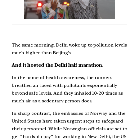
The same morning, Delhi woke up to pollution levels
much higher than Beijing’s.
And it hosted the Delhi half marathon.
In the name of health awareness, the runners
breathed air laced with pollutants exponentially
beyond safe levels. And they inhaled 10-20 times as
much air as a sedentary person does.
In sharp contrast, the embassies of Norway and the
United States have taken urgent steps to safeguard
their personnel. While Norwegian officials are set to
get “hardship pay” for working in New Delhi, the US