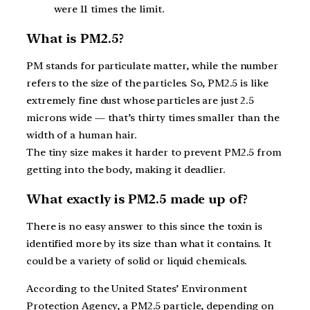
were 11 times the limit.
What is PM2.5?
PM stands for particulate matter, while the number
refers to the size of the particles. So, PM2.5 is like
extremely fine dust whose particles are just 2.5
microns wide — that’s thirty times smaller than the
width of a human hair.
The tiny size makes it harder to prevent PM2.5 from
getting into the body, making it deadlier.
What exactly is PM2.5 made up of?
There is no easy answer to this since the toxin is
identified more by its size than what it contains. It
could be a variety of solid or liquid chemicals.
According to the United States’ Environment
Protection Agency, a PM2.5 particle, depending on