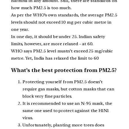
harmful in any amount. Still, there are standards on
how much PM2.5 is too much.
As per the WHO’s own standards, the average PM2.5
levels should not exceed 10 mg per cubic metre in
one year.
In one day, it should be under 25. Indian safety
limits, however, are more relaxed – at 60.
WHO says PM2.5 level mustn’t exceed 25 mg/cubic
metre. Yet, India has relaxed the limit to 60
What’s the best protection from PM2.5?
Protecting yourself from PM2.5 doesn’t
require gas masks, but cotton masks that can
block very fine particles.
It is recommended to use an N-95 mask, the
same one used to protect against the H1N1
virus.
Unfortunately, planting more trees does