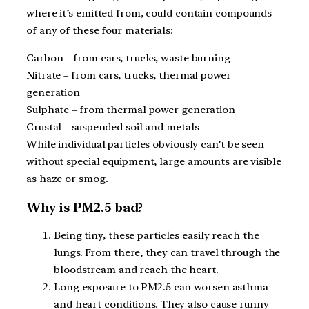
where it’s emitted from, could contain compounds
of any of these four materials:
Carbon – from cars, trucks, waste burning
Nitrate – from cars, trucks, thermal power
generation
Sulphate – from thermal power generation
Crustal – suspended soil and metals
While individual particles obviously can’t be seen
without special equipment, large amounts are visible
as haze or smog.
Why is PM2.5 bad?
Being tiny, these particles easily reach the
lungs. From there, they can travel through the
bloodstream and reach the heart.
Long exposure to PM2.5 can worsen asthma
and heart conditions. They also cause runny