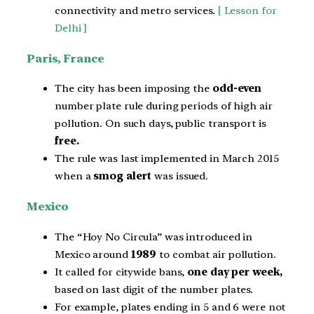
connectivity and metro services.
[ Lesson for
Delhi ]
Paris, France
The city has been imposing the
odd-even
number plate rule during periods of high air
pollution. On such days, public transport is
free.
The rule was last implemented in March 2015
when a
smog alert
was issued.
Mexico
The “Hoy No Circula” was introduced in
Mexico around
1989
to combat air pollution.
It called for citywide bans,
one day per week,
based on last digit of the number plates.
For example, plates ending in 5 and 6 were not