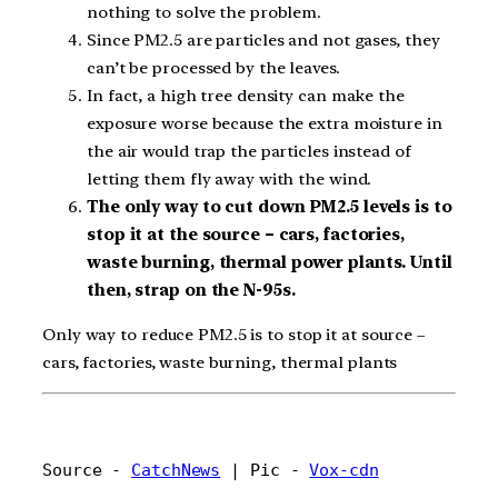
nothing to solve the problem.
Since PM2.5 are particles and not gases, they
can’t be processed by the leaves.
In fact, a high tree density can make the
exposure worse because the extra moisture in
the air would trap the particles instead of
letting them fly away with the wind.
The only way to cut down PM2.5 levels is to
stop it at the source – cars, factories,
waste burning, thermal power plants. Until
then, strap on the N-95s.
Only way to reduce PM2.5 is to stop it at source –
cars, factories, waste burning, thermal plants
Source - 
CatchNews
 | Pic - 
Vox-cdn