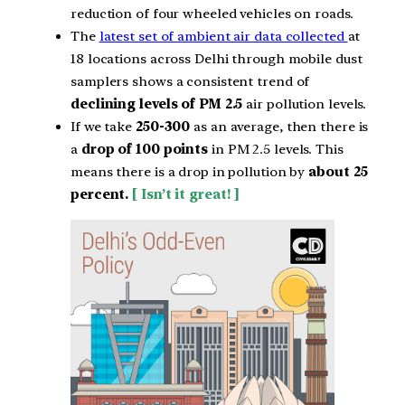
reduction of four wheeled vehicles on roads.
The
latest set of ambient air data collected
at
18 locations across Delhi through mobile dust
samplers shows a consistent trend of
declining levels of PM 2.5
air pollution levels.
If we take
250-300
as an average, then there is
a
drop of 100 points
in PM 2.5 levels. This
means there is a drop in pollution by
about 25
percent.
[ Isn’t it great! ]