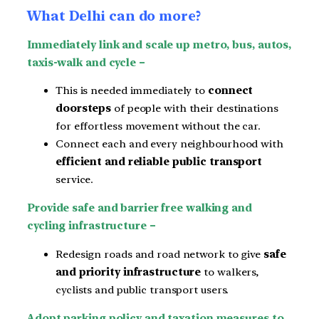
What Delhi can do more?
Immediately link and scale up metro, bus, autos,
taxis-walk and cycle –
This is needed immediately to
connect
doorsteps
of people with their destinations
for effortless movement without the car.
Connect each and every neighbourhood with
efficient and reliable public transport
service.
Provide safe and barrier free walking and
cycling infrastructure –
Redesign roads and road network to give
safe
and priority infrastructure
to walkers,
cyclists and public transport users.
Adopt parking policy and taxation measures to