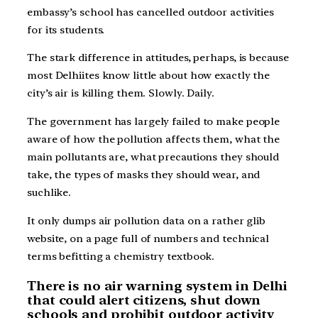
embassy’s school has cancelled outdoor activities
for its students.
The stark difference in attitudes, perhaps, is because
most Delhiites know little about how exactly the
city’s air is killing them. Slowly. Daily.
The government has largely failed to make people
aware of how the pollution affects them, what the
main pollutants are, what precautions they should
take, the types of masks they should wear, and
suchlike.
It only dumps air pollution data on a rather glib
website, on a page full of numbers and technical
terms befitting a chemistry textbook.
There is no air warning system in Delhi
that could alert citizens, shut down
schools and prohibit outdoor activity