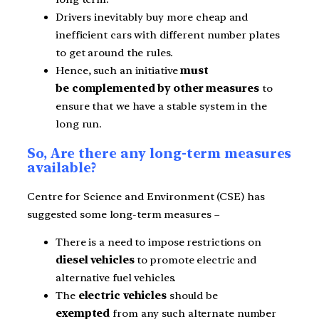
Drivers inevitably buy more cheap and
inefficient cars with different number plates
to get around the rules.
Hence, such an initiative
must
be complemented by other measures
to
ensure that we have a stable system in the
long run.
So, Are there any long-term measures
available?
Centre for Science and Environment (CSE) has
suggested some long-term measures –
There is a need to impose restrictions on
diesel vehicles
to promote electric and
alternative fuel vehicles.
The
electric vehicles
should be
exempted
from any such alternate number