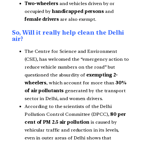
Two-wheelers
and vehicles driven by or
occupied by
handicapped persons
and
female drivers
are also exempt.
So, Will it really help clean the Delhi
air?
The Centre for Science and Environment
(CSE), has welcomed the “emergency action to
reduce vehicle numbers on the road” but
questioned the absurdity of
exempting 2-
wheelers
, which account for more than
30%
of air pollutants
generated by the transport
sector in Delhi, and women drivers.
According to the scientists of the Delhi
Pollution Control Committee (DPCC),
80 per
cent of PM 2.5 air pollution
is caused by
vehicular traffic and reduction in its levels,
even in outer areas of Delhi shows that