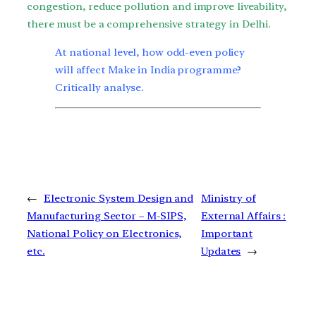
congestion, reduce pollution and improve liveability,
there must be a comprehensive strategy in Delhi.
At national level, how odd-even policy
will affect Make in India programme?
Critically analyse.
←
Electronic System Design and
Ministry of
Manufacturing Sector – M-SIPS,
External Affairs :
National Policy on Electronics,
Important
etc.
Updates
→