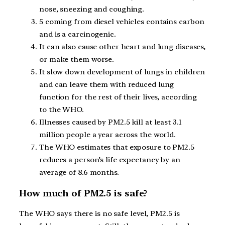
nose, sneezing and coughing.
5 coming from diesel vehicles contains carbon
and is a carcinogenic.
It can also cause other heart and lung diseases,
or make them worse.
It slow down development of lungs in children
and can leave them with reduced lung
function for the rest of their lives, according
to the WHO.
Illnesses caused by PM2.5 kill at least 3.1
million people a year across the world.
The WHO estimates that exposure to PM2.5
reduces a person’s life expectancy by an
average of 8.6 months.
How much of PM2.5 is safe?
The WHO says there is no safe level, PM2.5 is