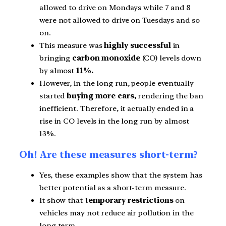
allowed to drive on Mondays while 7 and 8
were not allowed to drive on Tuesdays and so
on.
This measure was
highly successful
in
bringing
carbon monoxide
(CO) levels down
by almost
11%.
However, in the long run, people eventually
started
buying more cars,
rendering the ban
inefficient. Therefore, it actually ended in a
rise in CO levels in the long run by almost
13%.
Oh! Are these measures short-term?
Yes, these examples show that the system has
better potential as a short-term measure.
It show that
temporary restrictions
on
vehicles may not reduce air pollution in the
long term.