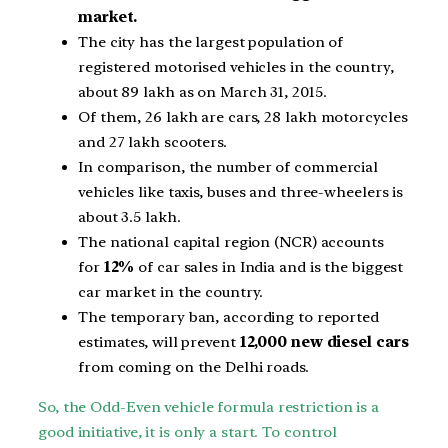
market.
The city has the largest population of
registered motorised vehicles in the country,
about 89 lakh as on March 31, 2015.
Of them, 26 lakh are cars, 28
lakh motorcycles
and 27 lakh scooters.
In comparison, the number of commercial
vehicles like taxis, buses and three-wheelers is
about 3.5 lakh.
The national capital region (NCR) accounts
for
12%
of car sales in India and is the biggest
car market in the country.
The temporary ban, according to reported
estimates, will prevent
12,000 new diesel cars
from coming on the Delhi roads.
So, the Odd-Even vehicle formula restriction is a
good initiative, it is only a start. To control