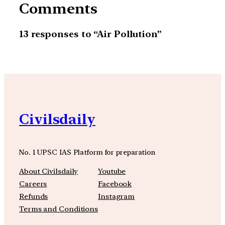
Comments
13 responses to “Air Pollution”
Civilsdaily
No. 1 UPSC IAS Platform for preparation
About Civilsdaily
Youtube
Careers
Facebook
Refunds
Instagram
Terms and Conditions