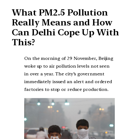
What PM2.5 Pollution
Really Means and How
Can Delhi Cope Up With
This?
On the morning of 29 November, Beijing
woke up to air pollution levels not seen
in over a year. The city’s government
immediately issued an alert and ordered
factories to stop or reduce production.