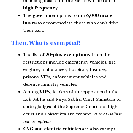
including buses and the Metro will be run at
high frequency.
The government plans to run
6,000 more
buses
to accommodate those who can’t drive
their cars.
Then, Who is exempted?
The list of
20-plus exemptions
from the
restrictions include emergency vehicles, fire
engines, ambulances, hospitals, hearses,
prisons, VIPs, enforcement vehicles and
defence ministry vehicles.
Among
VIPs
, leaders of the opposition in the
Lok Sabha and Rajya Sabha, Chief Ministers of
states, Judges of the Supreme Court and high
court and Lokayukta are exempt.
<CM of Delhi is
not exempted>
CNG and electric vehicles
are also exempt.