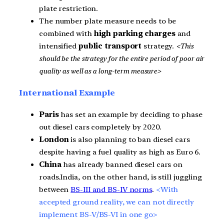
plate restriction.
The number plate measure needs to be
combined with
high parking charges
and
intensified
public transport
strategy.
<This
should be the strategy for the entire period of poor air
quality as well as a long-term measure>
International Example
Paris
has set an example by deciding to phase
out diesel cars completely by 2020.
London
is also planning to ban diesel cars
despite having a fuel quality as high as Euro 6.
China
has already banned diesel cars on
roads.India, on the other hand, is still juggling
between
BS-III and BS-IV norms
.
<With
accepted ground reality, we can not directly
implement BS-V/
BS-VI in one go>