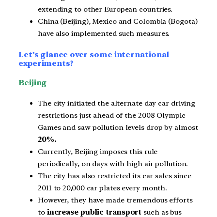
extending to other European countries.
China (Beijing), Mexico and Colombia (Bogota)
have also implemented such measures.
Let’s glance over some international
experiments?
Beijing
The city initiated the alternate day car driving
restrictions just ahead of the 2008 Olympic
Games and saw pollution levels drop by almost
20%.
Currently, Beijing imposes this rule
periodically, on days with high air pollution.
The city has also restricted its car sales since
2011 to 20,000 car plates every month.
However, they have made tremendous efforts
to
increase public transport
such as bus