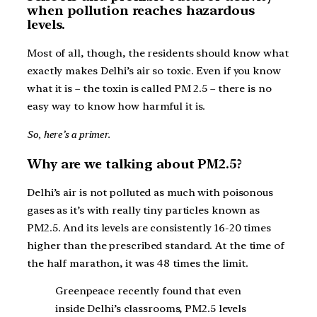
when pollution reaches hazardous
levels.
Most of all, though, the residents should know what
exactly makes Delhi’s air so toxic. Even if you know
what it is – the toxin is called PM 2.5 – there is no
easy way to know how harmful it is.
So, here’s a primer.
Why are we talking about PM2.5?
Delhi’s air is not polluted as much with poisonous
gases as it’s with really tiny particles known as
PM2.5. And its levels are consistently 16-20 times
higher than the prescribed standard. At the time of
the half marathon, it was 48 times the limit.
Greenpeace recently found that even
inside Delhi’s classrooms, PM2.5 levels