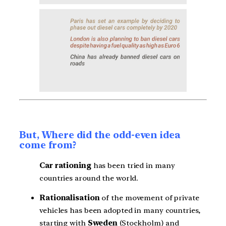
But, Where did the odd-even idea
come from?
Car rationing
has been tried in many
countries around the world.
Rationalisation
of the movement of private
vehicles has been adopted in many countries,
starting with
Sweden
(Stockholm) and